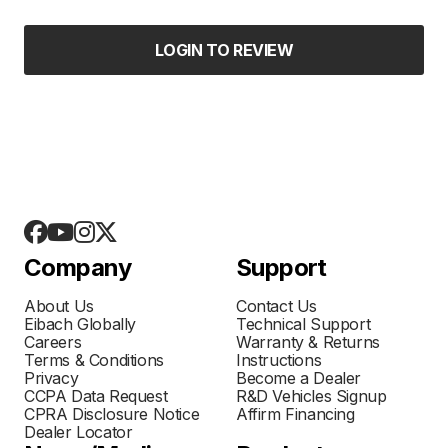
LOGIN TO REVIEW
Company
Support
About Us
Contact Us
Eibach Globally
Technical Support
Careers
Warranty & Returns
Terms & Conditions
Instructions
Privacy
Become a Dealer
CCPA Data Request
R&D Vehicles Signup
CPRA Disclosure Notice
Affirm Financing
Dealer Locator