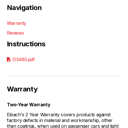
Navigation
Warranty
Reviews
Instructions
D3480.pdf
Warranty
Two-Year Warranty
Eibach's 2 Year Warranty covers products against
factory defects in material and workmanship, other
than coatings, when used on passenger cars and light