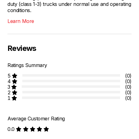
duty (class 1-3) trucks under normal use and operating
conditions.
Learn More
Reviews
Ratings Summary
5
(0)
4
(0)
3
(0)
2
(0)
1
(0)
Average Customer Rating
0.0