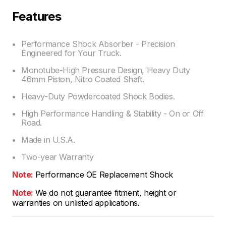
Features
Performance Shock Absorber - Precision
Engineered for Your Truck.
Monotube-High Pressure Design, Heavy Duty
46mm Piston, Nitro Coated Shaft.
Heavy-Duty Powdercoated Shock Bodies.
High Performance Handling & Stability - On or Off
Road.
Made in U.S.A.
Two-year Warranty
Note:
Performance OE Replacement Shock
Note:
We do not guarantee fitment, height or
warranties on unlisted applications.