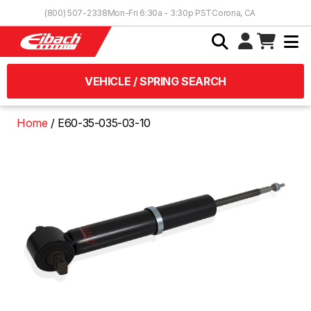
Skip to Content
(800) 507-2338
Mon-Fri 6:30a - 3:30p PST
Corona, CA
VEHICLE / SPRING SEARCH
Home
E60-35-035-03-10