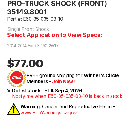
PRO-TRUCK SHOCK (FRONT)
35149.8001
Part #: E60-35-035-03-10
Single Front Shock
Select Application to View Specs:
2014-2014 Ford F-150 2WD
$77.00
FREE ground shipping for
Winner's Circle
Members -
Join Now!
Out of stock - ETA Sep 4, 2026
Notify me when E60-35-035-03-10 is back in stock
Warning:
Cancer and Reproductive Harm -
www.P65Warnings.ca.gov.