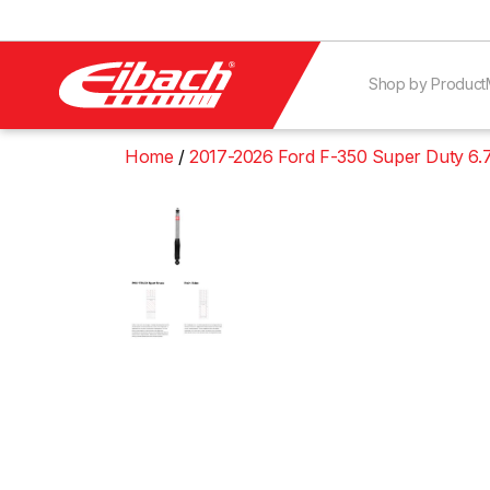
Shop by Product
Home
2017-2026 Ford F-350 Super Duty 6.