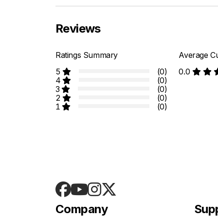
Reviews
Ratings Summary
Average Cu
5
(0)
0.0
4
(0)
3
(0)
2
(0)
1
(0)
Company
Sup