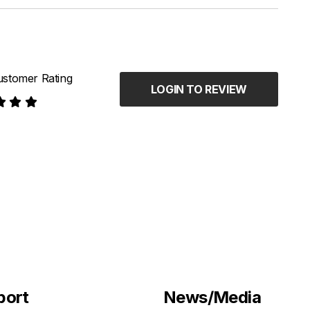
stomer Rating
LOGIN TO REVIEW
port
News/Media