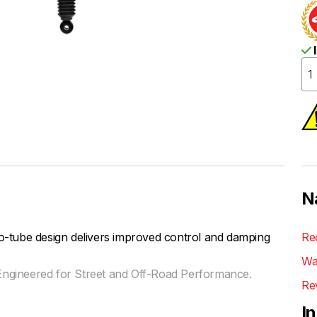
I
N
be design delivers improved control and damping
Re
Wa
ngineered for Street and Off-Road Performance.
Re
I