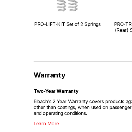
PRO-LIFT-KIT Set of 2 Springs
PRO-TR
(Rear) 
Warranty
Two-Year Warranty
Eibach's 2 Year Warranty covers products aga
other than coatings, when used on passenger c
and operating conditions.
Learn More