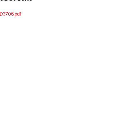
D3706.pdf