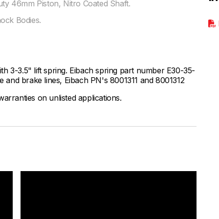
y 46mm Piston, Nitro Coated Shaft.
hock Bodies.
h 3-3.5" lift spring. Eibach spring part number E30-35-
 and brake lines, Eibach PN's 8001311 and 8001312
arranties on unlisted applications.