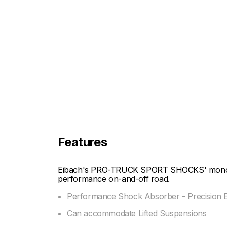
Features
Eibach's PRO-TRUCK SPORT SHOCKS' mono-tu
performance on-and-off road.
Performance Shock Absorber - Precision E
Can accommodate Lifted Suspensions