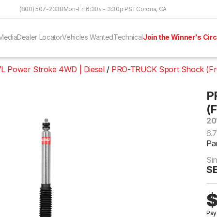
Skip to Content
(800) 507-2338
Mon-Fri 6:30a - 3:30p PST
Corona, CA
Media
Dealer Locator
Vehicles Wanted
Technical
Join the Winner's Circ
7L Power Stroke 4WD | Diesel
PRO-TRUCK Sport Shock (Fr
P
(
20
6.
Pa
Si
S
$
Pay