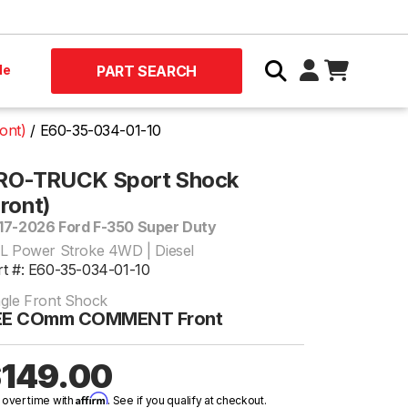
le
PART SEARCH
ont)
E60-35-034-01-10
RO-TRUCK Sport Shock
Front)
17-2026 Ford F-350 Super Duty
7L Power Stroke 4WD | Diesel
rt #: E60-35-034-01-10
ngle Front Shock
EE COmm COMMENT Front
149.00
Affirm
 over time with
. See if you qualify at checkout.