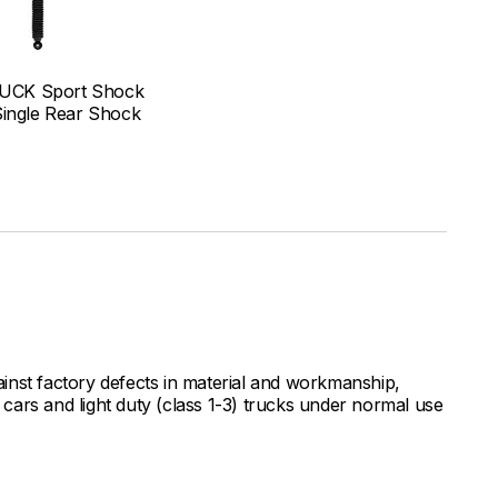
UCK Sport Shock
Single Rear Shock
inst factory defects in material and workmanship,
ars and light duty (class 1-3) trucks under normal use