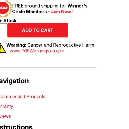
FREE ground shipping for
Winner's
Circle Members -
Join Now!
n Stock
Warning:
Cancer and Reproductive Harm
-
www.P65Warnings.ca.gov.
avigation
commended Products
rranty
views
nstructions