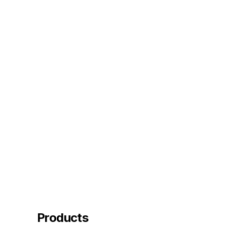
Products