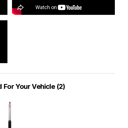
or Your Vehicle (2)