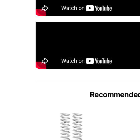
Recommended F