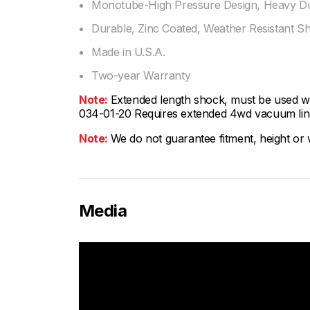
Monotube-High Pressure Design, Heavy Dut
Durable, Zinc Coated, Weather Resistant S
Made in U.S.A.
Two-year Warranty
Note:
Extended length shock, must be used wit
034-01-20 Requires extended 4wd vacuum line
Note:
We do not guarantee fitment, height or w
Media