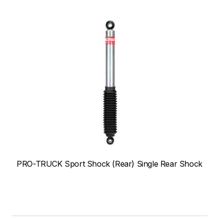
PRO-TRUCK Sport Shock (Rear) Single Rear Shock