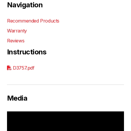
Navigation
Recommended Products
Warranty
Reviews
Instructions
D3757.pdf
Media