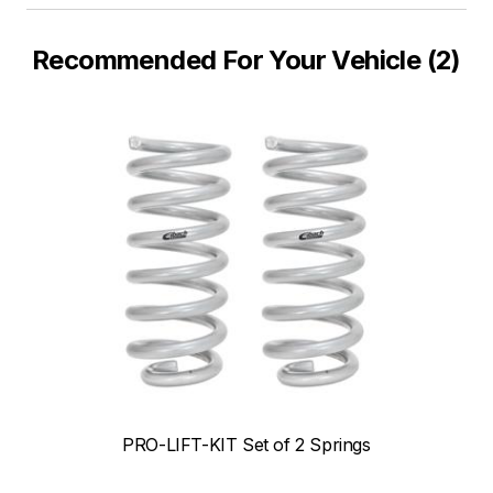
Recommended For Your Vehicle (2)
PRO-LIFT-KIT Set of 2 Springs