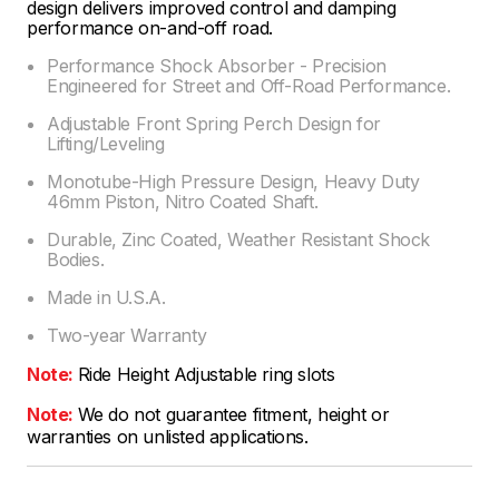
design delivers improved control and damping
performance on-and-off road.
Performance Shock Absorber - Precision
Engineered for Street and Off-Road Performance.
Adjustable Front Spring Perch Design for
Lifting/Leveling
Monotube-High Pressure Design, Heavy Duty
46mm Piston, Nitro Coated Shaft.
Durable, Zinc Coated, Weather Resistant Shock
Bodies.
Made in U.S.A.
Two-year Warranty
Note:
Ride Height Adjustable ring slots
Note:
We do not guarantee fitment, height or
warranties on unlisted applications.