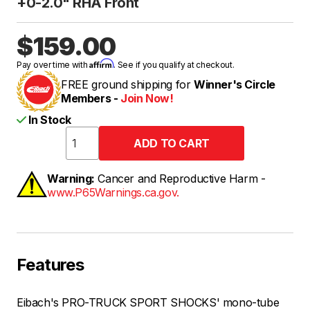
+0-2.0" RHA Front
$159.00
Affirm
Pay over time with
. See if you qualify at checkout.
FREE ground shipping for
Winner's Circle
Members -
Join Now!
In Stock
Warning:
Cancer and Reproductive Harm -
www.P65Warnings.ca.gov.
Features
Eibach's PRO-TRUCK SPORT SHOCKS' mono-tube