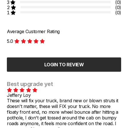
3
(0)
2
(0)
1
(0)
Average Customer Rating
5.0
LOGIN TO REVIEW
Best upgrade yet
Jeffery Loy
These will fix your truck, brand new or blown struts it
doesn't matter, these will FIX your truck. No more
floaty front end, no more wheel bounce after hitting a
pothole, I don't get tossed around the cab on bumpy
roads anymore, it feels more confident on the road. I