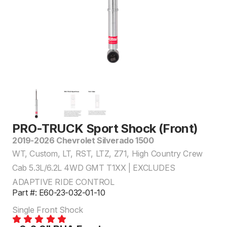
PRO-TRUCK Sport Shock (Front)
2019-2026 Chevrolet Silverado 1500
WT, Custom, LT, RST, LTZ, Z71, High Country Crew
Cab 5.3L/6.2L 4WD GMT T1XX | EXCLUDES
ADAPTIVE RIDE CONTROL
Part #: E60-23-032-01-10
Single Front Shock