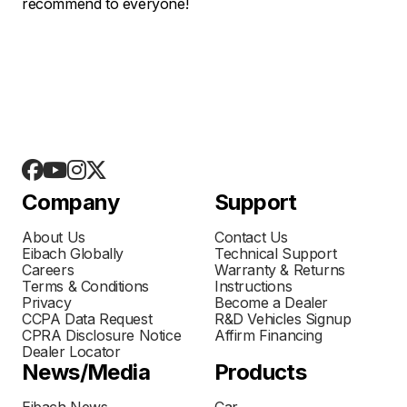
recommend to everyone!
Company
Support
About Us
Contact Us
Eibach Globally
Technical Support
Careers
Warranty & Returns
Terms & Conditions
Instructions
Privacy
Become a Dealer
CCPA Data Request
R&D Vehicles Signup
CPRA Disclosure Notice
Affirm Financing
Dealer Locator
News/Media
Products