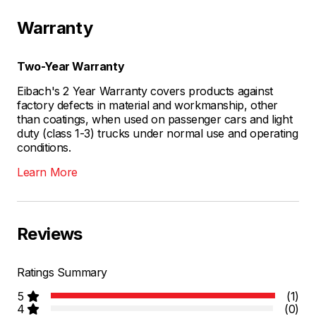
Warranty
Two-Year Warranty
Eibach's 2 Year Warranty covers products against
factory defects in material and workmanship, other
than coatings, when used on passenger cars and light
duty (class 1-3) trucks under normal use and operating
conditions.
Learn More
Reviews
Ratings Summary
5
(1)
4
(0)