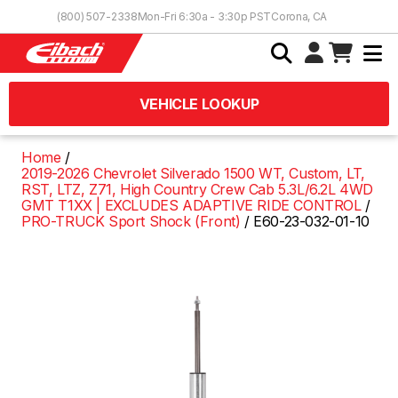
Skip to Content
(800) 507-2338
Mon-Fri 6:30a - 3:30p PST
Corona, CA
VEHICLE LOOKUP
Home
2019-2026 Chevrolet Silverado 1500 WT, Custom, LT,
RST, LTZ, Z71, High Country Crew Cab 5.3L/6.2L 4WD
GMT T1XX | EXCLUDES ADAPTIVE RIDE CONTROL
PRO-TRUCK Sport Shock (Front)
E60-23-032-01-10