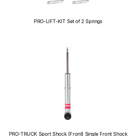
PRO-LIFT-KIT Set of 2 Springs
PRO-TRUCK Sport Shock (Front) Single Front Shock