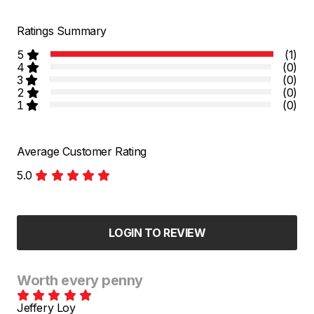
Ratings Summary
5
(1)
4
(0)
3
(0)
2
(0)
1
(0)
Average Customer Rating
5.0
LOGIN TO REVIEW
Worth every penny
Jeffery Loy