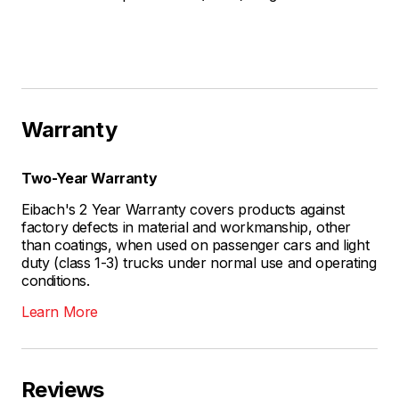
Warranty
Two-Year Warranty
Eibach's 2 Year Warranty covers products against
factory defects in material and workmanship, other
than coatings, when used on passenger cars and light
duty (class 1-3) trucks under normal use and operating
conditions.
Learn More
Reviews