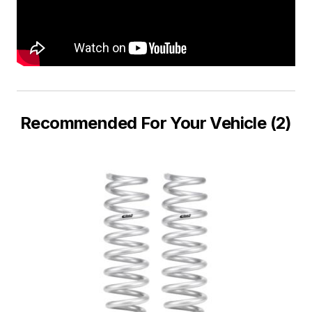
Recommended For Your Vehicle (2)