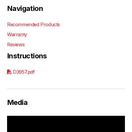
Navigation
Recommended Products
Warranty
Reviews
Instructions
D3957.pdf
Media