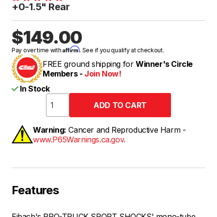
+0-1.5" Rear
$149.00
Affirm
Pay over time with
. See if you qualify at checkout.
FREE ground shipping for
Winner's Circle
Members -
Join Now!
In Stock
Warning:
Cancer and Reproductive Harm -
www.P65Warnings.ca.gov.
Features
Eibach's PRO-TRUCK SPORT SHOCKS' mono-tube