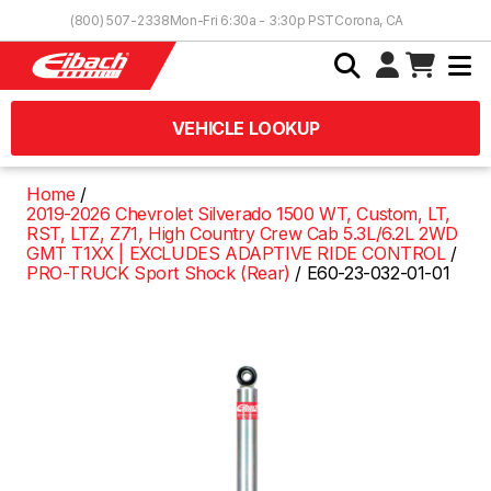
Skip to Content
(800) 507-2338
Mon-Fri 6:30a - 3:30p PST
Corona, CA
VEHICLE LOOKUP
Home
2019-2026 Chevrolet Silverado 1500 WT, Custom, LT,
RST, LTZ, Z71, High Country Crew Cab 5.3L/6.2L 2WD
GMT T1XX | EXCLUDES ADAPTIVE RIDE CONTROL
PRO-TRUCK Sport Shock (Rear)
E60-23-032-01-01