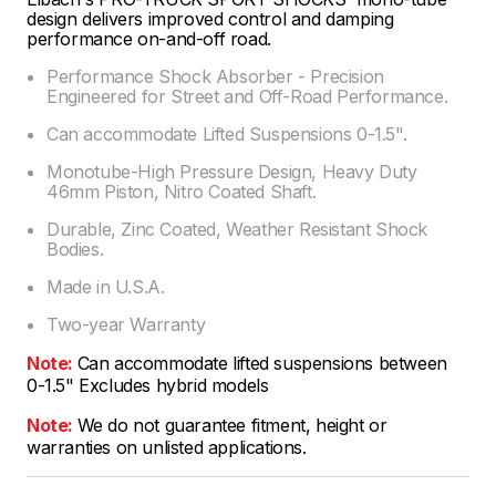
design delivers improved control and damping
performance on-and-off road.
Performance Shock Absorber - Precision
Engineered for Street and Off-Road Performance.
Can accommodate Lifted Suspensions 0-1.5".
Monotube-High Pressure Design, Heavy Duty
46mm Piston, Nitro Coated Shaft.
Durable, Zinc Coated, Weather Resistant Shock
Bodies.
Made in U.S.A.
Two-year Warranty
Note:
Can accommodate lifted suspensions between
0-1.5" Excludes hybrid models
Note:
We do not guarantee fitment, height or
warranties on unlisted applications.