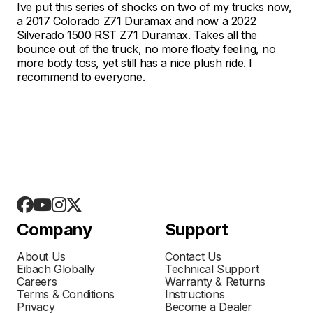
Ive put this series of shocks on two of my trucks now,
a 2017 Colorado Z71 Duramax and now a 2022
Silverado 1500 RST Z71 Duramax. Takes all the
bounce out of the truck, no more floaty feeling, no
more body toss, yet still has a nice plush ride. I
recommend to everyone.
Company
Support
About Us
Contact Us
Eibach Globally
Technical Support
Careers
Warranty & Returns
Terms & Conditions
Instructions
Privacy
Become a Dealer