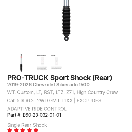
PRO-TRUCK Sport Shock (Rear)
2019-2026 Chevrolet Silverado 1500
WT, Custom, LT, RST, LTZ, Z71, High Country Crew
Cab 5.3L/6.2L 2WD GMT T1XX | EXCLUDES
ADAPTIVE RIDE CONTROL
Part #: E60-23-032-01-01
Single Rear Shock