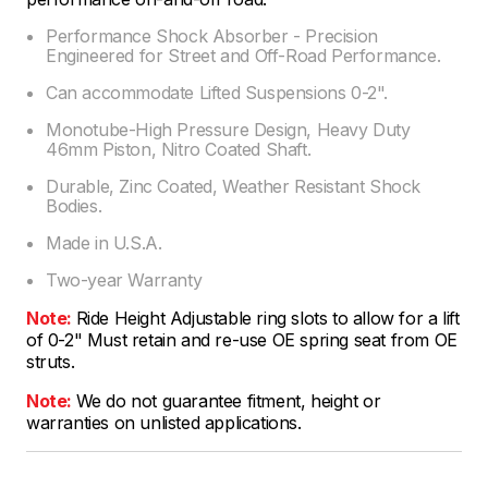
Performance Shock Absorber - Precision
Engineered for Street and Off-Road Performance.
Can accommodate Lifted Suspensions 0-2".
Monotube-High Pressure Design, Heavy Duty
46mm Piston, Nitro Coated Shaft.
Durable, Zinc Coated, Weather Resistant Shock
Bodies.
Made in U.S.A.
Two-year Warranty
Note:
Ride Height Adjustable ring slots to allow for a lift
of 0-2" Must retain and re-use OE spring seat from OE
struts.
Note:
We do not guarantee fitment, height or
warranties on unlisted applications.