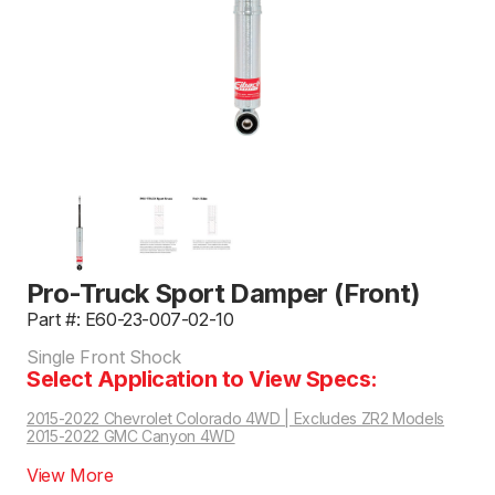
Pro-Truck Sport Damper (Front)
Part #: E60-23-007-02-10
Single Front Shock
Select Application to View Specs:
2015-2022 Chevrolet Colorado 4WD | Excludes ZR2 Models
2015-2022 GMC Canyon 4WD
View More