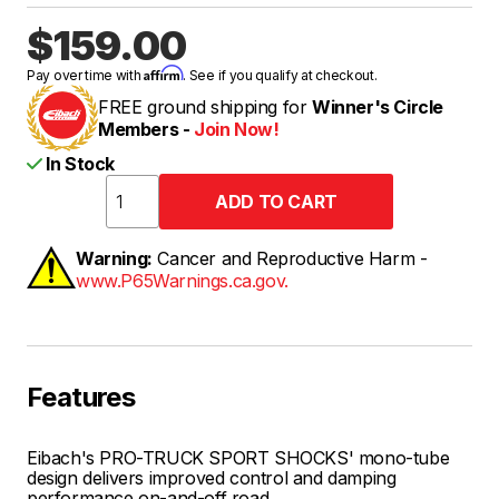
$159.00
Affirm
Pay over time with
. See if you qualify at checkout.
FREE ground shipping for
Winner's Circle
Members -
Join Now!
In Stock
Warning:
Cancer and Reproductive Harm -
www.P65Warnings.ca.gov.
Features
Eibach's PRO-TRUCK SPORT SHOCKS' mono-tube
design delivers improved control and damping
performance on-and-off road.