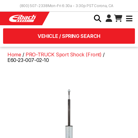
Skip to Content
(800) 507-2338
Mon-Fri 6:30a - 3:30p PST
Corona, CA
VEHICLE / SPRING SEARCH
Home
PRO-TRUCK Sport Shock (Front)
E60-23-007-02-10