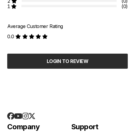
2
(0)
1
(0)
Average Customer Rating
0.0
LOGIN TO REVIEW
Company
Support