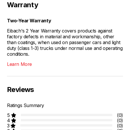
Warranty
Two-Year Warranty
Eibach's 2 Year Warranty covers products against
factory defects in material and workmanship, other
than coatings, when used on passenger cars and light
duty (class 1-3) trucks under normal use and operating
conditions.
Learn More
Reviews
Ratings Summary
5
(0)
4
(0)
3
(0)