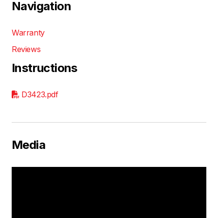
Navigation
Warranty
Reviews
Instructions
D3423.pdf
Media