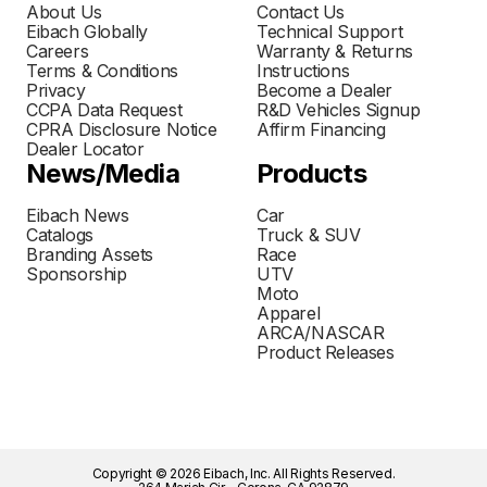
About Us
Contact Us
Eibach Globally
Technical Support
Careers
Warranty & Returns
Terms & Conditions
Instructions
Privacy
Become a Dealer
CCPA Data Request
R&D Vehicles Signup
CPRA Disclosure Notice
Affirm Financing
Dealer Locator
News/Media
Products
Eibach News
Car
Catalogs
Truck & SUV
Branding Assets
Race
Sponsorship
UTV
Moto
Apparel
ARCA/NASCAR
Product Releases
Copyright © 2026 Eibach, Inc. All Rights Reserved.