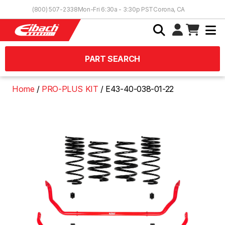
Skip to Content
(800) 507-2338
Mon-Fri 6:30a - 3:30p PST
Corona, CA
PART SEARCH
Home
PRO-PLUS KIT
E43-40-038-01-22