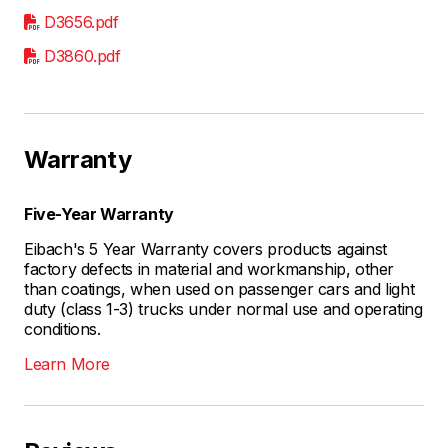
D3656.pdf
D3860.pdf
Warranty
Five-Year Warranty
Eibach's 5 Year Warranty covers products against
factory defects in material and workmanship, other
than coatings, when used on passenger cars and light
duty (class 1-3) trucks under normal use and operating
conditions.
Learn More