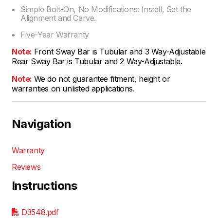
Simple Bolt-On, No Modifications: Install, Set the
Alignment and Carve.
Five-Year Warranty
Note:
Front Sway Bar is Tubular and 3 Way-Adjustable
Rear Sway Bar is Tubular and 2 Way-Adjustable.
Note:
We do not guarantee fitment, height or
warranties on unlisted applications.
Navigation
Warranty
Reviews
Instructions
D3548.pdf