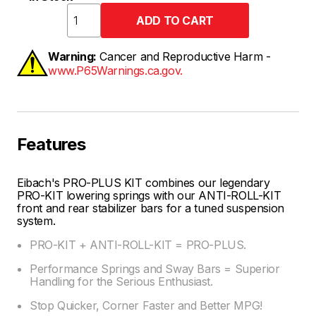
Warning:
Cancer and Reproductive Harm -
www.P65Warnings.ca.gov.
Features
Eibach's PRO-PLUS KIT combines our legendary
PRO-KIT lowering springs with our ANTI-ROLL-KIT
front and rear stabilizer bars for a tuned suspension
system.
PRO-KIT + ANTI-ROLL-KIT = PRO-PLUS.
Performance Springs and Sway Bars = Superior
Handling for the Serious Enthusiast.
Stop Quicker, Corner Faster and Better MPG!