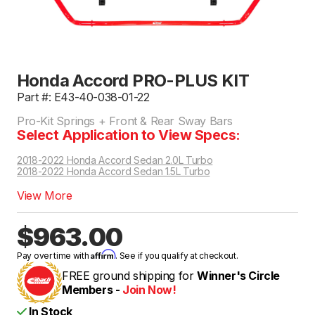
Honda Accord PRO-PLUS KIT
Part #: E43-40-038-01-22
Pro-Kit Springs + Front & Rear Sway Bars
Select Application to View Specs:
2018-2022 Honda Accord Sedan 2.0L Turbo
2018-2022 Honda Accord Sedan 1.5L Turbo
View More
$963.00
Affirm
Pay over time with
. See if you qualify at checkout.
FREE ground shipping for
Winner's Circle
Members -
Join Now!
In Stock