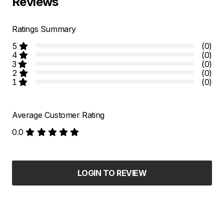
Reviews
Ratings Summary
5
(0)
4
(0)
3
(0)
2
(0)
1
(0)
Average Customer Rating
0.0
LOGIN TO REVIEW