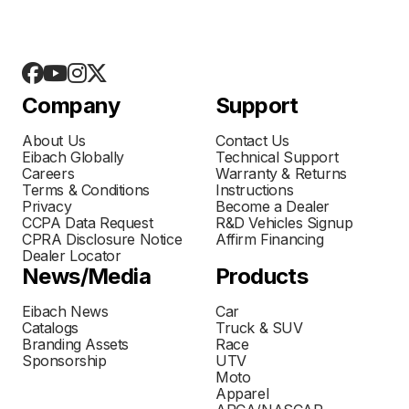
Company
Support
About Us
Contact Us
Eibach Globally
Technical Support
Careers
Warranty & Returns
Terms & Conditions
Instructions
Privacy
Become a Dealer
CCPA Data Request
R&D Vehicles Signup
CPRA Disclosure Notice
Affirm Financing
Dealer Locator
News/Media
Products
Eibach News
Car
Catalogs
Truck & SUV
Branding Assets
Race
Sponsorship
UTV
Moto
Apparel