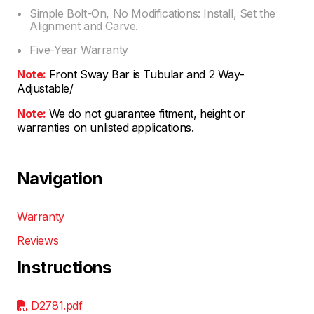
Simple Bolt-On, No Modifications: Install, Set the
Alignment and Carve.
Five-Year Warranty
Note:
Front Sway Bar is Tubular and 2 Way-
Adjustable/
Note:
We do not guarantee fitment, height or
warranties on unlisted applications.
Navigation
Warranty
Reviews
Instructions
D2781.pdf