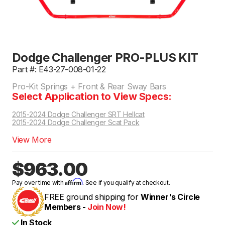
Dodge Challenger PRO-PLUS KIT
Part #: E43-27-008-01-22
Pro-Kit Springs + Front & Rear Sway Bars
Select Application to View Specs:
2015-2024 Dodge Challenger SRT Hellcat
2015-2024 Dodge Challenger Scat Pack
View More
$963.00
Affirm
Pay over time with
. See if you qualify at checkout.
FREE ground shipping for
Winner's Circle
Members -
Join Now!
In Stock