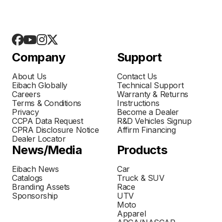
Company
Support
About Us
Contact Us
Eibach Globally
Technical Support
Careers
Warranty & Returns
Terms & Conditions
Instructions
Privacy
Become a Dealer
CCPA Data Request
R&D Vehicles Signup
CPRA Disclosure Notice
Affirm Financing
Dealer Locator
News/Media
Products
Eibach News
Car
Catalogs
Truck & SUV
Branding Assets
Race
Sponsorship
UTV
Moto
Apparel