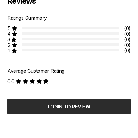
Reviews
Ratings Summary
5
(0)
4
(0)
3
(0)
2
(0)
1
(0)
Average Customer Rating
0.0
LOGIN TO REVIEW