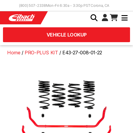
Skip to Content
(800) 507-2338
Mon-Fri 6:30a - 3:30p PST
Corona, CA
VEHICLE LOOKUP
Home
PRO-PLUS KIT
E43-27-008-01-22