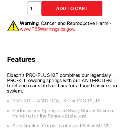
Warning:
Cancer and Reproductive Harm -
www.P65Warnings.ca.gov.
Features
Eibach's PRO-PLUS KIT combines our legendary
PRO-KIT lowering springs with our ANTI-ROLL-KIT
front and rear stabilizer bars for a tuned suspension
system.
PRO-KIT + ANTI-ROLL-KIT = PRO-PLUS.
Performance Springs and Sway Bars = Superior
Handling for the Serious Enthusiast.
Stop Quicker, Corner Faster and Better MPG!