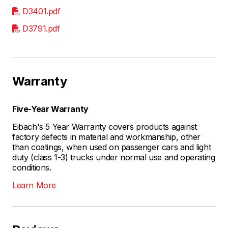
D3401.pdf
D3791.pdf
Warranty
Five-Year Warranty
Eibach's 5 Year Warranty covers products against
factory defects in material and workmanship, other
than coatings, when used on passenger cars and light
duty (class 1-3) trucks under normal use and operating
conditions.
Learn More