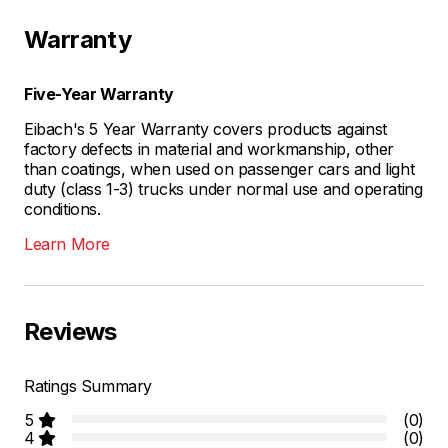
Warranty
Five-Year Warranty
Eibach's 5 Year Warranty covers products against
factory defects in material and workmanship, other
than coatings, when used on passenger cars and light
duty (class 1-3) trucks under normal use and operating
conditions.
Learn More
Reviews
Ratings Summary
5
(0)
4
(0)