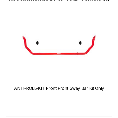
ANTI-ROLL-KIT Front Front Sway Bar Kit Only