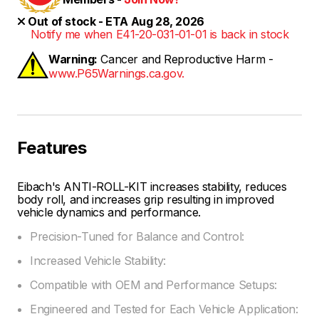
Out of stock - ETA Aug 28, 2026
Notify me when E41-20-031-01-01 is back in stock
Warning:
Cancer and Reproductive Harm -
www.P65Warnings.ca.gov.
Features
Eibach's ANTI-ROLL-KIT increases stability, reduces
body roll, and increases grip resulting in improved
vehicle dynamics and performance.
Precision-Tuned for Balance and Control:
Increased Vehicle Stability:
Compatible with OEM and Performance Setups:
Engineered and Tested for Each Vehicle Application: