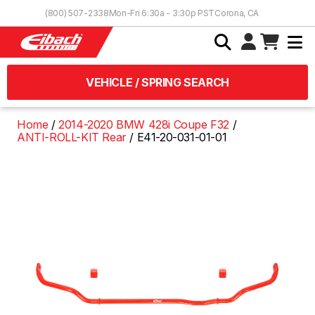
Skip to Content
(800) 507-2338
Mon-Fri 6:30a - 3:30p PST
Corona, CA
VEHICLE / SPRING SEARCH
Home
2014-2020 BMW 428i Coupe F32
ANTI-ROLL-KIT Rear
E41-20-031-01-01