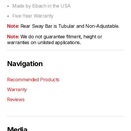
Made by Eibach in the USA
Five-Year Warranty
Note:
Rear Sway Bar is Tubular and Non-Adjustable.
Note:
We do not guarantee fitment, height or
warranties on unlisted applications.
Navigation
Recommended Products
Warranty
Reviews
Media