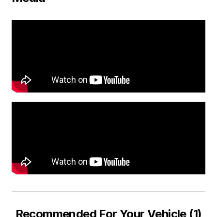
Recommended For Your Vehicle (1)