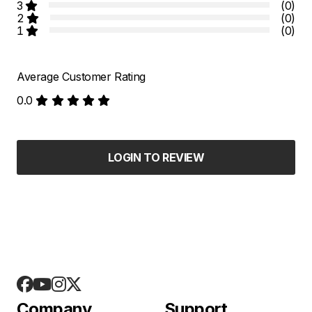
3
(0)
2
(0)
1
(0)
Average Customer Rating
0.0
LOGIN TO REVIEW
Company
Support