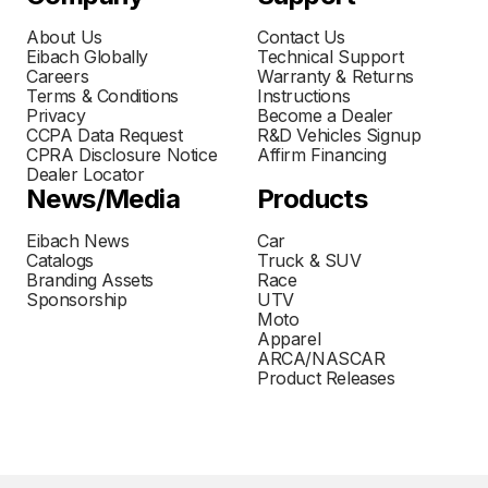
About Us
Contact Us
Eibach Globally
Technical Support
Careers
Warranty & Returns
Terms & Conditions
Instructions
Privacy
Become a Dealer
CCPA Data Request
R&D Vehicles Signup
CPRA Disclosure Notice
Affirm Financing
Dealer Locator
News/Media
Products
Eibach News
Car
Catalogs
Truck & SUV
Branding Assets
Race
Sponsorship
UTV
Moto
Apparel
ARCA/NASCAR
Product Releases