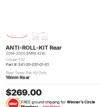
ANTI-ROLL-KIT Rear
2014-2020 BMW 428i
Coupe F32
Part #: E41-20-031-01-01
Rear Sway Bar Kit Only
16mm Rear
$269.00
FREE ground shipping for
Winner's Circle
Members -
Join Now!