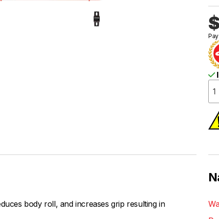
$
Pay
I
N
duces body roll, and increases grip resulting in
Wa