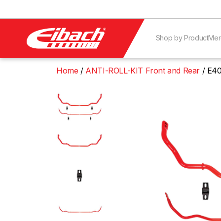
Shop by Product
Mer
Home
ANTI-ROLL-KIT Front and Rear
E40