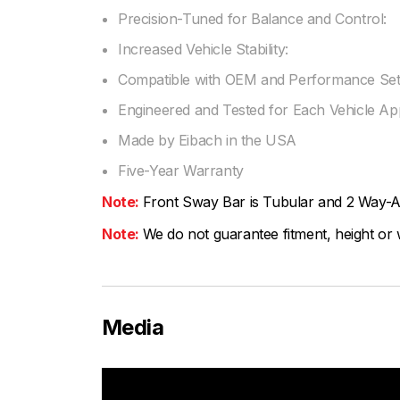
Precision-Tuned for Balance and Control:
Increased Vehicle Stability:
Compatible with OEM and Performance Set
Engineered and Tested for Each Vehicle App
Made by Eibach in the USA
Five-Year Warranty
Note:
Front Sway Bar is Tubular and 2 Way-A
Note:
We do not guarantee fitment, height or w
Media