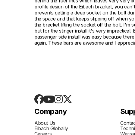
behind the fuel lines which leaves very very lit
profile design of the Eibach bracket, you can't
prevents getting a deep socket on the bolt duri
the space and that keeps slipping off when you
the bracket lifting the socket off the bolt. I'm
but for the stinger install it's very impractical
passenger side install was easy because ther
again. These bars are awesome and I appreciat
Company
Sup
About Us
Contac
Eibach Globally
Techni
Careers
Warran