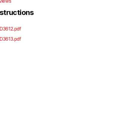
views
nstructions
D3612.pdf
D3613.pdf