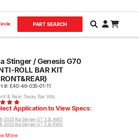
ircle
PART SEARCH
ia Stinger / Genesis G70
NTI-ROLL BAR KIT
FRONT&REAR)
rt #: E40-46-035-01-11
ont & Rear Sway Bar Kits
lect Application to View Specs:
8-2023 Kia Stinger GT 3.3L AWD
8-2023 Kia Stinger GT 3.3L RWD
ew More