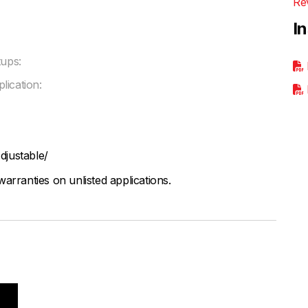
Re
I
ups:
lication:
djustable/
arranties on unlisted applications.