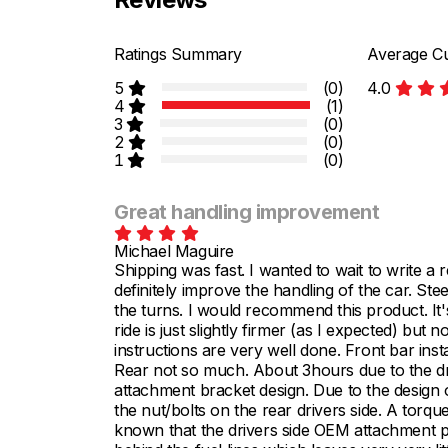
Ratings Summary
Average Cu
5
(0)
4.0
4
(1)
3
(0)
2
(0)
1
(0)
Great handling improvement
Michael Maguire
Shipping was fast. I wanted to wait to write a 
definitely improve the handling of the car. Ste
the turns. I would recommend this product. It
ride is just slightly firmer (as I expected) but 
instructions are very well done. Front bar insta
Rear not so much. About 3hours due to the driv
attachment bracket design. Due to the design of 
the nut/bolts on the rear drivers side. A torqu
known that the drivers side OEM attachment poin