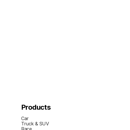
Products
Car
Truck & SUV
Race