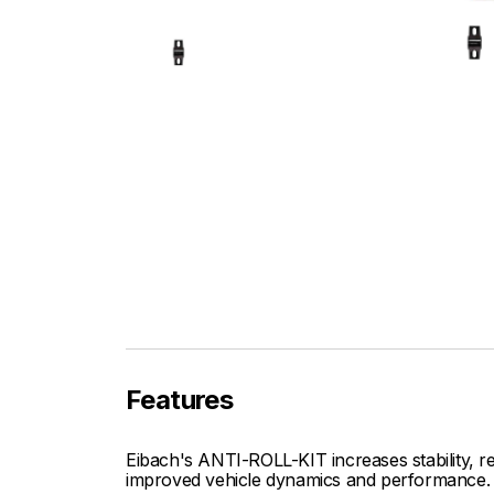
Features
Eibach's ANTI-ROLL-KIT increases stability, re
improved vehicle dynamics and performance.