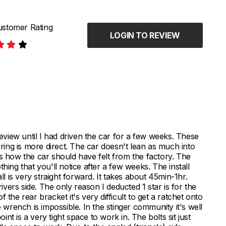
stomer Rating
LOGIN TO REVIEW
review until I had driven the car for a few weeks. These
ering is more direct. The car doesn't lean as much into
's how the car should have felt from the factory. The
nothing that you'll notice after a few weeks. The install
ll is very straight forward. It takes about 45min-1hr.
ers side. The only reason I deducted 1 star is for the
the rear bracket it's very difficult to get a ratchet onto
e wrench is impossible. In the stinger community it's well
t is a very tight space to work in. The bolts sit just