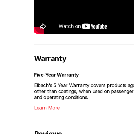
Warranty
Five-Year Warranty
Eibach's 5 Year Warranty covers products aga
other than coatings, when used on passenger c
and operating conditions.
Learn More
Reviews