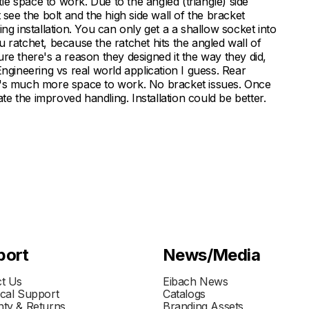
tle space to work. Due to the angled (triangle) side
 see the bolt and the high side wall of the bracket
ng installation. You can only get a a shallow socket into
 ratchet, because the ratchet hits the angled wall of
 sure there's a reason they designed it the way they did,
. Engineering vs real world application I guess. Rear
e's much more space to work. No bracket issues. Once
e the improved handling. Installation could be better.
port
News/Media
t Us
Eibach News
cal Support
Catalogs
ty & Returns
Branding Assets