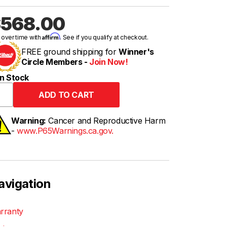
568.00
Affirm
 over time with
. See if you qualify at checkout.
FREE ground shipping for
Winner's
Circle Members -
Join Now!
n Stock
Warning:
Cancer and Reproductive Harm
-
www.P65Warnings.ca.gov.
avigation
rranty