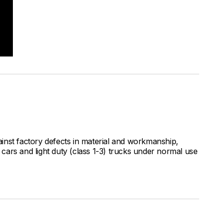
inst factory defects in material and workmanship,
ars and light duty (class 1-3) trucks under normal use