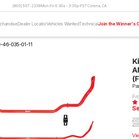
Skip to Content
(800) 507-2338
Mon-Fri 6:30a - 3:30p PST
Corona, CA
chandise
Dealer Locator
Vehicles Wanted
Technical
Join the Winner's C
-46-035-01-11
K
A
(
Pa
Fr
Se
201
201
Vi