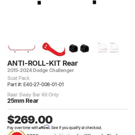
ANTI-ROLL-KIT Rear
2015-2024 Dodge Challenger
Scat Pack
Part #: E40-27-008-01-01
Rear Sway Bar Kit Only
25mm Rear
$269.00
Affirm
Pay over time with
. See if you qualify at checkout.