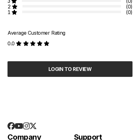
3
(0)
2
(0)
1
(0)
Average Customer Rating
0.0
LOGIN TO REVIEW
Company
Support