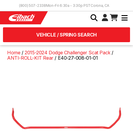
Skip to Content
(800) 507-2338
Mon-Fri 6:30a - 3:30p PST
Corona, CA
VEHICLE / SPRING SEARCH
Home
2015-2024 Dodge Challenger Scat Pack
ANTI-ROLL-KIT Rear
E40-27-008-01-01