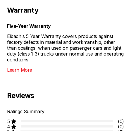
Warranty
Five-Year Warranty
Eibach's 5 Year Warranty covers products against
factory defects in material and workmanship, other
than coatings, when used on passenger cars and light
duty (class 1-3) trucks under normal use and operating
conditions.
Learn More
Reviews
Ratings Summary
5
(0)
4
(0)