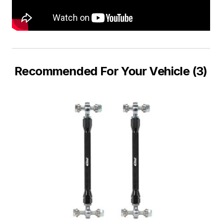
Recommended For Your Vehicle (3)