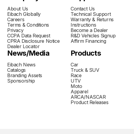
About Us
Contact Us
Eibach Globally
Technical Support
Careers
Warranty & Returns
Terms & Conditions
Instructions
Privacy
Become a Dealer
CCPA Data Request
R&D Vehicles Signup
CPRA Disclosure Notice
Affirm Financing
Dealer Locator
News/Media
Products
Eibach News
Car
Catalogs
Truck & SUV
Branding Assets
Race
Sponsorship
UTV
Moto
Apparel
ARCA/NASCAR
Product Releases