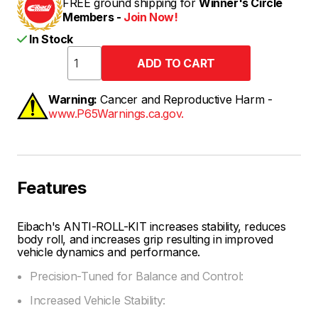
FREE ground shipping for
Winner's Circle
Members -
Join Now!
In Stock
Warning:
Cancer and Reproductive Harm -
www.P65Warnings.ca.gov.
Features
Eibach's ANTI-ROLL-KIT increases stability, reduces
body roll, and increases grip resulting in improved
vehicle dynamics and performance.
Precision-Tuned for Balance and Control:
Increased Vehicle Stability: