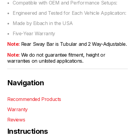
Compatible with OEM and Performance Setups:
Engineered and Tested for Each Vehicle Application:
Made by Eibach in the USA
Five-Year Warranty
Note:
Rear Sway Bar is Tubular and 2 Way-Adjustable.
Note:
We do not guarantee fitment, height or
warranties on unlisted applications.
Navigation
Recommended Products
Warranty
Reviews
Instructions