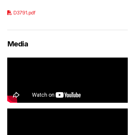
D3791.pdf
Media