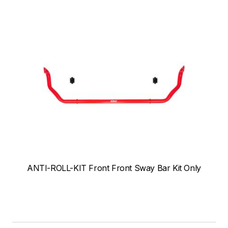
ANTI-ROLL-KIT Front Front Sway Bar Kit Only