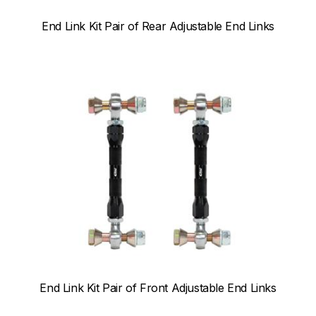
End Link Kit Pair of Rear Adjustable End Links
End Link Kit Pair of Front Adjustable End Links