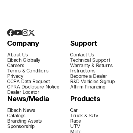
Company
Support
About Us
Contact Us
Eibach Globally
Technical Support
Careers
Warranty & Returns
Terms & Conditions
Instructions
Privacy
Become a Dealer
CCPA Data Request
R&D Vehicles Signup
CPRA Disclosure Notice
Affirm Financing
Dealer Locator
News/Media
Products
Eibach News
Car
Catalogs
Truck & SUV
Branding Assets
Race
Sponsorship
UTV
Moto