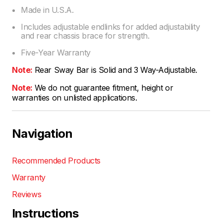
Made in U.S.A.
Includes adjustable endlinks for added adjustability
and rear chassis brace for strength.
Five-Year Warranty
Note:
Rear Sway Bar is Solid and 3 Way-Adjustable.
Note:
We do not guarantee fitment, height or
warranties on unlisted applications.
Navigation
Recommended Products
Warranty
Reviews
Instructions