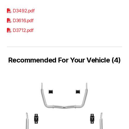
D3492.pdf
D3616.pdf
D3712.pdf
Recommended For Your Vehicle (4)