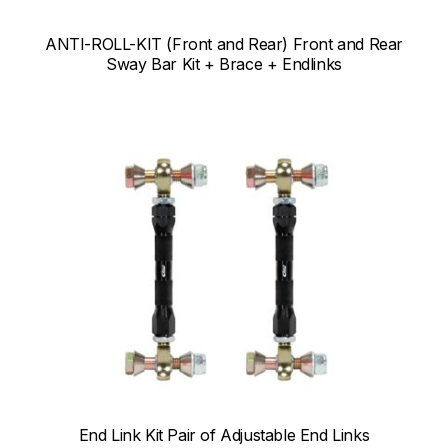
ANTI-ROLL-KIT (Front and Rear) Front and Rear
Sway Bar Kit + Brace + Endlinks
End Link Kit Pair of Adjustable End Links