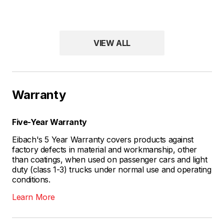
VIEW ALL
Warranty
Five-Year Warranty
Eibach's 5 Year Warranty covers products against
factory defects in material and workmanship, other
than coatings, when used on passenger cars and light
duty (class 1-3) trucks under normal use and operating
conditions.
Learn More