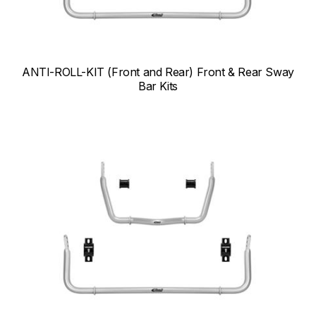
ANTI-ROLL-KIT (Front and Rear) Front & Rear Sway
Bar Kits