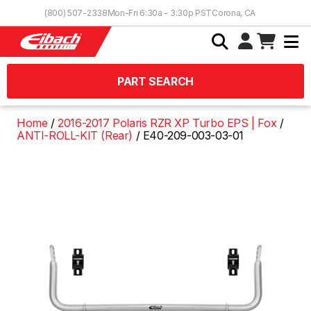
Skip to Content
(800) 507-2338
Mon-Fri 6:30a - 3:30p PST
Corona, CA
PART SEARCH
Home
2016-2017 Polaris RZR XP Turbo EPS | Fox
ANTI-ROLL-KIT (Rear)
E40-209-003-03-01