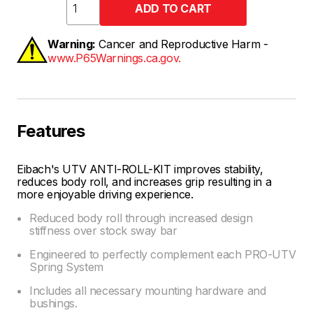
Warning:
Cancer and Reproductive Harm -
www.P65Warnings.ca.gov.
Features
Eibach's UTV ANTI-ROLL-KIT improves stability,
reduces body roll, and increases grip resulting in a
more enjoyable driving experience.
Reduced body roll through increased design
stiffness over stock sway bar
Engineered to perfectly complement each PRO-UTV
Spring System
Includes all necessary mounting hardware and
bushings.