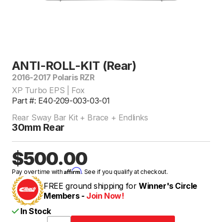
ANTI-ROLL-KIT (Rear)
2016-2017 Polaris RZR
XP Turbo EPS | Fox
Part #: E40-209-003-03-01
Rear Sway Bar Kit + Brace + Endlinks
30mm Rear
$500.00
Affirm
Pay over time with
. See if you qualify at checkout.
FREE ground shipping for
Winner's Circle
Members -
Join Now!
In Stock