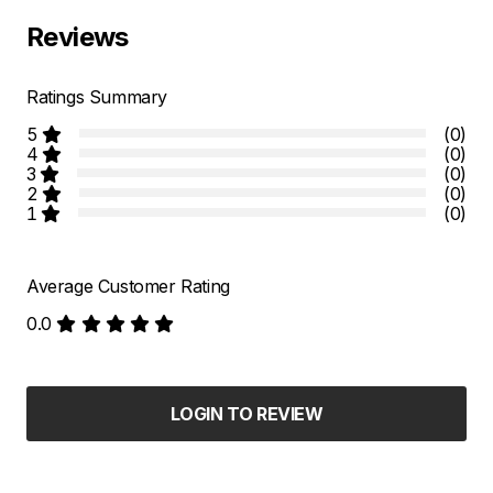
Reviews
Ratings Summary
5
(0)
4
(0)
3
(0)
2
(0)
1
(0)
Average Customer Rating
0.0
LOGIN TO REVIEW