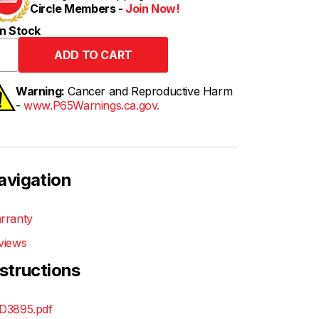
Circle Members -
Join Now!
n Stock
Warning:
Cancer and Reproductive Harm
-
www.P65Warnings.ca.gov.
avigation
rranty
views
nstructions
D3895.pdf