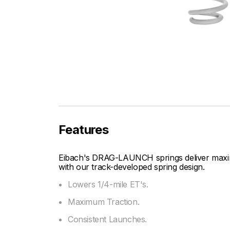
Features
Eibach's DRAG-LAUNCH springs deliver maxim
with our track-developed spring design.
Lowers 1/4-mile ET's.
Maximum Traction.
Consistent Launches.