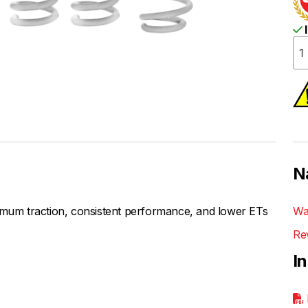
I
N
um traction, consistent performance, and lower ETs
Wa
Re
I