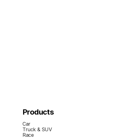
Products
Car
Truck & SUV
Race