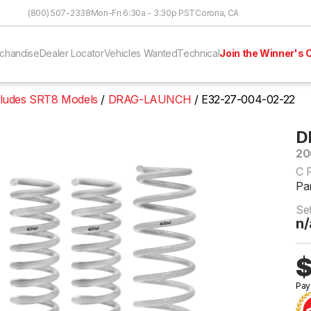
Skip to Content
(800) 507-2338
Mon-Fri 6:30a - 3:30p PST
Corona, CA
chandise
Dealer Locator
Vehicles Wanted
Technical
Join the Winner's C
cludes SRT8 Models
DRAG-LAUNCH
E32-27-004-02-22
D
20
C 
Pa
Se
n/
$
Pay