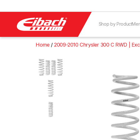
Shop by Product
Mer
Home
2009-2010 Chrysler 300 C RWD | Ex