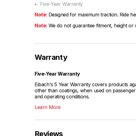
Five-Year Warranty
Note:
Designed for maximum traction. Ride hei
Note:
We do not guarantee fitment, height or w
Warranty
Five-Year Warranty
Eibach's 5 Year Warranty covers products aga
other than coatings, when used on passenger c
and operating conditions.
Learn More
Reviews