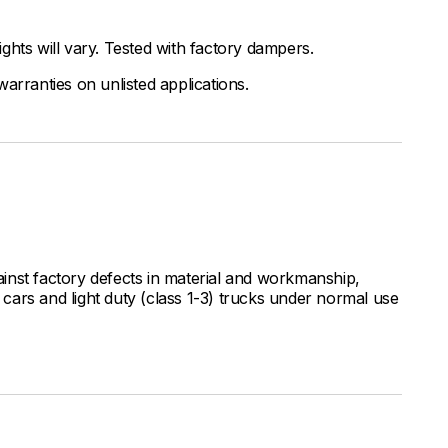
ghts will vary. Tested with factory dampers.
arranties on unlisted applications.
inst factory defects in material and workmanship,
ars and light duty (class 1-3) trucks under normal use