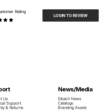
stomer Rating
LOGIN TO REVIEW
port
News/Media
t Us
Eibach News
cal Support
Catalogs
ty & Returns
Branding Assets