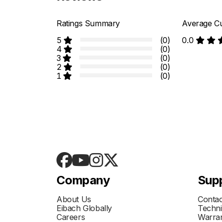
Ratings Summary
Average Cu
5
(0)
0.0
4
(0)
3
(0)
2
(0)
1
(0)
Company
Sup
About Us
Contac
Eibach Globally
Techni
Careers
Warran