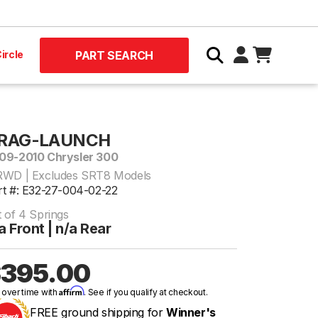
ircle
PART SEARCH
RAG-LAUNCH
09-2010 Chrysler 300
RWD | Excludes SRT8 Models
rt #: E32-27-004-02-22
t of 4 Springs
a Front | n/a Rear
395.00
Affirm
 over time with
. See if you qualify at checkout.
FREE ground shipping for
Winner's