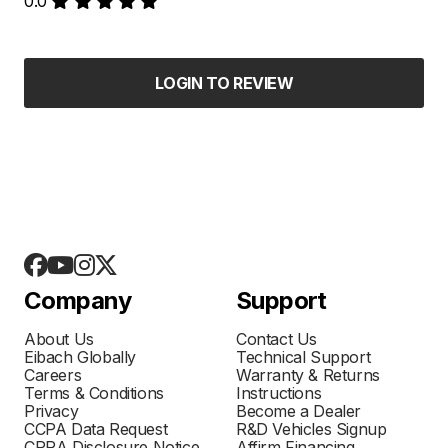
0.0
LOGIN TO REVIEW
Company
Support
About Us
Contact Us
Eibach Globally
Technical Support
Careers
Warranty & Returns
Terms & Conditions
Instructions
Privacy
Become a Dealer
CCPA Data Request
R&D Vehicles Signup
CPRA Disclosure Notice
Affirm Financing