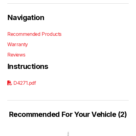
Navigation
Recommended Products
Warranty
Reviews
Instructions
D4271.pdf
Recommended For Your Vehicle (2)