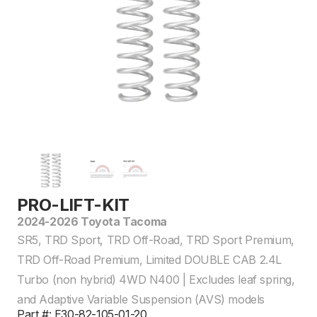
PRO-LIFT-KIT
2024-2026 Toyota Tacoma
SR5, TRD Sport, TRD Off-Road, TRD Sport Premium,
TRD Off-Road Premium, Limited DOUBLE CAB 2.4L
Turbo (non hybrid) 4WD N400 | Excludes leaf spring,
and Adaptive Variable Suspension (AVS) models
Part #: E30-82-105-01-20