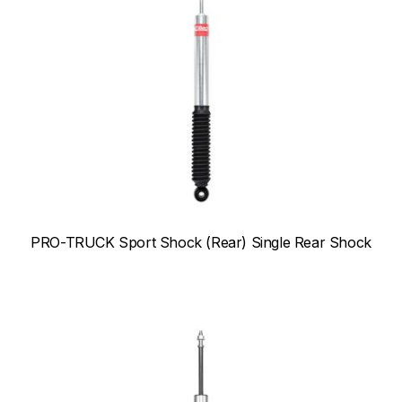
PRO-TRUCK Sport Shock (Rear) Single Rear Shock