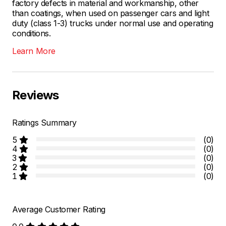
factory defects in material and workmanship, other
than coatings, when used on passenger cars and light
duty (class 1-3) trucks under normal use and operating
conditions.
Learn More
Reviews
Ratings Summary
5
(0)
4
(0)
3
(0)
2
(0)
1
(0)
Average Customer Rating