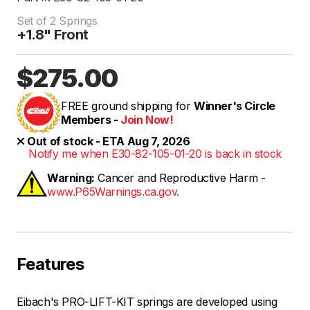
Set of 2 Springs
+1.8" Front
$275.00
FREE ground shipping for
Winner's Circle
Members -
Join Now!
Out of stock - ETA Aug 7, 2026
Notify me when E30-82-105-01-20 is back in stock
Warning:
Cancer and Reproductive Harm -
www.P65Warnings.ca.gov.
Features
Eibach's PRO-LIFT-KIT springs are developed using