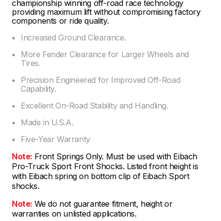
championship winning off-road race technology
providing maximum lift without compromising factory
components or ride quality.
Increased Ground Clearance.
More Fender Clearance for Larger Wheels and
Tires.
Precision Engineered for Improved Off-Road
Capability.
Excellent On-Road Stability and Handling.
Made in U.S.A.
Five-Year Warranty
Note:
Front Springs Only. Must be used with Eibach
Pro-Truck Sport Front Shocks. Listed front height is
with Eibach spring on bottom clip of Eibach Sport
shocks.
Note:
We do not guarantee fitment, height or
warranties on unlisted applications.