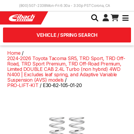
Skip to Content
(800) 507-2338
Mon-Fri 6:30a - 3:30p PST
Corona, CA
VEHICLE / SPRING SEARCH
Home
2024-2026 Toyota Tacoma SR5, TRD Sport, TRD Off-
Road, TRD Sport Premium, TRD Off-Road Premium,
Limited DOUBLE CAB 2.4L Turbo (non hybrid) 4WD
N400 | Excludes leaf spring, and Adaptive Variable
Suspension (AVS) models
PRO-LIFT-KIT
E30-82-105-01-20