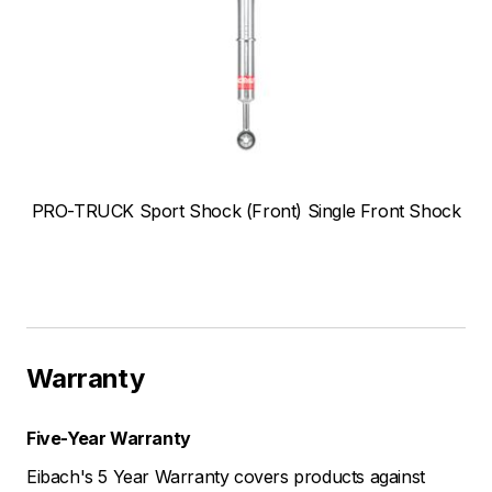
PRO-TRUCK Sport Shock (Front) Single Front Shock
Warranty
Five-Year Warranty
Eibach's 5 Year Warranty covers products against