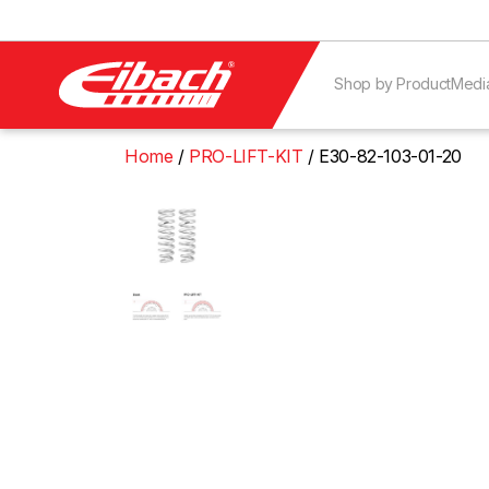
Shop by Product
Medi
Home
PRO-LIFT-KIT
E30-82-103-01-20