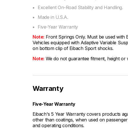
Excellent On-Road Stability and Handling.
Made in U.S.A.
Five-Year Warranty
Note:
Front Springs Only. Must be used with
Vehicles equipped with Adaptive Variable Suspe
on bottom clip of Eibach Sport shocks.
Note:
We do not guarantee fitment, height or w
Warranty
Five-Year Warranty
Eibach's 5 Year Warranty covers products aga
other than coatings, when used on passenger c
and operating conditions.