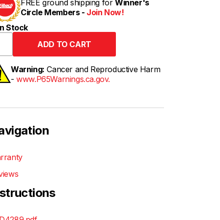
FREE ground shipping for
Winner's
Circle Members -
Join Now!
n Stock
Warning:
Cancer and Reproductive Harm
-
www.P65Warnings.ca.gov.
avigation
rranty
views
nstructions
D4289.pdf