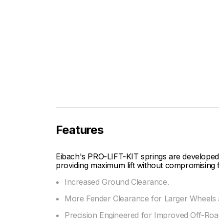
Features
Eibach's PRO-LIFT-KIT springs are developed
providing maximum lift without compromising f
Increased Ground Clearance.
More Fender Clearance for Larger Wheels a
Precision Engineered for Improved Off-Road