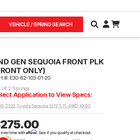
VEHICLE / SPRING SEARCH
ND GEN SEQUOIA FRONT PLK
FRONT ONLY)
rt #: E30-82-103-01-20
 of 2 Springs
lect Application to View Specs:
08-2022 Toyota Sequoia SUV 5.7L 4WD XK60
275.00
Affirm
 over time with
. See if you qualify at checkout.