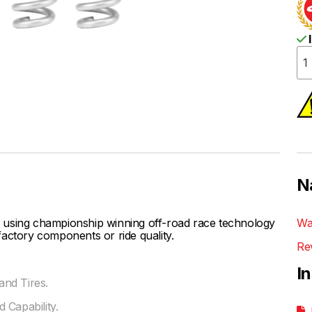
I
N
 using championship winning off-road race technology
Wa
actory components or ride quality.
Re
I
nd Tires.
 Capability.