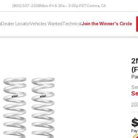
Skip to Content
(800) 507-2338
Mon-Fri 6:30a - 3:30p PST
Corona, CA
a
Dealer Locator
Vehicles Wanted
Technical
Join the Winner's Circle
2
(
Pa
Set
Se
20
$
Pay