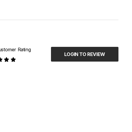
stomer Rating
LOGIN TO REVIEW