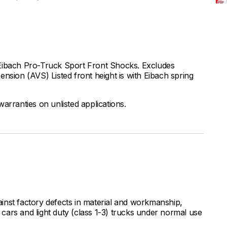
 Eibach Pro-Truck Sport Front Shocks. Excludes
nsion (AVS) Listed front height is with Eibach spring
arranties on unlisted applications.
inst factory defects in material and workmanship,
ars and light duty (class 1-3) trucks under normal use