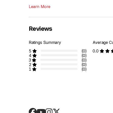
Learn More
Reviews
Ratings Summary
Average Cu
5
(0)
0.0
4
(0)
3
(0)
2
(0)
1
(0)