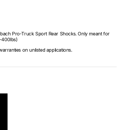
Eibach Pro-Truck Sport Rear Shocks. Only meant for
0-400lbs)
arranties on unlisted applications.