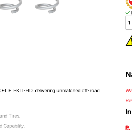
I
N
O-LIFT-KIT-HD, delivering unmatched off-road
Wa
Re
I
nd Tires.
 Capability.