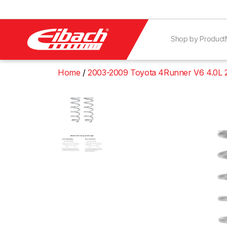
Shop by Product
Home
2003-2009 Toyota 4Runner V6 4.0