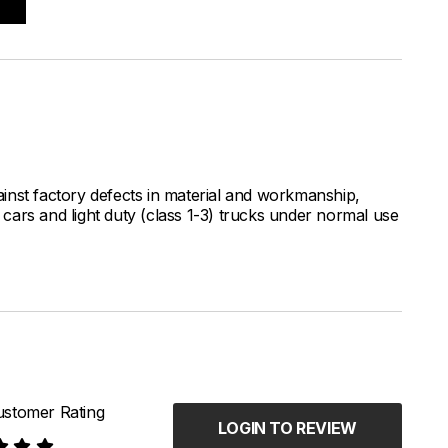
inst factory defects in material and workmanship,
ars and light duty (class 1-3) trucks under normal use
stomer Rating
LOGIN TO REVIEW