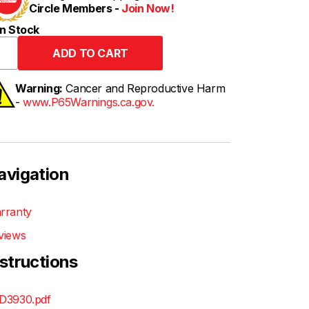
Circle Members -
Join Now!
n Stock
Warning:
Cancer and Reproductive Harm
-
www.P65Warnings.ca.gov.
avigation
rranty
views
nstructions
D3930.pdf