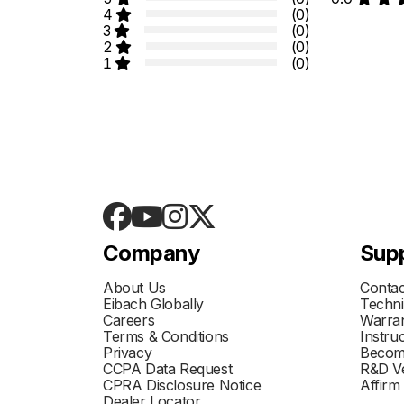
4
(0)
3
(0)
2
(0)
1
(0)
Company
Sup
About Us
Contac
Eibach Globally
Techni
Careers
Warran
Terms & Conditions
Instru
Privacy
Becom
CCPA Data Request
R&D Ve
CPRA Disclosure Notice
Affirm
Dealer Locator