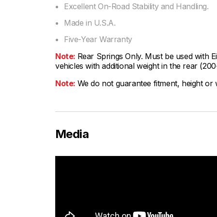
Excellent On-Road Stability and Handling.
Made in U.S.A.
Five-Year Warranty
Note:
Rear Springs Only. Must be used with 
vehicles with additional weight in the rear (20
Note:
We do not guarantee fitment, height or w
Media