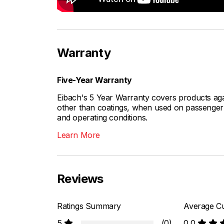
Warranty
Five-Year Warranty
Eibach's 5 Year Warranty covers products aga
other than coatings, when used on passenger c
and operating conditions.
Learn More
Reviews
Ratings Summary
Average Cu
5
(0)
0.0