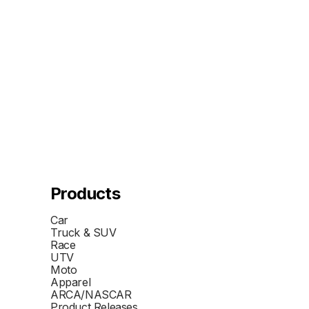
Products
Car
Truck & SUV
Race
UTV
Moto
Apparel
ARCA/NASCAR
Product Releases