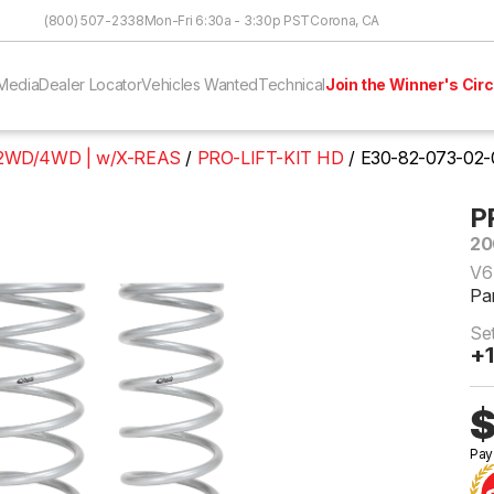
Skip to Content
(800) 507-2338
Mon-Fri 6:30a - 3:30p PST
Corona, CA
Media
Dealer Locator
Vehicles Wanted
Technical
Join the Winner's Circ
L 2WD/4WD | w/X-REAS
PRO-LIFT-KIT HD
E30-82-073-02-
P
20
V6
Pa
Set
+1
$
Pay