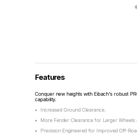
Features
Conquer new heights with Eibach's robust PR
capability.
Increased Ground Clearance.
More Fender Clearance for Larger Wheels a
Precision Engineered for Improved Off-Road