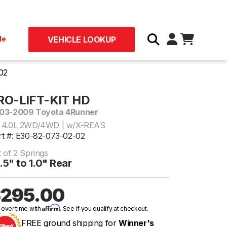
le
VEHICLE LOOKUP
02
RO-LIFT-KIT HD
03-2009 Toyota 4Runner
 4.0L 2WD/4WD | w/X-REAS
rt #: E30-82-073-02-02
 of 2 Springs
.5" to 1.0" Rear
295.00
Affirm
 over time with
. See if you qualify at checkout.
FREE ground shipping for
Winner's