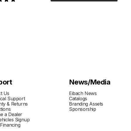
port
News/Media
t Us
Eibach News
cal Support
Catalogs
ty & Returns
Branding Assets
ctions
Sponsorship
e a Dealer
hicles Signup
 Financing