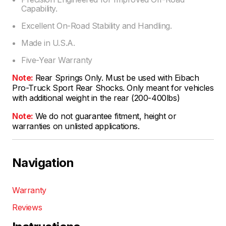
Capability.
Excellent On-Road Stability and Handling.
Made in U.S.A.
Five-Year Warranty
Note:
Rear Springs Only. Must be used with Eibach
Pro-Truck Sport Rear Shocks. Only meant for vehicles
with additional weight in the rear (200-400lbs)
Note:
We do not guarantee fitment, height or
warranties on unlisted applications.
Navigation
Warranty
Reviews