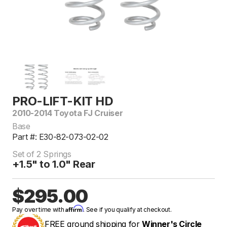
PRO-LIFT-KIT HD
2010-2014 Toyota FJ Cruiser
Base
Part #: E30-82-073-02-02
Set of 2 Springs
+1.5" to 1.0" Rear
$295.00
Affirm
Pay over time with
. See if you qualify at checkout.
FREE ground shipping for
Winner's Circle