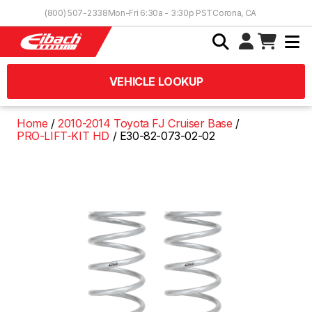
Skip to Content
(800) 507-2338
Mon-Fri 6:30a - 3:30p PST
Corona, CA
VEHICLE LOOKUP
Home
2010-2014 Toyota FJ Cruiser Base
PRO-LIFT-KIT HD
E30-82-073-02-02