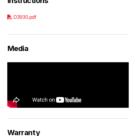
Instructions
D3930.pdf
Media
Warranty