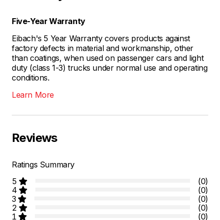
Five-Year Warranty
Eibach's 5 Year Warranty covers products against
factory defects in material and workmanship, other
than coatings, when used on passenger cars and light
duty (class 1-3) trucks under normal use and operating
conditions.
Learn More
Reviews
Ratings Summary
5
(0)
4
(0)
3
(0)
2
(0)
1
(0)