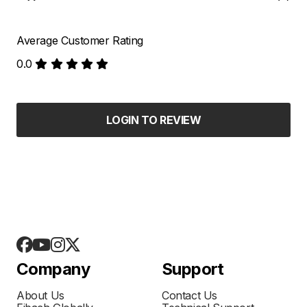
Average Customer Rating
0.0
LOGIN TO REVIEW
Company
Support
About Us
Contact Us