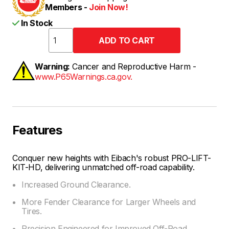
Members -
Join Now!
In Stock
Warning:
Cancer and Reproductive Harm -
www.P65Warnings.ca.gov.
Features
Conquer new heights with Eibach's robust PRO-LIFT-
KIT-HD, delivering unmatched off-road capability.
Increased Ground Clearance.
More Fender Clearance for Larger Wheels and
Tires.
Precision Engineered for Improved Off-Road