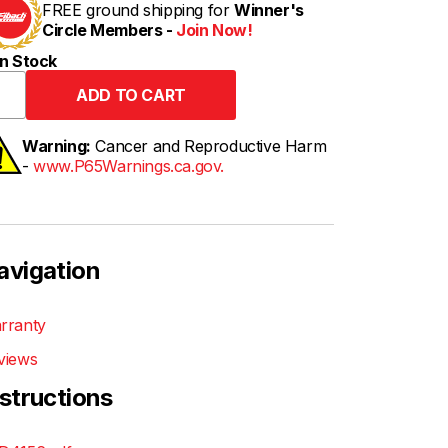
FREE ground shipping for
Winner's
Circle Members -
Join Now!
n Stock
Warning:
Cancer and Reproductive Harm
-
www.P65Warnings.ca.gov.
avigation
rranty
views
nstructions