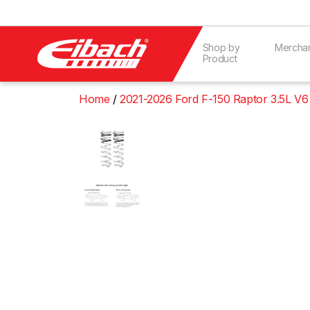
Shop by
Mercha
Product
Home
2021-2026 Ford F-150 Raptor 3.5L V