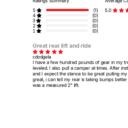
Ratings Summary
Average Cu
5
(1)
5.0
4
(0)
3
(0)
2
(0)
1
(0)
Great rear lift and ride
cdodgela
I have a few hundred pounds of gear in my tr
leveled. I also pull a camper at times. After ins
and I expect the stance to be great pulling my
great, i can tell my rear is taking bumps bette
was a measured 2" lift.