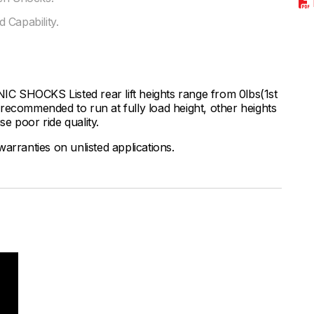
 Capability.
HOCKS Listed rear lift heights range from 0lbs(1st
ly recommended to run at fully load height, other heights
se poor ride quality.
arranties on unlisted applications.