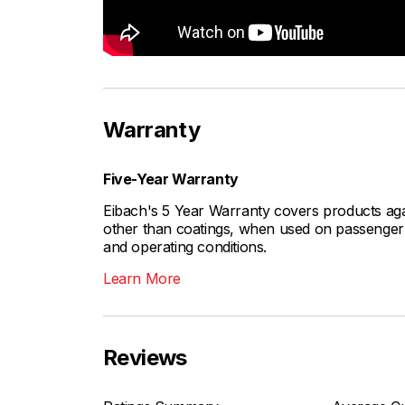
Warranty
Five-Year Warranty
Eibach's 5 Year Warranty covers products aga
other than coatings, when used on passenger c
and operating conditions.
Learn More
Reviews