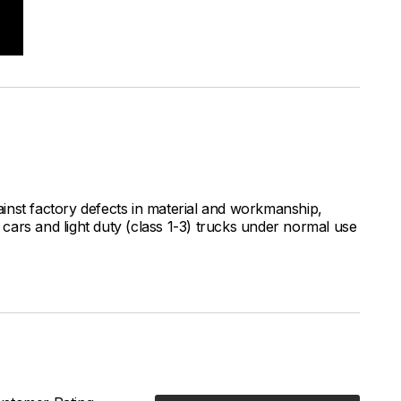
inst factory defects in material and workmanship,
ars and light duty (class 1-3) trucks under normal use