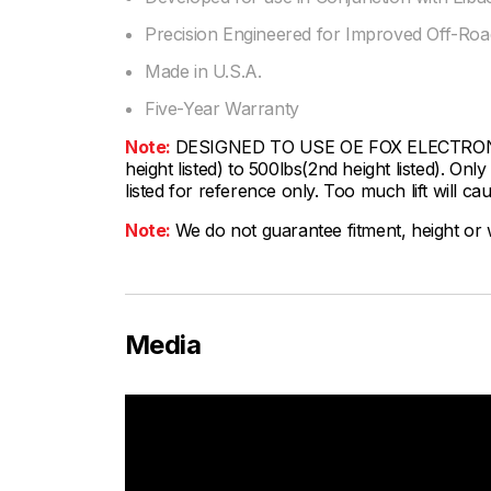
Precision Engineered for Improved Off-Road
Made in U.S.A.
Five-Year Warranty
Note:
DESIGNED TO USE OE FOX ELECTRONIC S
height listed) to 500lbs(2nd height listed). On
listed for reference only. Too much lift will cau
Note:
We do not guarantee fitment, height or w
Media