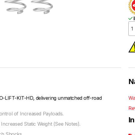
I
N
O-LIFT-KIT-HD, delivering unmatched off-road
Wa
Re
ontrol of Increased Payloads.
I
 Increased Static Weight (See Notes).
ach Shocks.