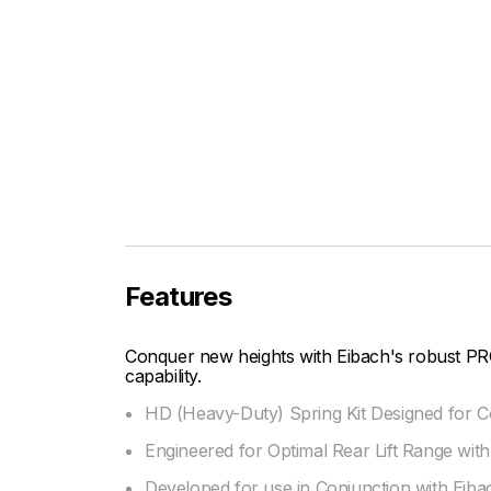
Features
Conquer new heights with Eibach's robust PR
capability.
HD (Heavy-Duty) Spring Kit Designed for C
Engineered for Optimal Rear Lift Range with
Developed for use in Conjunction with Eib