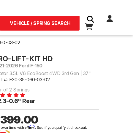
VEHICLE / SPRING SEARCH
60-03-02
RO-LIFT-KIT HD
21-2026 Ford F-150
ptor 3.5L V6 EcoBoost 4WD 3rd Gen | 37"
rt #: E30-35-060-03-02
r of 2 Springs
.3-0.6" Rear
399.00
Affirm
 over time with
. See if you qualify at checkout.