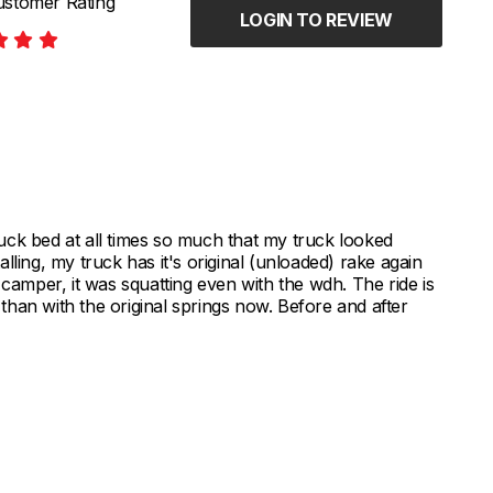
stomer Rating
LOGIN TO REVIEW
uck bed at all times so much that my truck looked
talling, my truck has it's original (unloaded) rake again
 camper, it was squatting even with the wdh. The ride is
r than with the original springs now. Before and after