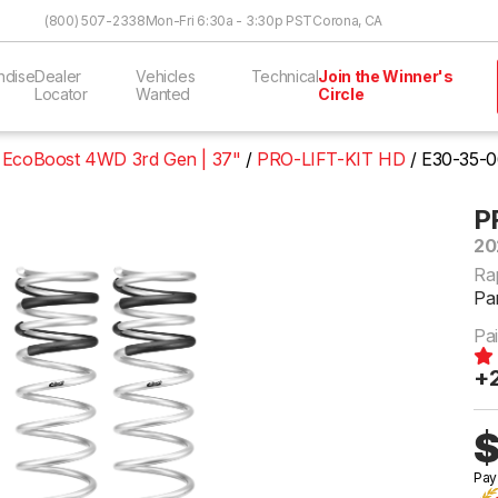
Skip to Content
(800) 507-2338
Mon-Fri 6:30a - 3:30p PST
Corona, CA
ndise
Dealer
Vehicles
Technical
Join the Winner's
Locator
Wanted
Circle
6 EcoBoost 4WD 3rd Gen | 37"
PRO-LIFT-KIT HD
E30-35-0
P
20
Ra
Pa
Pai
+2
$
Pay