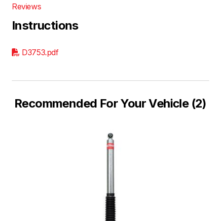
Reviews
Instructions
D3753.pdf
Recommended For Your Vehicle (2)