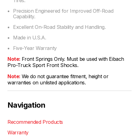
Tires.
Precision Engineered for Improved Off-Road
Capability.
Excellent On-Road Stability and Handling.
Made in U.S.A.
Five-Year Warranty
Note:
Front Springs Only. Must be used with Eibach
Pro-Truck Sport Front Shocks.
Note:
We do not guarantee fitment, height or
warranties on unlisted applications.
Navigation
Recommended Products
Warranty