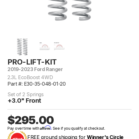
PRO-LIFT-KIT
2019-2023 Ford Ranger
2.3L EcoBoost 4WD
Part #: E30-35-048-01-20
Set of 2 Springs
+3.0" Front
$295.00
Affirm
Pay over time with
. See if you qualify at checkout.
FREE ground shipping for
Winner's Circle