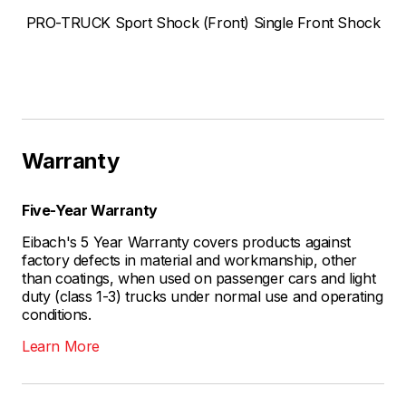
PRO-TRUCK Sport Shock (Front) Single Front Shock
Warranty
Five-Year Warranty
Eibach's 5 Year Warranty covers products against
factory defects in material and workmanship, other
than coatings, when used on passenger cars and light
duty (class 1-3) trucks under normal use and operating
conditions.
Learn More