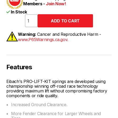
Members -
Join Now!
In Stock
Warning:
Cancer and Reproductive Harm -
www.P65Warnings.ca.gov.
Features
Eibach's PRO-LIFT-KIT springs are developed using
championship winning off-road race technology
providing maximum lift without compromising factory
components or ride quality.
Increased Ground Clearance.
More Fender Clearance for Larger Wheels and