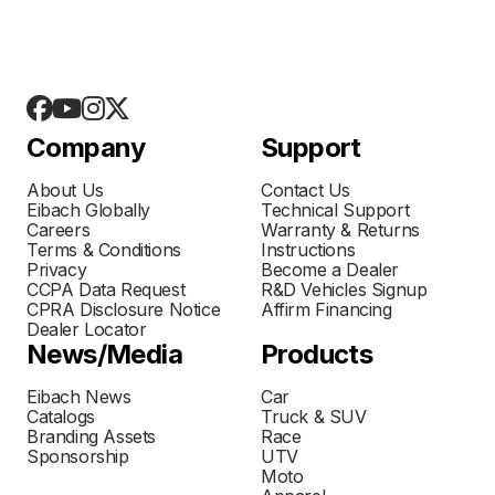
Company
Support
About Us
Contact Us
Eibach Globally
Technical Support
Careers
Warranty & Returns
Terms & Conditions
Instructions
Privacy
Become a Dealer
CCPA Data Request
R&D Vehicles Signup
CPRA Disclosure Notice
Affirm Financing
Dealer Locator
News/Media
Products
Eibach News
Car
Catalogs
Truck & SUV
Branding Assets
Race
Sponsorship
UTV
Moto