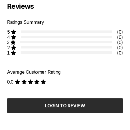
Reviews
Ratings Summary
5
(0)
4
(0)
3
(0)
2
(0)
1
(0)
Average Customer Rating
0.0
LOGIN TO REVIEW