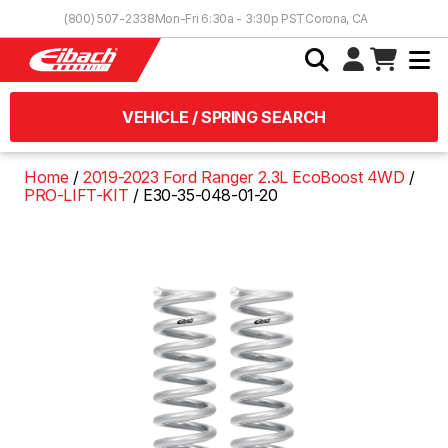
Skip to Content
(800) 507-2338
Mon-Fri 6:30a - 3:30p PST
Corona, CA
VEHICLE / SPRING SEARCH
Home
2019-2023 Ford Ranger 2.3L EcoBoost 4WD
PRO-LIFT-KIT
E30-35-048-01-20