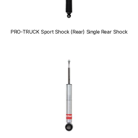
PRO-TRUCK Sport Shock (Rear) Single Rear Shock