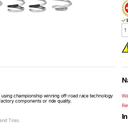
I
N
 using championship winning off-road race technology
Wa
actory components or ride quality.
Re
I
nd Tires.