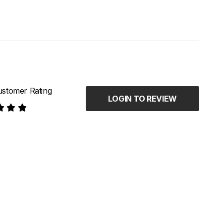
stomer Rating
LOGIN TO REVIEW