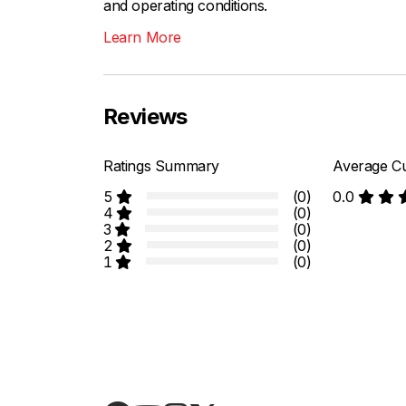
and operating conditions.
Learn More
Reviews
Ratings Summary
Average Cu
5
(0)
0.0
4
(0)
3
(0)
2
(0)
1
(0)