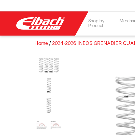
Shop by
Mercha
Product
Home
2024-2026 INEOS GRENADIER QUAR