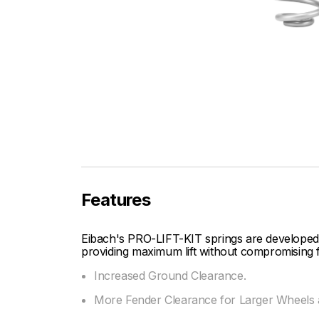
Features
Eibach's PRO-LIFT-KIT springs are developed
providing maximum lift without compromising f
Increased Ground Clearance.
More Fender Clearance for Larger Wheels a