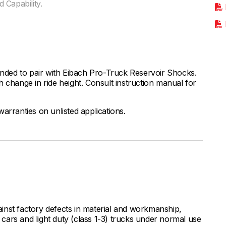
 Capability.
ded to pair with Eibach Pro-Truck Reservoir Shocks.
 change in ride height. Consult instruction manual for
arranties on unlisted applications.
inst factory defects in material and workmanship,
ars and light duty (class 1-3) trucks under normal use