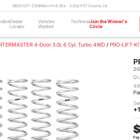
Skip to Content
(800) 507-2338
Mon-Fri 6:30a - 3:30p PST
Corona, CA
ndise
Dealer
Vehicles
Technical
Join the Winner's
Locator
Wanted
Circle
TERMASTER 4-Door 3.0L 6 Cyl. Turbo 4WD
PRO-LIFT-KI
P
20
QU
4
Pa
Se
+1
$
Pay