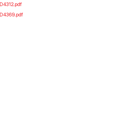
D4312.pdf
D4369.pdf