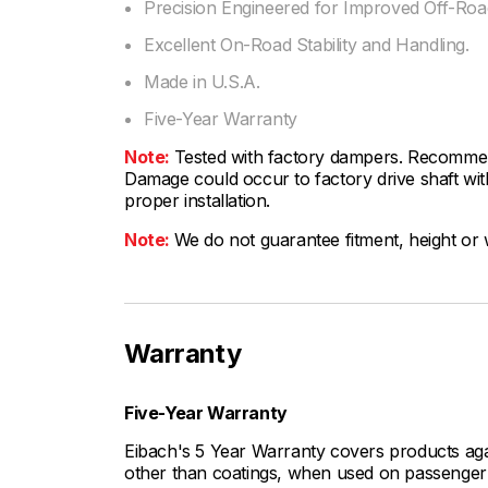
Precision Engineered for Improved Off-Road
Excellent On-Road Stability and Handling.
Made in U.S.A.
Five-Year Warranty
Note:
Tested with factory dampers. Recommen
Damage could occur to factory drive shaft with
proper installation.
Note:
We do not guarantee fitment, height or w
Warranty
Five-Year Warranty
Eibach's 5 Year Warranty covers products aga
other than coatings, when used on passenger c