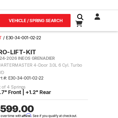
VEHICLE / SPRING SEARCH
T
E30-34-001-02-22
RO-LIFT-KIT
24-2026 INEOS GRENADIER
ARTERMASTER 4-Door 3.0L 6 Cyl. Turbo
WD
rt #: E30-34-001-02-22
t of 4 Springs
.7" Front | +1.2" Rear
599.00
Affirm
 over time with
. See if you qualify at checkout.