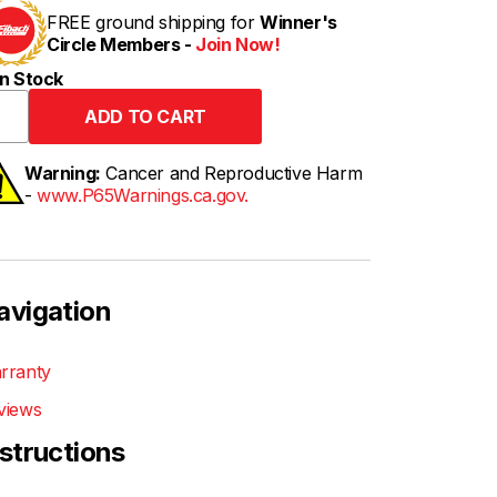
FREE ground shipping for
Winner's
Circle Members -
Join Now!
n Stock
Warning:
Cancer and Reproductive Harm
-
www.P65Warnings.ca.gov.
avigation
rranty
views
nstructions