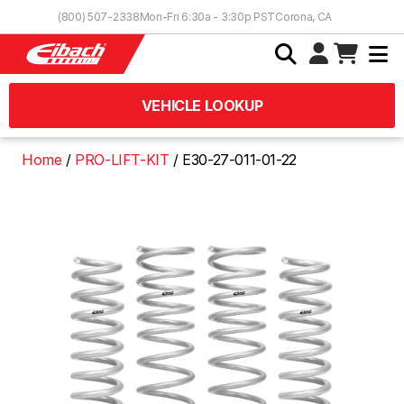
Skip to Content
(800) 507-2338
Mon-Fri 6:30a - 3:30p PST
Corona, CA
VEHICLE LOOKUP
Home
PRO-LIFT-KIT
E30-27-011-01-22