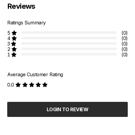
Reviews
Ratings Summary
5
(0)
4
(0)
3
(0)
2
(0)
1
(0)
Average Customer Rating
0.0
LOGIN TO REVIEW