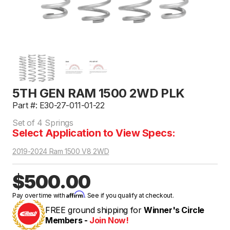
5TH GEN RAM 1500 2WD PLK
Part #: E30-27-011-01-22
Set of 4 Springs
Select Application to View Specs:
2019-2024 Ram 1500 V8 2WD
$500.00
Affirm
Pay over time with
. See if you qualify at checkout.
FREE ground shipping for
Winner's Circle
Members -
Join Now!