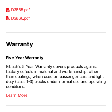
D3865.pdf
D3866.pdf
Warranty
Five-Year Warranty
Eibach's 5 Year Warranty covers products against
factory defects in material and workmanship, other
than coatings, when used on passenger cars and light
duty (class 1-3) trucks under normal use and operating
conditions.
Learn More