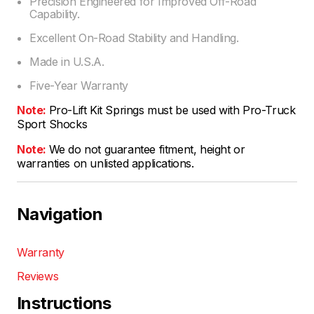
Precision Engineered for Improved Off-Road
Capability.
Excellent On-Road Stability and Handling.
Made in U.S.A.
Five-Year Warranty
Note:
Pro-Lift Kit Springs must be used with Pro-Truck
Sport Shocks
Note:
We do not guarantee fitment, height or
warranties on unlisted applications.
Navigation
Warranty
Reviews
Instructions