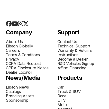
Company
Support
About Us
Contact Us
Eibach Globally
Technical Support
Careers
Warranty & Returns
Terms & Conditions
Instructions
Privacy
Become a Dealer
CCPA Data Request
R&D Vehicles Signup
CPRA Disclosure Notice
Affirm Financing
Dealer Locator
News/Media
Products
Eibach News
Car
Catalogs
Truck & SUV
Branding Assets
Race
Sponsorship
UTV
Moto
Apparel