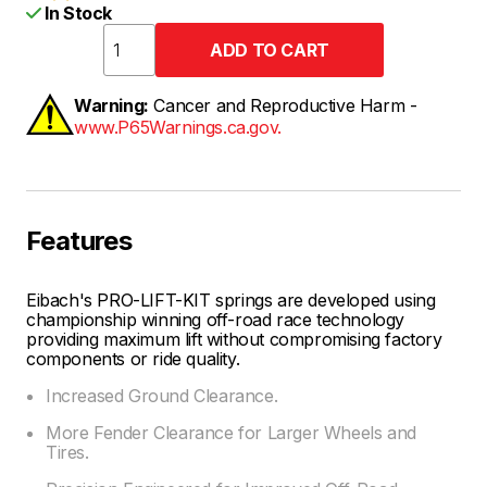
In Stock
Warning:
Cancer and Reproductive Harm -
www.P65Warnings.ca.gov.
Features
Eibach's PRO-LIFT-KIT springs are developed using
championship winning off-road race technology
providing maximum lift without compromising factory
components or ride quality.
Increased Ground Clearance.
More Fender Clearance for Larger Wheels and
Tires.