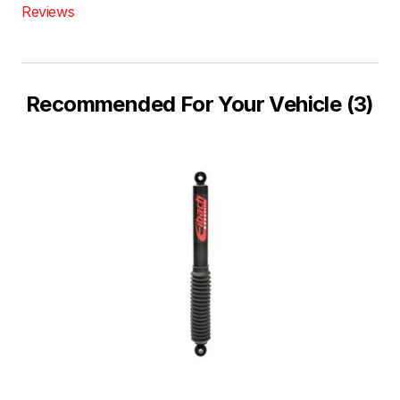
Reviews
Recommended For Your Vehicle (3)