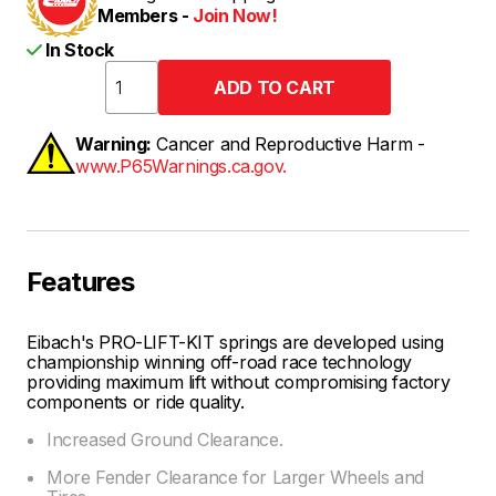
Members -
Join Now!
In Stock
Warning:
Cancer and Reproductive Harm -
www.P65Warnings.ca.gov.
Features
Eibach's PRO-LIFT-KIT springs are developed using
championship winning off-road race technology
providing maximum lift without compromising factory
components or ride quality.
Increased Ground Clearance.
More Fender Clearance for Larger Wheels and