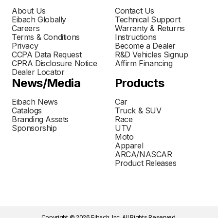
About Us
Contact Us
Eibach Globally
Technical Support
Careers
Warranty & Returns
Terms & Conditions
Instructions
Privacy
Become a Dealer
CCPA Data Request
R&D Vehicles Signup
CPRA Disclosure Notice
Affirm Financing
Dealer Locator
News/Media
Products
Eibach News
Car
Catalogs
Truck & SUV
Branding Assets
Race
Sponsorship
UTV
Moto
Apparel
ARCA/NASCAR
Product Releases
Copyright © 2026 Eibach, Inc. All Rights Reserved.