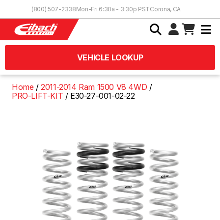
Skip to Content
(800) 507-2338
Mon-Fri 6:30a - 3:30p PST
Corona, CA
VEHICLE LOOKUP
Home
2011-2014 Ram 1500 V8 4WD
PRO-LIFT-KIT
E30-27-001-02-22