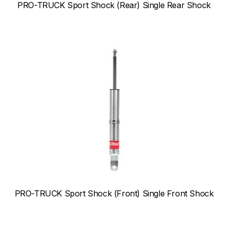
PRO-TRUCK Sport Shock (Rear) Single Rear Shock
PRO-TRUCK Sport Shock (Front) Single Front Shock