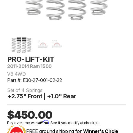
PRO-LIFT-KIT
2011-2014 Ram 1500
V8 4WD
Part #: E30-27-001-02-22
Set of 4 Springs
+2.75" Front | +1.0" Rear
$450.00
Affirm
Pay over time with
. See if you qualify at checkout.
FREE ground shipping for
Winner's Circle