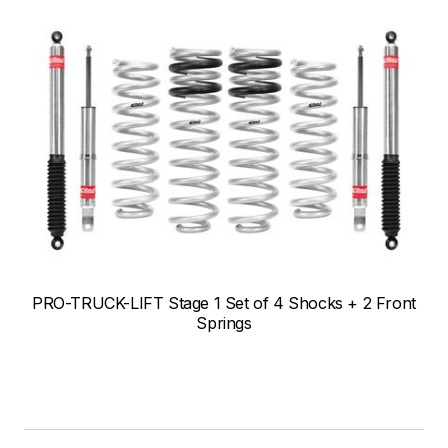
PRO-TRUCK-LIFT Stage 1 Set of 4 Shocks + 2 Front
Springs