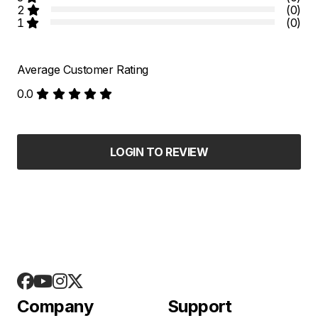
2
(0)
1
(0)
Average Customer Rating
0.0
LOGIN TO REVIEW
Company
Support