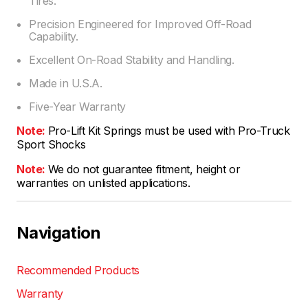
Tires.
Precision Engineered for Improved Off-Road
Capability.
Excellent On-Road Stability and Handling.
Made in U.S.A.
Five-Year Warranty
Note:
Pro-Lift Kit Springs must be used with Pro-Truck
Sport Shocks
Note:
We do not guarantee fitment, height or
warranties on unlisted applications.
Navigation
Recommended Products
Warranty