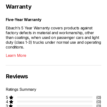
Warranty
Five-Year Warranty
Eibach's 5 Year Warranty covers products against
factory defects in material and workmanship, other
than coatings, when used on passenger cars and light
duty (class 1-3) trucks under normal use and operating
conditions.
Learn More
Reviews
Ratings Summary
5
(0)
4
(0)
3
(0)