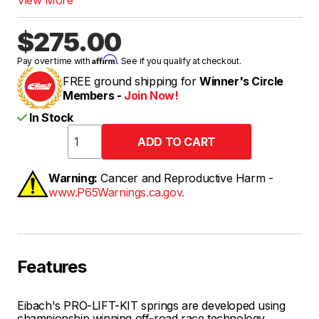
$275.00
Affirm
Pay over time with
. See if you qualify at checkout.
FREE ground shipping for
Winner's Circle
Members -
Join Now!
In Stock
Warning:
Cancer and Reproductive Harm -
www.P65Warnings.ca.gov.
Features
Eibach's PRO-LIFT-KIT springs are developed using
championship winning off-road race technology