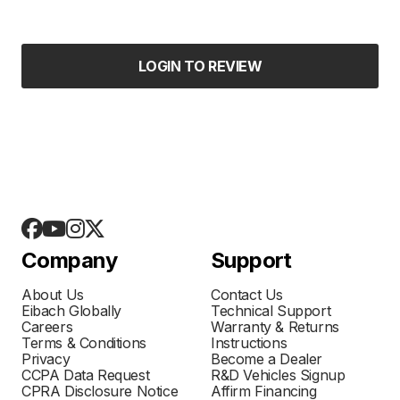
LOGIN TO REVIEW
Company
Support
About Us
Contact Us
Eibach Globally
Technical Support
Careers
Warranty & Returns
Terms & Conditions
Instructions
Privacy
Become a Dealer
CCPA Data Request
R&D Vehicles Signup
CPRA Disclosure Notice
Affirm Financing