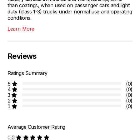
than coatings, when used on passenger cars and light
duty (class 1-3) trucks under normal use and operating
conditions.
Learn More
Reviews
Ratings Summary
5
(0)
4
(0)
3
(0)
2
(0)
1
(0)
Average Customer Rating
0.0