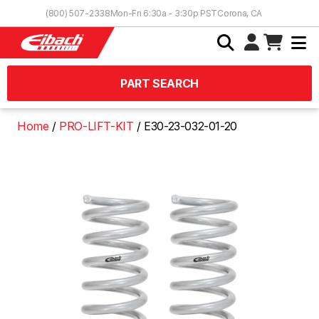
Skip to Content
(800) 507-2338
Mon-Fri 6:30a - 3:30p PST
Corona, CA
PART SEARCH
Home
PRO-LIFT-KIT
E30-23-032-01-20