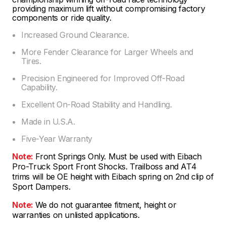
providing maximum lift without compromising factory
components or ride quality.
Increased Ground Clearance.
More Fender Clearance for Larger Wheels and
Tires.
Precision Engineered for Improved Off-Road
Capability.
Excellent On-Road Stability and Handling.
Made in U.S.A.
Five-Year Warranty
Note:
Front Springs Only. Must be used with Eibach
Pro-Truck Sport Front Shocks. Trailboss and AT4
trims will be OE height with Eibach spring on 2nd clip of
Sport Dampers.
Note:
We do not guarantee fitment, height or
warranties on unlisted applications.