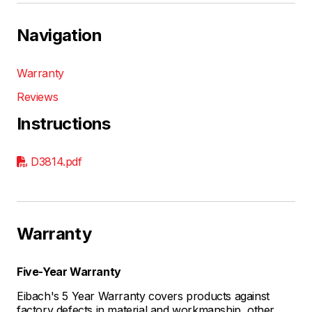
Navigation
Warranty
Reviews
Instructions
D3814.pdf
Warranty
Five-Year Warranty
Eibach's 5 Year Warranty covers products against
factory defects in material and workmanship, other