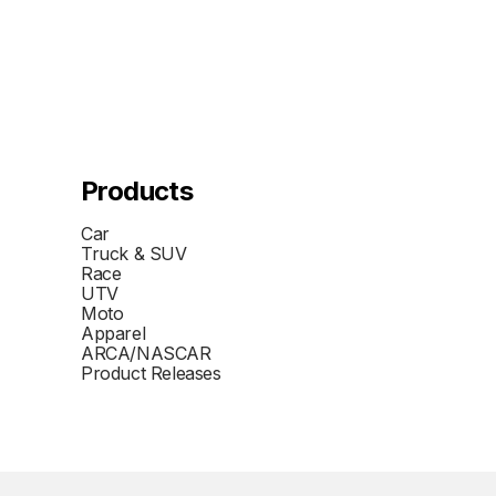
Products
Car
Truck & SUV
Race
UTV
Moto
Apparel
ARCA/NASCAR
Product Releases