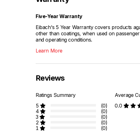
Five-Year Warranty
Eibach's 5 Year Warranty covers products aga
other than coatings, when used on passenger c
and operating conditions.
Learn More
Reviews
Ratings Summary
Average Cu
5
(0)
0.0
4
(0)
3
(0)
2
(0)
1
(0)