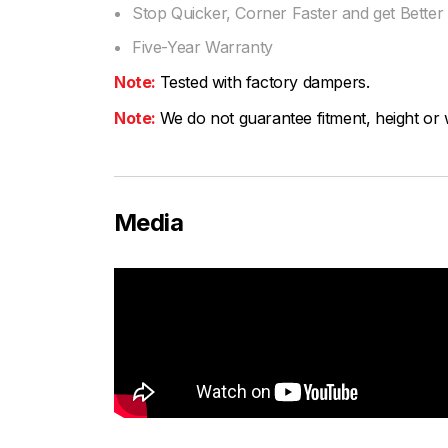
Stop Quicker, Corner Faster and get Bette
Five-Year Warranty
Note:
Tested with factory dampers.
Note:
We do not guarantee fitment, height or w
Media