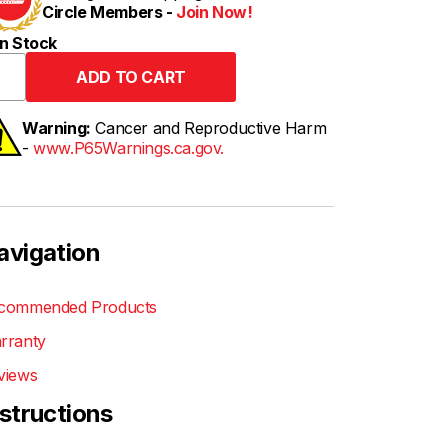
Circle Members -
Join Now!
n Stock
Warning:
Cancer and Reproductive Harm
-
www.P65Warnings.ca.gov.
avigation
commended Products
rranty
views
nstructions