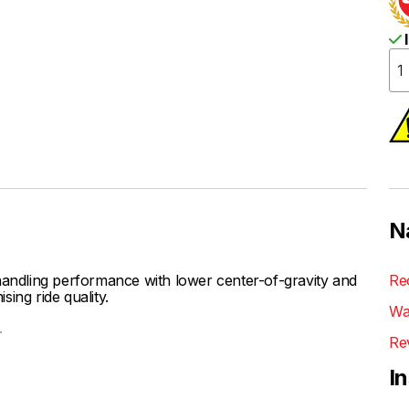
I
N
ndling performance with lower center-of-gravity and
Re
ing ride quality.
Wa
.
Re
I