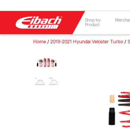
Shop by
Mercha
Product
Home
2019-2021 Hyundai Veloster Turbo