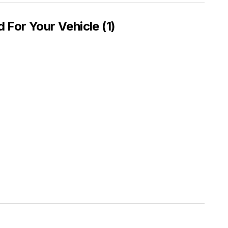
or Your Vehicle (1)