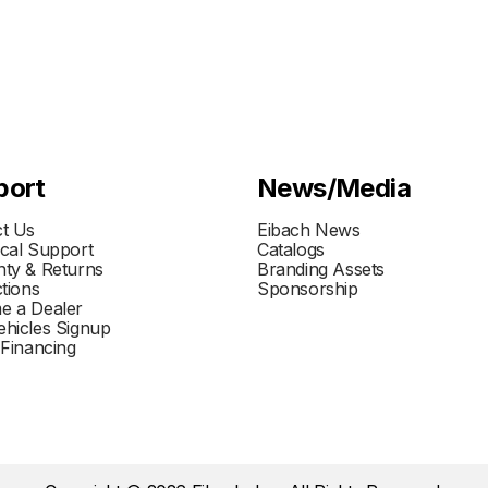
port
News/Media
t Us
Eibach News
cal Support
Catalogs
ty & Returns
Branding Assets
ctions
Sponsorship
e a Dealer
hicles Signup
 Financing