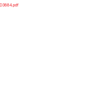
D3884.pdf