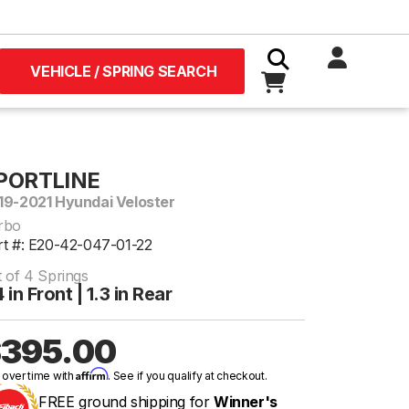
VEHICLE / SPRING SEARCH
PORTLINE
19-2021 Hyundai Veloster
rbo
rt #: E20-42-047-01-22
t of 4 Springs
4 in Front | 1.3 in Rear
395.00
Affirm
 over time with
. See if you qualify at checkout.
FREE ground shipping for
Winner's