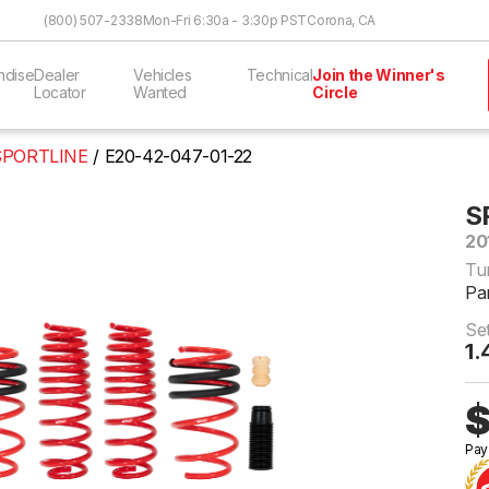
Skip to Content
(800) 507-2338
Mon-Fri 6:30a - 3:30p PST
Corona, CA
ndise
Dealer
Vehicles
Technical
Join the Winner's
Locator
Wanted
Circle
SPORTLINE
E20-42-047-01-22
S
20
Tu
Pa
Se
1.
$
Pay