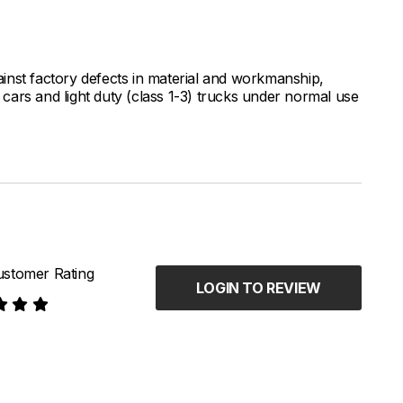
inst factory defects in material and workmanship,
ars and light duty (class 1-3) trucks under normal use
stomer Rating
LOGIN TO REVIEW