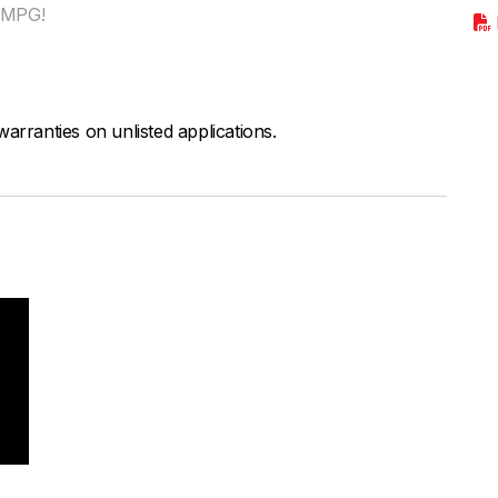
r MPG!
arranties on unlisted applications.