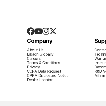
Company
Sup
About Us
Contac
Eibach Globally
Techni
Careers
Warran
Terms & Conditions
Instru
Privacy
Becom
CCPA Data Request
R&D Ve
CPRA Disclosure Notice
Affirm
Dealer Locator