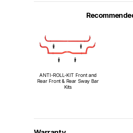
Recommended F
ANTI-ROLL-KIT Front and
Rear Front & Rear Sway Bar
Kits
Warranty