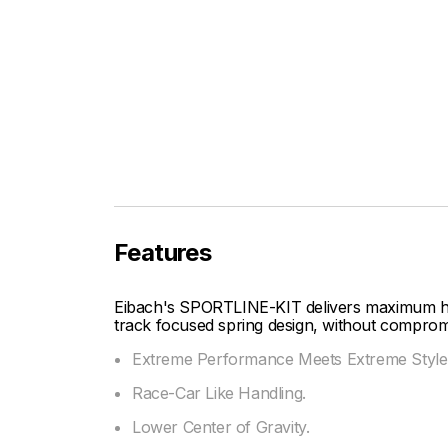
Features
Eibach's SPORTLINE-KIT delivers maximum ha
track focused spring design, without compromis
Extreme Performance Meets Extreme Style
Race-Car Like Handling.
Lower Center of Gravity.