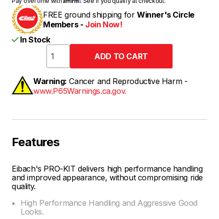
Pay over time with
. See if you qualify at checkout.
FREE ground shipping for
Winner's Circle
Members -
Join Now!
In Stock
Warning:
Cancer and Reproductive Harm -
www.P65Warnings.ca.gov.
Features
Eibach's PRO-KIT delivers high performance handling
and improved appearance, without compromising ride
quality.
High Performance Handling and Aggressive Good
Looks.