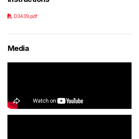
D3439.pdf
Media