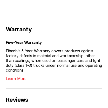
Warranty
Five-Year Warranty
Eibach's 5 Year Warranty covers products against
factory defects in material and workmanship, other
than coatings, when used on passenger cars and light
duty (class 1-3) trucks under normal use and operating
conditions.
Learn More
Reviews