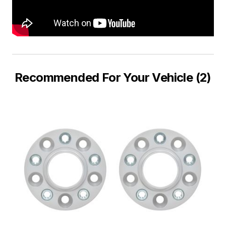
Recommended For Your Vehicle (2)