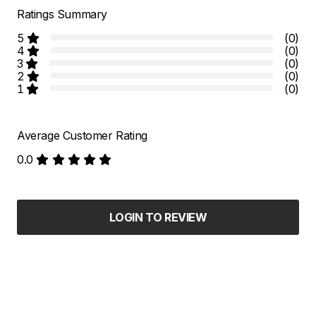
Ratings Summary
5
(0)
4
(0)
3
(0)
2
(0)
1
(0)
Average Customer Rating
0.0
LOGIN TO REVIEW