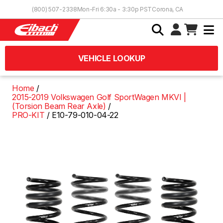
Skip to Content
(800) 507-2338
Mon-Fri 6:30a - 3:30p PST
Corona, CA
VEHICLE LOOKUP
Home
2015-2019 Volkswagen Golf SportWagen MKVI |
(Torsion Beam Rear Axle)
PRO-KIT
E10-79-010-04-22