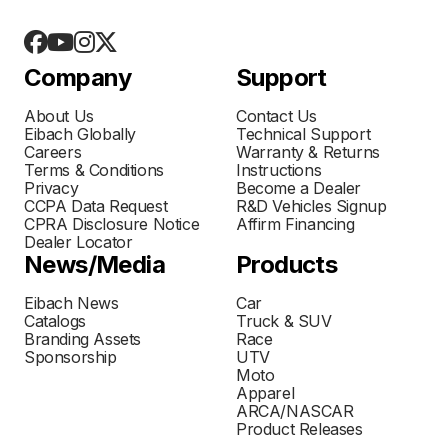
Company
Support
About Us
Contact Us
Eibach Globally
Technical Support
Careers
Warranty & Returns
Terms & Conditions
Instructions
Privacy
Become a Dealer
CCPA Data Request
R&D Vehicles Signup
CPRA Disclosure Notice
Affirm Financing
Dealer Locator
News/Media
Products
Eibach News
Car
Catalogs
Truck & SUV
Branding Assets
Race
Sponsorship
UTV
Moto
Apparel
ARCA/NASCAR
Product Releases