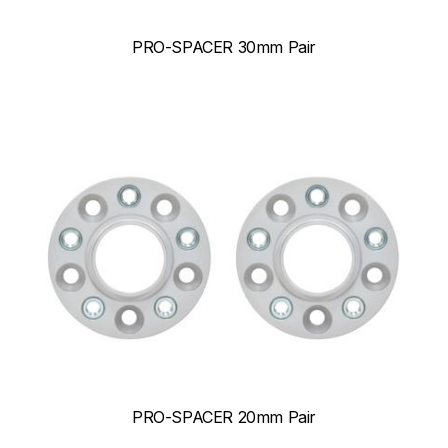
PRO-SPACER 30mm Pair
PRO-SPACER 20mm Pair