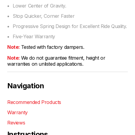
Lower Center of Gravity.
Stop Quicker, Corner Faster
Progressive Spring Design for Excellent Ride Quality.
Five-Year Warranty
Note:
Tested with factory dampers.
Note:
We do not guarantee fitment, height or
warranties on unlisted applications.
Navigation
Recommended Products
Warranty
Reviews
Instructions