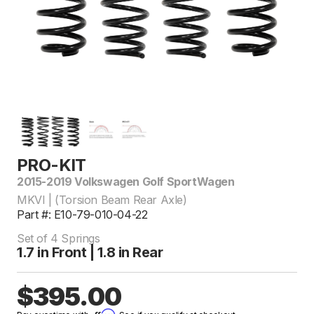
PRO-KIT
2015-2019 Volkswagen Golf SportWagen
MKVI | (Torsion Beam Rear Axle)
Part #: E10-79-010-04-22
Set of 4 Springs
1.7 in Front | 1.8 in Rear
$395.00
Affirm