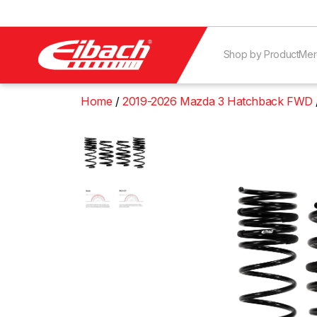
Shop by Product
Mer
Home
2019-2026 Mazda 3 Hatchback FWD