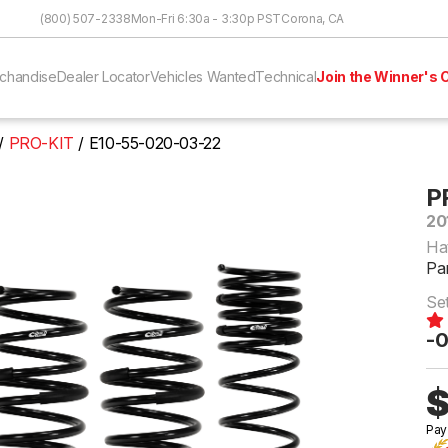
Skip to Content
(800) 507-2338
Mon-Fri 6:30a - 3:30p PST
Corona, CA
chandise
Dealer Locator
Vehicles Wanted
Technical
Join the Winner's C
PRO-KIT
E10-55-020-03-22
P
20
Ha
Pa
Se
-0
$
Pay