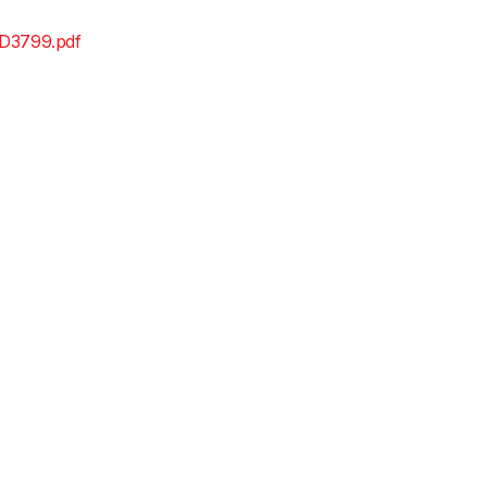
D3799.pdf