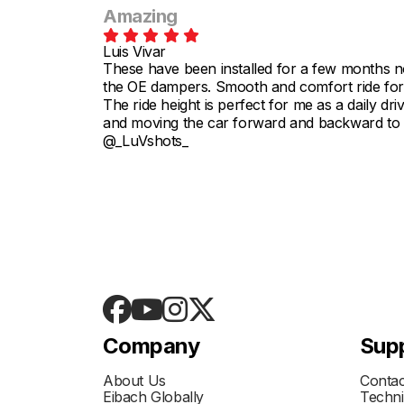
Amazing
Luis Vivar
These have been installed for a few months no
the OE dampers. Smooth and comfort ride for 
The ride height is perfect for me as a daily driv
and moving the car forward and backward to he
@_LuVshots_
Company
Sup
About Us
Contac
Eibach Globally
Techni