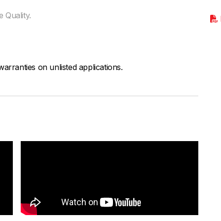
 Quality.
arranties on unlisted applications.