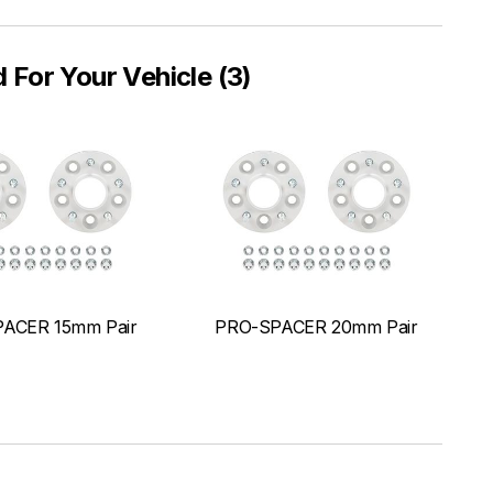
or Your Vehicle (3)
ACER 15mm Pair
PRO-SPACER 20mm Pair