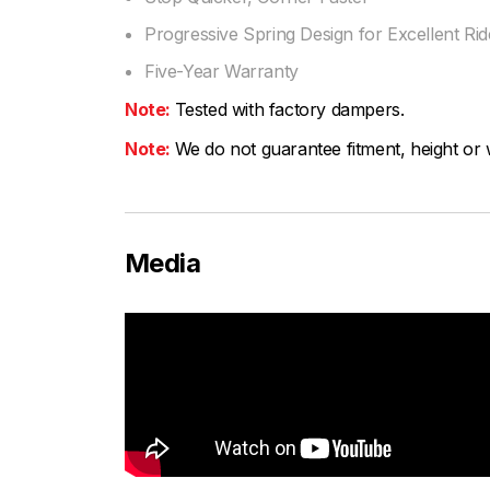
Progressive Spring Design for Excellent Ride
Five-Year Warranty
Note:
Tested with factory dampers.
Note:
We do not guarantee fitment, height or w
Media