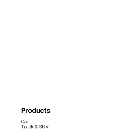
Products
Car
Truck & SUV