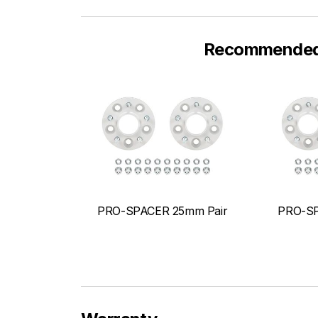
Recommended F
PRO-SPACER 25mm Pair
PRO-SP