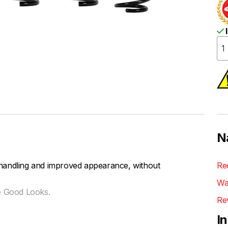
I
N
handling and improved appearance, without
Re
Wa
e Good Looks.
Re
I