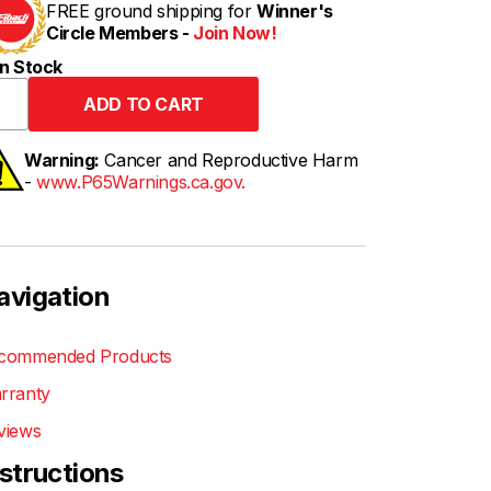
FREE ground shipping for
Winner's
Circle Members -
Join Now!
n Stock
Warning:
Cancer and Reproductive Harm
-
www.P65Warnings.ca.gov.
avigation
commended Products
rranty
views
nstructions