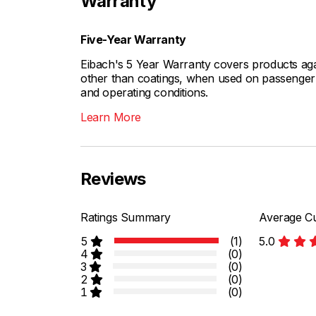
Warranty
Five-Year Warranty
Eibach's 5 Year Warranty covers products aga
other than coatings, when used on passenger c
and operating conditions.
Learn More
Reviews
Ratings Summary
Average Cu
5
(1)
5.0
4
(0)
3
(0)
2
(0)
1
(0)