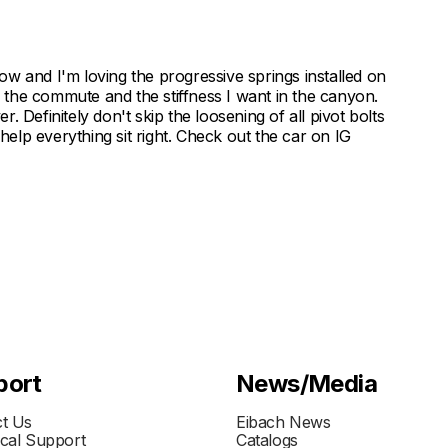
w and I'm loving the progressive springs installed on
the commute and the stiffness I want in the canyon.
er. Definitely don't skip the loosening of all pivot bolts
lp everything sit right. Check out the car on IG
port
News/Media
t Us
Eibach News
cal Support
Catalogs