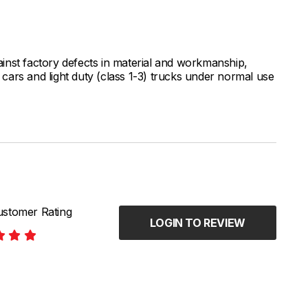
inst factory defects in material and workmanship,
ars and light duty (class 1-3) trucks under normal use
stomer Rating
LOGIN TO REVIEW