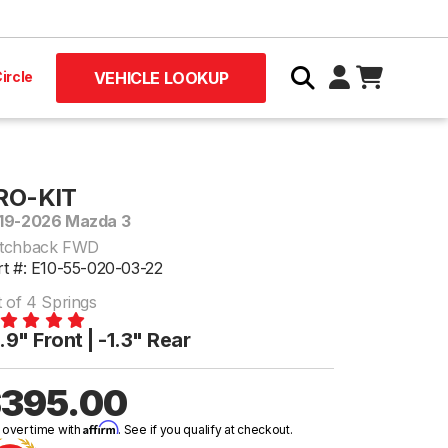
ircle
VEHICLE LOOKUP
RO-KIT
19-2026 Mazda 3
tchback FWD
rt #: E10-55-020-03-22
t of 4 Springs
.9" Front | -1.3" Rear
395.00
Affirm
 over time with
. See if you qualify at checkout.