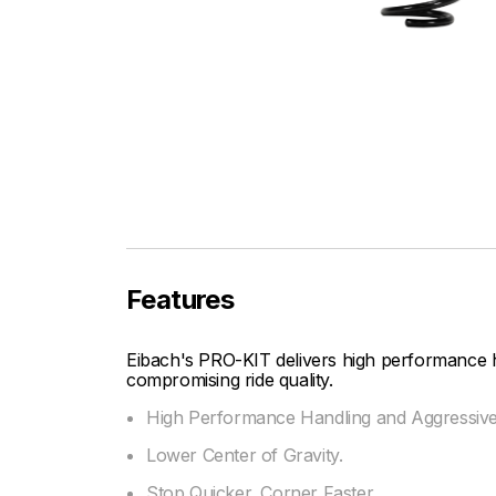
Features
Eibach's PRO-KIT delivers high performance 
compromising ride quality.
High Performance Handling and Aggressiv
Lower Center of Gravity.
Stop Quicker, Corner Faster