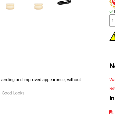
I
N
handling and improved appearance, without
Wa
Re
e Good Looks.
I