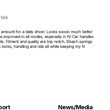
ride
mount for a daily driver. Looks soooo much better
s improved in all modes, especially in N! Car handles
ils. Fitment and quality are top notch. Eibach springs
 looks, handling and ride all while keeping my N
port
News/Media