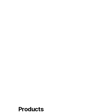
Products