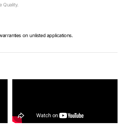
 Quality.
arranties on unlisted applications.