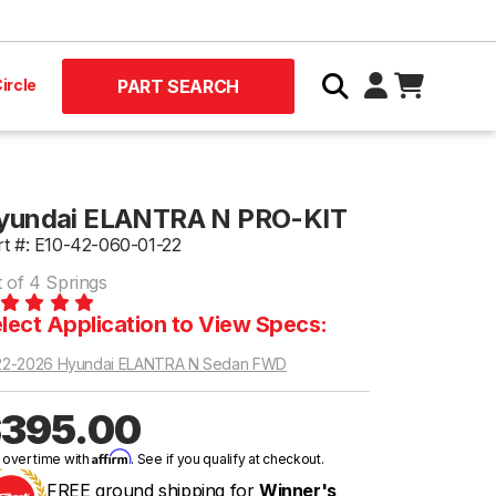
ircle
PART SEARCH
yundai ELANTRA N PRO-KIT
rt #: E10-42-060-01-22
t of 4 Springs
lect Application to View Specs:
22-2026 Hyundai ELANTRA N Sedan FWD
395.00
Affirm
 over time with
. See if you qualify at checkout.
FREE ground shipping for
Winner's