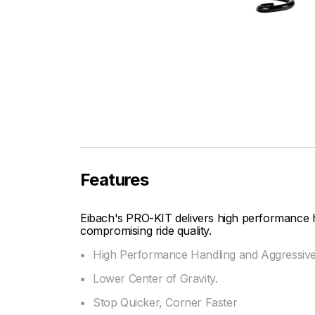
Features
Eibach's PRO-KIT delivers high performance 
compromising ride quality.
High Performance Handling and Aggressiv
Lower Center of Gravity.
Stop Quicker, Corner Faster