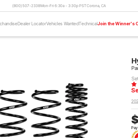
Skip to Content
(800) 507-2338
Mon-Fri 6:30a - 3:30p PST
Corona, CA
chandise
Dealer Locator
Vehicles Wanted
Technical
Join the Winner's C
H
Pa
Se
Se
20
$
Pay