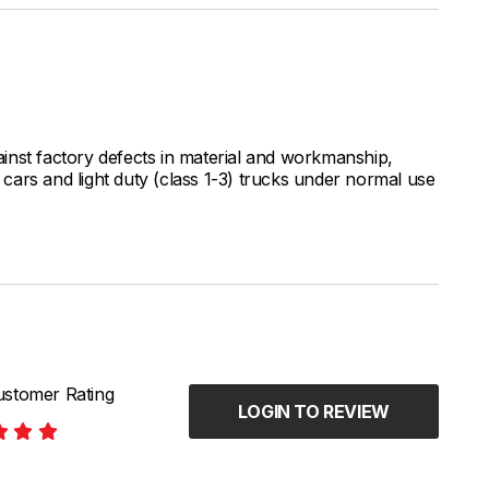
inst factory defects in material and workmanship,
ars and light duty (class 1-3) trucks under normal use
stomer Rating
LOGIN TO REVIEW