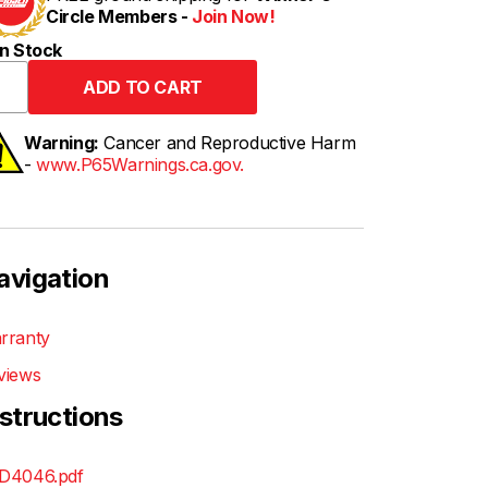
Circle Members -
Join Now!
n Stock
Warning:
Cancer and Reproductive Harm
-
www.P65Warnings.ca.gov.
avigation
rranty
views
nstructions
D4046.pdf