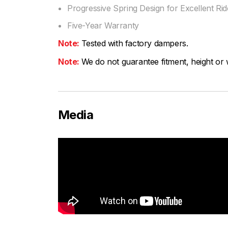
Progressive Spring Design for Excellent Ride
Five-Year Warranty
Note:
Tested with factory dampers.
Note:
We do not guarantee fitment, height or w
Media