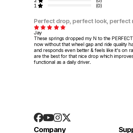
2
(0)
1
(0)
Perfect drop, perfect look, perfect 
Jay
These springs dropped my N to the PERFECT a
now without that wheel gap and ride quality ha
and responds even better & feels like it's on ra
are the best for that nice drop which improves
functional as a daily driver.
Company
Sup