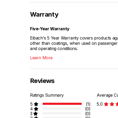
Warranty
Five-Year Warranty
Eibach's 5 Year Warranty covers products aga
other than coatings, when used on passenger c
and operating conditions.
Learn More
Reviews
Ratings Summary
Average Cu
5
(1)
5.0
4
(0)
3
(0)