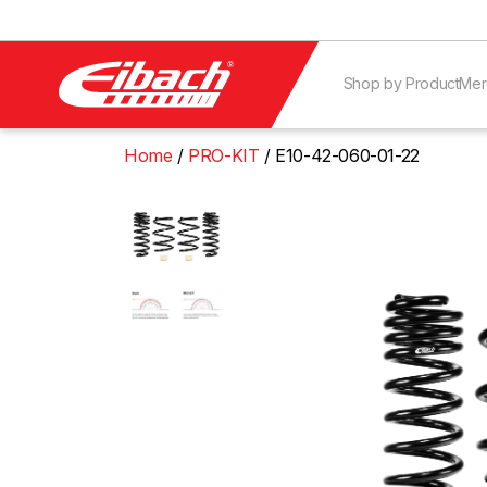
Shop by Product
Mer
Home
PRO-KIT
E10-42-060-01-22