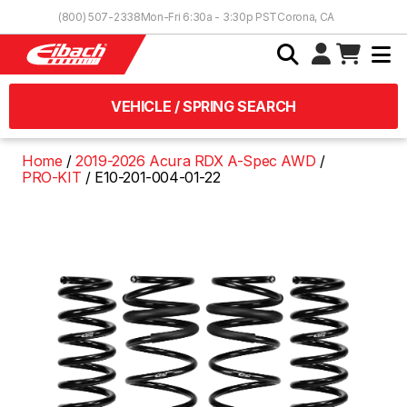
Skip to Content
(800) 507-2338
Mon-Fri 6:30a - 3:30p PST
Corona, CA
VEHICLE / SPRING SEARCH
Home
2019-2026 Acura RDX A-Spec AWD
PRO-KIT
E10-201-004-01-22