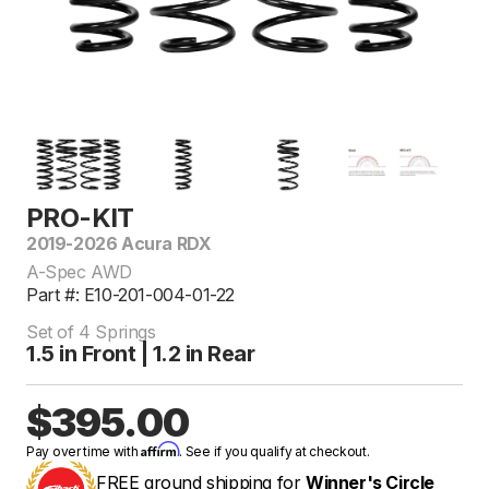
PRO-KIT
2019-2026 Acura RDX
A-Spec AWD
Part #: E10-201-004-01-22
Set of 4 Springs
1.5 in Front | 1.2 in Rear
$395.00
Affirm
Pay over time with
. See if you qualify at checkout.
FREE ground shipping for
Winner's Circle