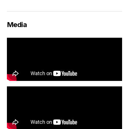
Media