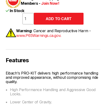
Members -
Join Now!
In Stock
Warning:
Cancer and Reproductive Harm -
www.P65Warnings.ca.gov.
Features
Eibach's PRO-KIT delivers high performance handling
and improved appearance, without compromising ride
quality.
High Performance Handling and Aggressive Good
Looks.
Lower Center of Gravity.