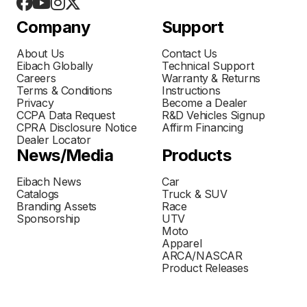
Company
Support
About Us
Contact Us
Eibach Globally
Technical Support
Careers
Warranty & Returns
Terms & Conditions
Instructions
Privacy
Become a Dealer
CCPA Data Request
R&D Vehicles Signup
CPRA Disclosure Notice
Affirm Financing
Dealer Locator
News/Media
Products
Eibach News
Car
Catalogs
Truck & SUV
Branding Assets
Race
Sponsorship
UTV
Moto
Apparel
ARCA/NASCAR
Product Releases