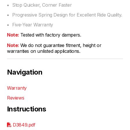
Stop Quicker, Corner Faster
Progressive Spring Design for Excellent Ride Quality.
Five-Year Warranty
Note:
Tested with factory dampers.
Note:
We do not guarantee fitment, height or
warranties on unlisted applications.
Navigation
Warranty
Reviews
Instructions
D3849.pdf