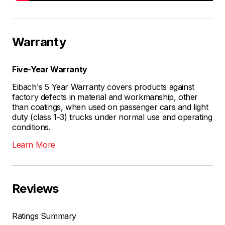
Warranty
Five-Year Warranty
Eibach's 5 Year Warranty covers products against
factory defects in material and workmanship, other
than coatings, when used on passenger cars and light
duty (class 1-3) trucks under normal use and operating
conditions.
Learn More
Reviews
Ratings Summary