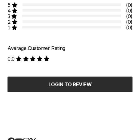
5
(0)
4
(0)
3
(0)
2
(0)
1
(0)
Average Customer Rating
0.0
LOGIN TO REVIEW