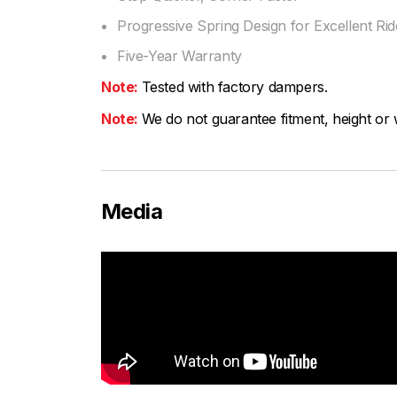
Progressive Spring Design for Excellent Ride
Five-Year Warranty
Note:
Tested with factory dampers.
Note:
We do not guarantee fitment, height or w
Media