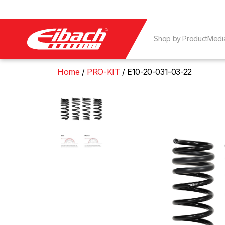
Shop by Product
Medi
Home
PRO-KIT
E10-20-031-03-22