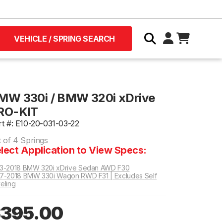
VEHICLE / SPRING SEARCH
MW 330i / BMW 320i xDrive
RO-KIT
rt #: E10-20-031-03-22
t of 4 Springs
lect Application to View Specs:
3-2018 BMW 320i xDrive Sedan AWD F30
7-2018 BMW 330i Wagon RWD F31 | Excludes Self
eling
395.00