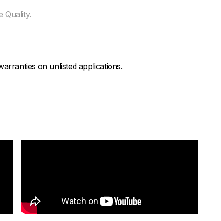
 Quality.
arranties on unlisted applications.