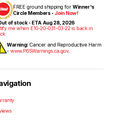
FREE ground shipping for
Winner's
Circle Members -
Join Now!
ut of stock - ETA Aug 28, 2026
tify me when E10-20-031-03-22 is back in
ock
Warning:
Cancer and Reproductive Harm
-
www.P65Warnings.ca.gov.
avigation
rranty
views