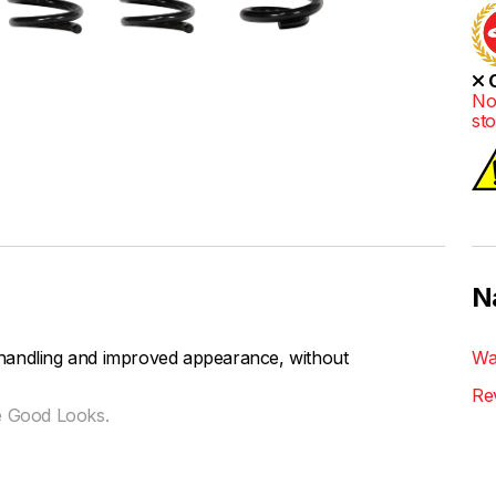
O
No
st
N
handling and improved appearance, without
Wa
Re
e Good Looks.