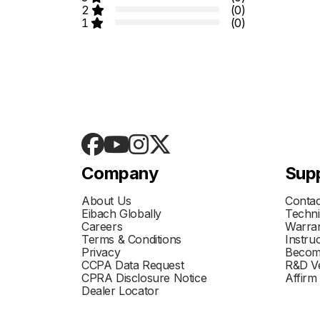
2
(0)
1
(0)
Company
Sup
About Us
Contac
Eibach Globally
Techni
Careers
Warran
Terms & Conditions
Instru
Privacy
Becom
CCPA Data Request
R&D Ve
CPRA Disclosure Notice
Affirm
Dealer Locator