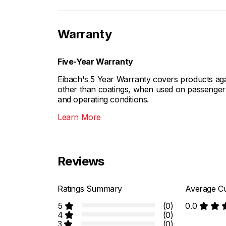
Warranty
Five-Year Warranty
Eibach's 5 Year Warranty covers products aga
other than coatings, when used on passenger c
and operating conditions.
Learn More
Reviews
Ratings Summary
Average Cu
5
(0)
0.0
4
(0)
3
(0)