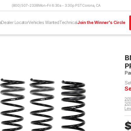
Skip to Content
(800) 507-2338
Mon-Fri 6:30a - 3:30p PST
Corona, CA
a
Dealer Locator
Vehicles Wanted
Technical
Join the Winner's Circle
B
P
Pa
Se
Se
201
201
Lev
$