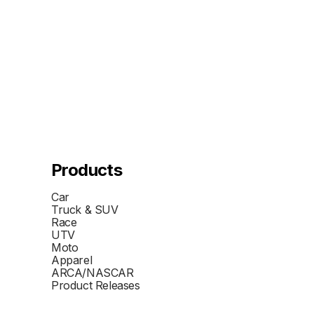
Products
Car
Truck & SUV
Race
UTV
Moto
Apparel
ARCA/NASCAR
Product Releases