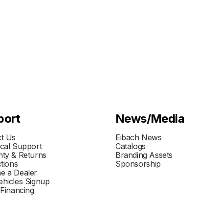
port
News/Media
t Us
Eibach News
cal Support
Catalogs
ty & Returns
Branding Assets
ctions
Sponsorship
e a Dealer
hicles Signup
 Financing