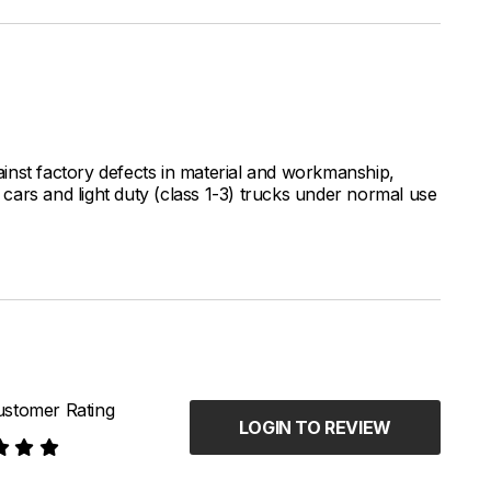
inst factory defects in material and workmanship,
ars and light duty (class 1-3) trucks under normal use
stomer Rating
LOGIN TO REVIEW