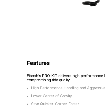
Features
Eibach's PRO-KIT delivers high performance 
compromising ride quality.
High Performance Handling and Aggressiv
Lower Center of Gravity.
Stop Quicker, Corner Faster