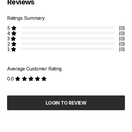
Reviews
Ratings Summary
5
(0)
4
(0)
3
(0)
2
(0)
1
(0)
Average Customer Rating
0.0
LOGIN TO REVIEW