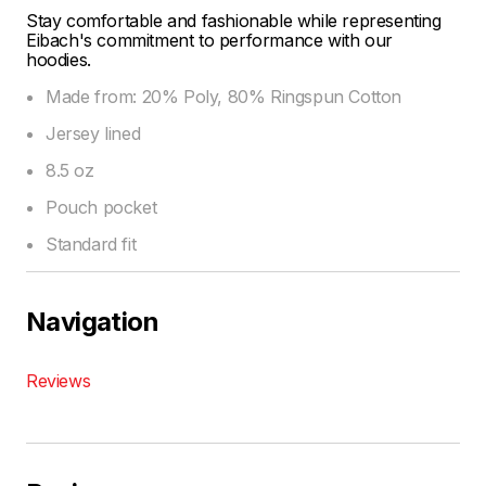
Stay comfortable and fashionable while representing
Eibach's commitment to performance with our
hoodies.
Made from: 20% Poly, 80% Ringspun Cotton
Jersey lined
8.5 oz
Pouch pocket
Standard fit
Navigation
Reviews