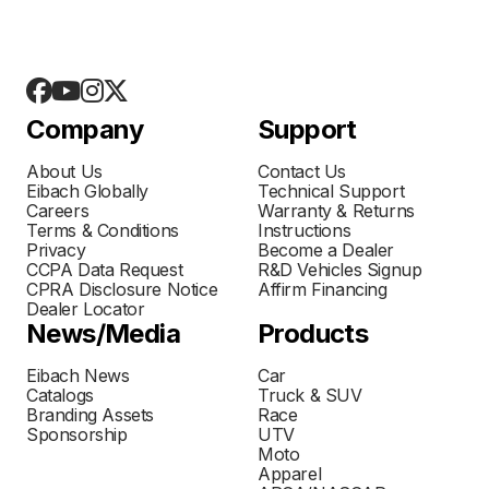
Company
Support
About Us
Contact Us
Eibach Globally
Technical Support
Careers
Warranty & Returns
Terms & Conditions
Instructions
Privacy
Become a Dealer
CCPA Data Request
R&D Vehicles Signup
CPRA Disclosure Notice
Affirm Financing
Dealer Locator
News/Media
Products
Eibach News
Car
Catalogs
Truck & SUV
Branding Assets
Race
Sponsorship
UTV
Moto
Apparel