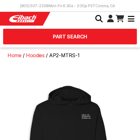
Skip to Content
(800) 507-2338
Mon-Fri 6:30a - 3:30p PST
Corona, CA
PART SEARCH
Home
Hoodies
AP2-MTRS-1