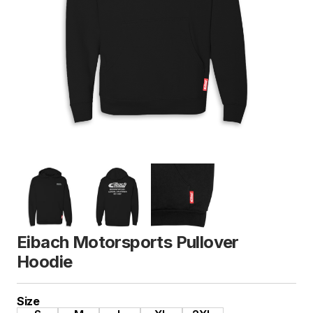
Eibach Motorsports Pullover
Hoodie
Size