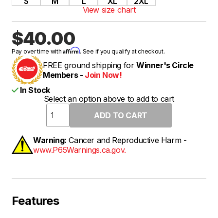
S
M
L
XL
2XL
View size chart
$40.00
Affirm
Pay over time with
. See if you qualify at checkout.
FREE ground shipping for
Winner's Circle
Members -
Join Now!
In Stock
Select an option above to add to cart
Warning:
Cancer and Reproductive Harm -
www.P65Warnings.ca.gov.
Features