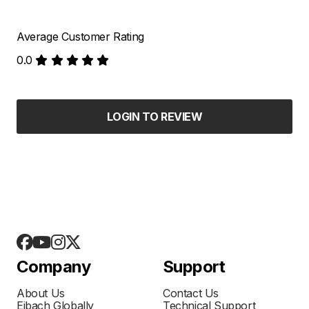
Average Customer Rating
0.0
LOGIN TO REVIEW
Company
Support
About Us
Contact Us
Eibach Globally
Technical Support