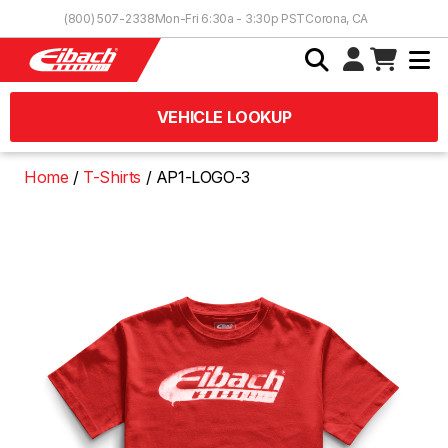
Skip to Content
(800) 507-2338
Mon-Fri 6:30a - 3:30p PST
Corona, CA
VEHICLE LOOKUP
Home
T-Shirts
AP1-LOGO-3