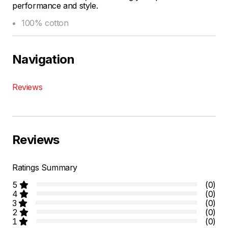
performance and style.
100% cotton
Navigation
Reviews
Reviews
Ratings Summary
5
(0)
4
(0)
3
(0)
2
(0)
1
(0)