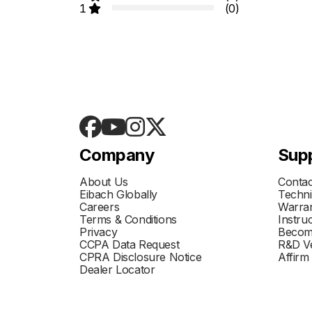
1
(0)
Company
Sup
About Us
Contac
Eibach Globally
Techni
Careers
Warran
Terms & Conditions
Instru
Privacy
Becom
CCPA Data Request
R&D Ve
CPRA Disclosure Notice
Affirm
Dealer Locator