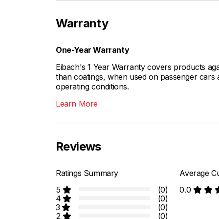
Warranty
One-Year Warranty
Eibach's 1 Year Warranty covers products aga
than coatings, when used on passenger cars a
operating conditions.
Learn More
Reviews
Ratings Summary
Average Cu
5
(0)
0.0
4
(0)
3
(0)
2
(0)