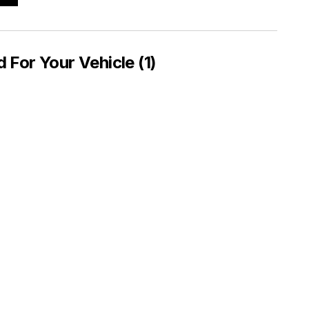
or Your Vehicle (1)