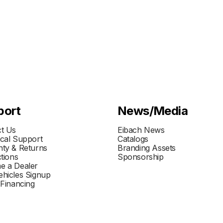
port
News/Media
t Us
Eibach News
cal Support
Catalogs
ty & Returns
Branding Assets
ctions
Sponsorship
e a Dealer
hicles Signup
 Financing