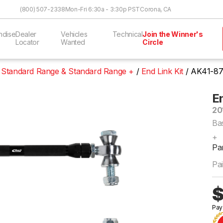
Skip to Content
(800) 507-2338
Mon-Fri 6:30a - 3:30p PST
Corona, CA
ndise
Dealer
Vehicles
Technical
Join the Winner's
Locator
Wanted
Circle
 Standard Range & Standard Range +
End Link Kit
AK41-87
En
20
Ba
+
Pa
Pai
$
Pay