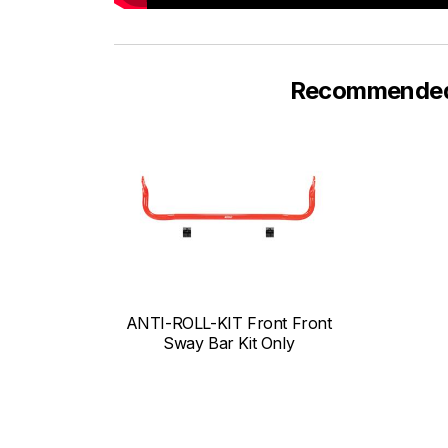
Recommended F
ANTI-ROLL-KIT Front Front
Sway Bar Kit Only