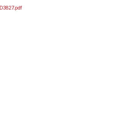
D3827.pdf