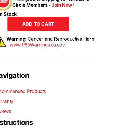
Circle Members -
Join Now!
n Stock
Warning:
Cancer and Reproductive Harm
-
www.P65Warnings.ca.gov.
avigation
commended Products
rranty
views
nstructions