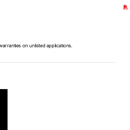
arranties on unlisted applications.