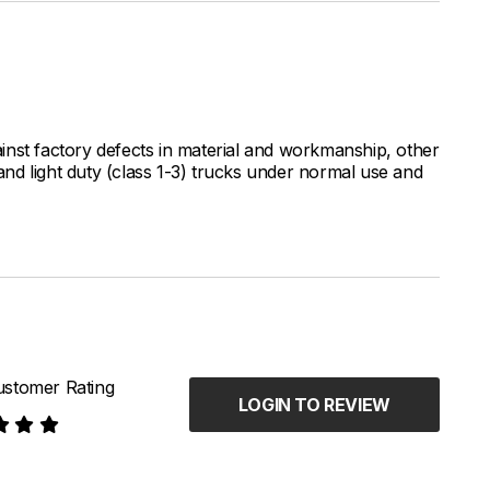
inst factory defects in material and workmanship, other
nd light duty (class 1-3) trucks under normal use and
stomer Rating
LOGIN TO REVIEW