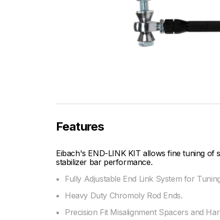
Features
Eibach's END-LINK KIT allows fine tuning of
stabilizer bar performance.
Fully Adjustable End Link System for Tunin
Heavy Duty Chromoly Rod Ends.
Precision Fit Misalignment Spacers and Ha