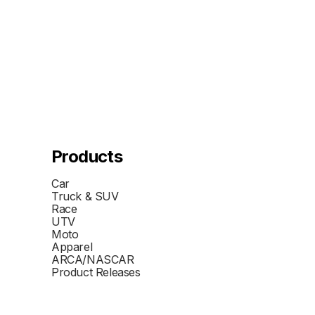
Products
Car
Truck & SUV
Race
UTV
Moto
Apparel
ARCA/NASCAR
Product Releases