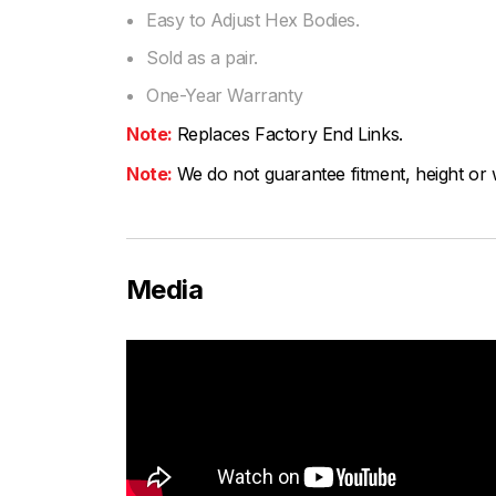
Easy to Adjust Hex Bodies.
Sold as a pair.
One-Year Warranty
Note:
Replaces Factory End Links.
Note:
We do not guarantee fitment, height or w
Media