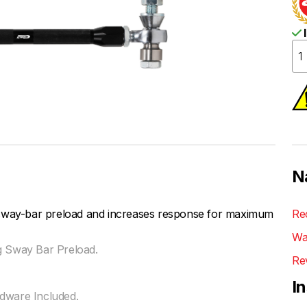
I
N
 sway-bar preload and increases response for maximum
Re
Wa
g Sway Bar Preload.
Re
I
rdware Included.