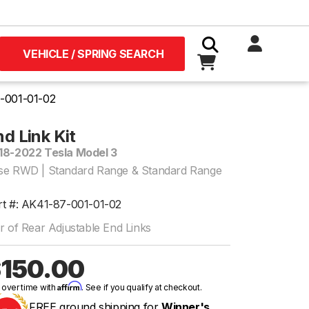
VEHICLE / SPRING SEARCH
-001-01-02
d Link Kit
18-2022 Tesla Model 3
se RWD | Standard Range & Standard Range
rt #: AK41-87-001-01-02
r of Rear Adjustable End Links
150.00
Affirm
 over time with
. See if you qualify at checkout.
FREE ground shipping for
Winner's