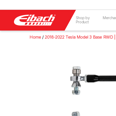
Shop by
Mercha
Product
Home
2018-2022 Tesla Model 3 Base RWD |