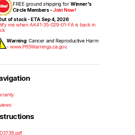
FREE ground shipping for
Winner's
Circle Members -
Join Now!
ut of stock - ETA Sep 4, 2026
tify me when AK41-35-029-01-FA is back in
ock
Warning:
Cancer and Reproductive Harm
-
www.P65Warnings.ca.gov.
avigation
rranty
views
nstructions
D3738.pdf