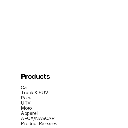
Products
Car
Truck & SUV
Race
UTV
Moto
Apparel
ARCA/NASCAR
Product Releases