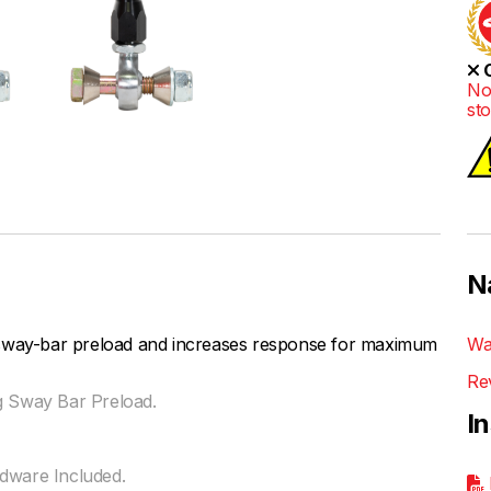
O
No
st
N
 sway-bar preload and increases response for maximum
Wa
Re
g Sway Bar Preload.
I
rdware Included.