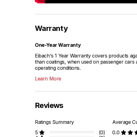
Warranty
One-Year Warranty
Eibach's 1 Year Warranty covers products aga
than coatings, when used on passenger cars a
operating conditions.
Learn More
Reviews
Ratings Summary
Average Cu
5
(0)
0.0