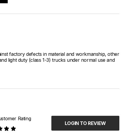
inst factory defects in material and workmanship, other
nd light duty (class 1-3) trucks under normal use and
stomer Rating
LOGIN TO REVIEW