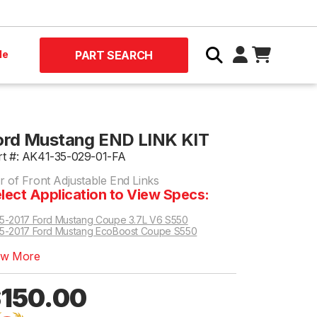
le
PART SEARCH
ord Mustang END LINK KIT
rt #: AK41-35-029-01-FA
r of Front Adjustable End Links
lect Application to View Specs:
5-2017 Ford Mustang Coupe 3.7L V6 S550
5-2017 Ford Mustang EcoBoost Coupe S550
rd Mustang GT Coupe S550 | Magnetic Ride Shocks Only
 EcoBoost Coupe 2.3L EcoBoost RWD S550 | Excludes vehicles w/ MagneRide Damping System
EcoBoost Convertible 2.3L EcoBoost RWD S550 | Excludes vehicles w/ MagneRide Damping System
ew More
150.00