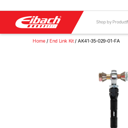
Shop by Product
Home
End Link Kit
AK41-35-029-01-FA