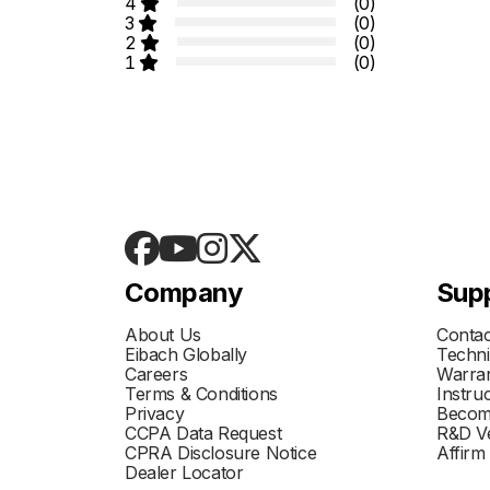
4
(0)
3
(0)
2
(0)
1
(0)
Company
Sup
About Us
Contac
Eibach Globally
Techni
Careers
Warran
Terms & Conditions
Instru
Privacy
Becom
CCPA Data Request
R&D Ve
CPRA Disclosure Notice
Affirm
Dealer Locator