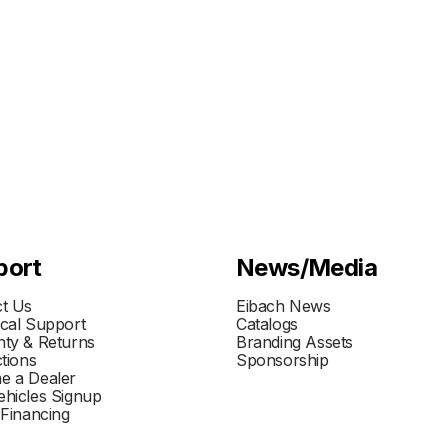
port
News/Media
t Us
Eibach News
cal Support
Catalogs
ty & Returns
Branding Assets
ctions
Sponsorship
e a Dealer
hicles Signup
 Financing