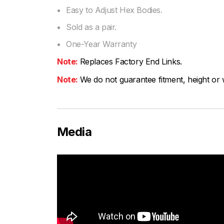
Easy to Adjust Hex Bodies.
Sold as a pair.
One-Year Warranty
Note:
Replaces Factory End Links.
Note:
We do not guarantee fitment, height or w
Media