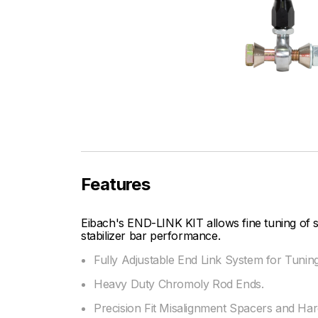
Features
Eibach's END-LINK KIT allows fine tuning of
stabilizer bar performance.
Fully Adjustable End Link System for Tunin
Heavy Duty Chromoly Rod Ends.
Precision Fit Misalignment Spacers and Ha