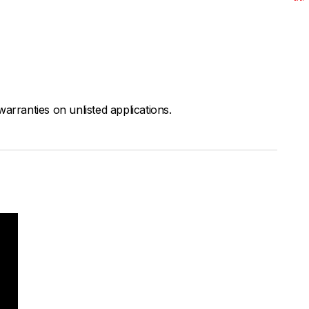
arranties on unlisted applications.