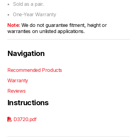
Sold as a pair.
One-Year Warranty
Note:
We do not guarantee fitment, height or
warranties on unlisted applications.
Navigation
Recommended Products
Warranty
Reviews
Instructions
D3720.pdf