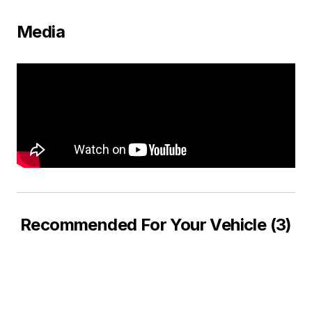
Media
Recommended For Your Vehicle (3)