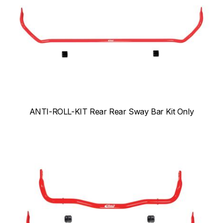
ANTI-ROLL-KIT Rear Rear Sway Bar Kit Only