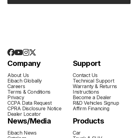
Company
Support
About Us
Contact Us
Eibach Globally
Technical Support
Careers
Warranty & Returns
Terms & Conditions
Instructions
Privacy
Become a Dealer
CCPA Data Request
R&D Vehicles Signup
CPRA Disclosure Notice
Affirm Financing
Dealer Locator
News/Media
Products
Eibach News
Car