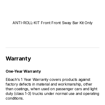
ANTI-ROLL-KIT Front Front Sway Bar Kit Only
Warranty
One-Year Warranty
Eibach's 1 Year Warranty covers products against
factory defects in material and workmanship, other
than coatings, when used on passenger cars and light
duty (class 1-3) trucks under normal use and operating
conditions.