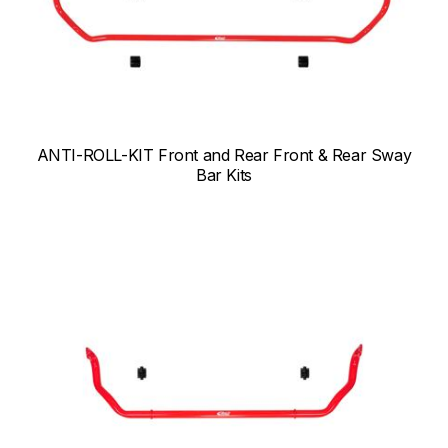
ANTI-ROLL-KIT Front and Rear Front & Rear Sway
Bar Kits