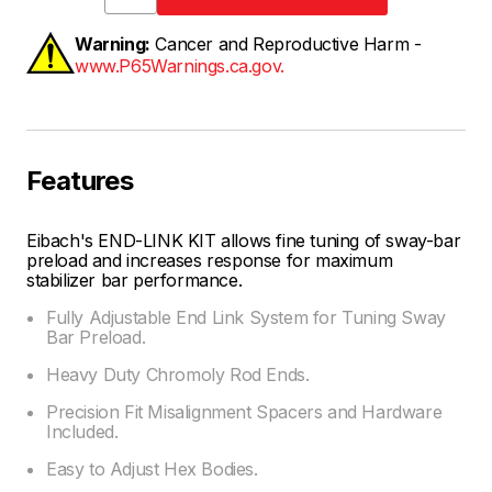
Warning:
Cancer and Reproductive Harm -
www.P65Warnings.ca.gov.
Features
Eibach's END-LINK KIT allows fine tuning of sway-bar
preload and increases response for maximum
stabilizer bar performance.
Fully Adjustable End Link System for Tuning Sway
Bar Preload.
Heavy Duty Chromoly Rod Ends.
Precision Fit Misalignment Spacers and Hardware
Included.
Easy to Adjust Hex Bodies.