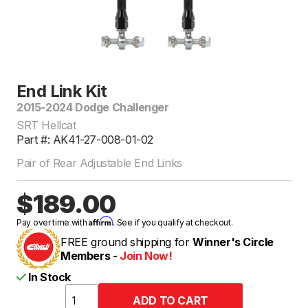
End Link Kit
2015-2024 Dodge Challenger
SRT Hellcat
Part #: AK41-27-008-01-02
Pair of Rear Adjustable End Links
$189.00
Affirm
Pay over time with
. See if you qualify at checkout.
FREE ground shipping for
Winner's Circle
Members -
Join Now!
In Stock