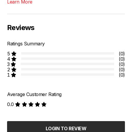
Learn More
Reviews
Ratings Summary
5
(0)
4
(0)
3
(0)
2
(0)
1
(0)
Average Customer Rating
0.0
LOGIN TO REVIEW