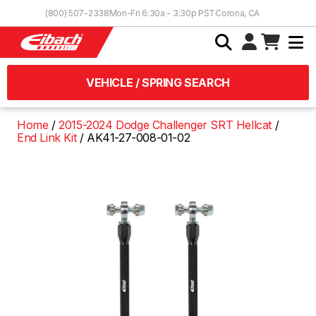
Skip to Content
(800) 507-2338
Mon-Fri 6:30a - 3:30p PST
Corona, CA
VEHICLE / SPRING SEARCH
Home
2015-2024 Dodge Challenger SRT Hellcat
End Link Kit
AK41-27-008-01-02