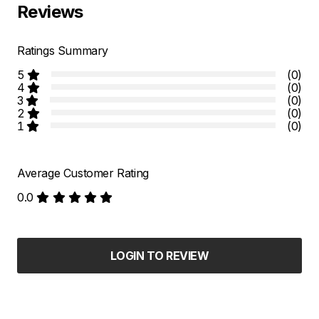
Reviews
Ratings Summary
5
(0)
4
(0)
3
(0)
2
(0)
1
(0)
Average Customer Rating
0.0
LOGIN TO REVIEW