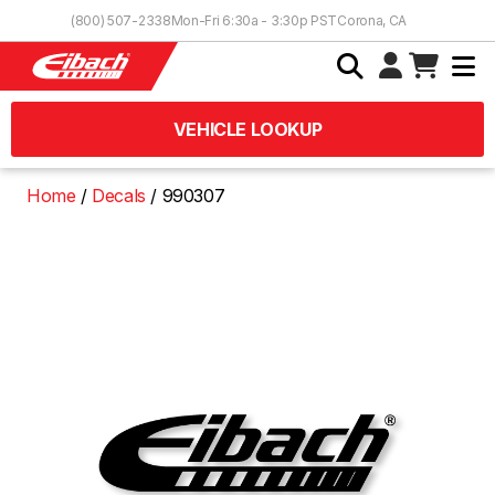
Skip to Content
(800) 507-2338
Mon-Fri 6:30a - 3:30p PST
Corona, CA
VEHICLE LOOKUP
Home
Decals
990307