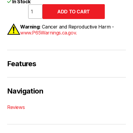
In Stock
Warning:
Cancer and Reproductive Harm -
www.P65Warnings.ca.gov.
Features
Navigation
Reviews