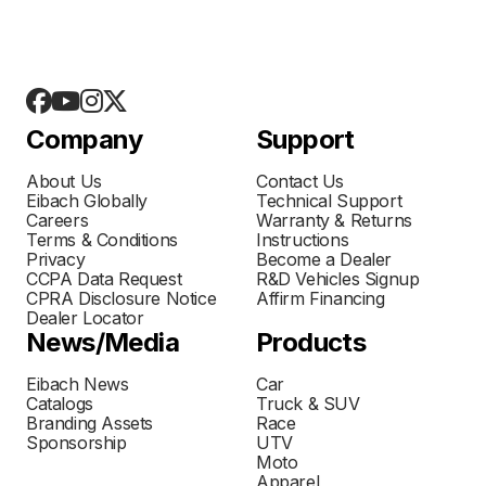
Company
Support
About Us
Contact Us
Eibach Globally
Technical Support
Careers
Warranty & Returns
Terms & Conditions
Instructions
Privacy
Become a Dealer
CCPA Data Request
R&D Vehicles Signup
CPRA Disclosure Notice
Affirm Financing
Dealer Locator
News/Media
Products
Eibach News
Car
Catalogs
Truck & SUV
Branding Assets
Race
Sponsorship
UTV
Moto
Apparel