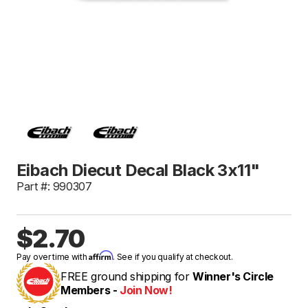
Eibach Diecut Decal Black 3x11"
Part #: 990307
$2.70
Affirm
Pay over time with
. See if you qualify at checkout.
FREE ground shipping for
Winner's Circle
Members -
Join Now!