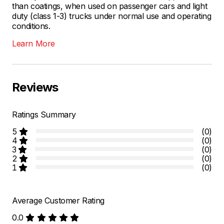
than coatings, when used on passenger cars and light
duty (class 1-3) trucks under normal use and operating
conditions.
Learn More
Reviews
Ratings Summary
5
(0)
4
(0)
3
(0)
2
(0)
1
(0)
Average Customer Rating
0.0