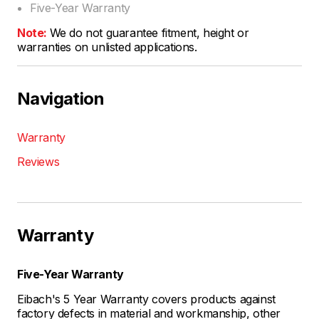
Five-Year Warranty
Note:
We do not guarantee fitment, height or
warranties on unlisted applications.
Navigation
Warranty
Reviews
Warranty
Five-Year Warranty
Eibach's 5 Year Warranty covers products against
factory defects in material and workmanship, other