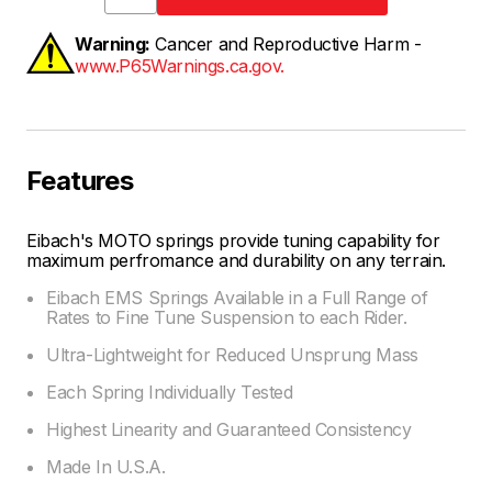
Warning:
Cancer and Reproductive Harm -
www.P65Warnings.ca.gov.
Features
Eibach's MOTO springs provide tuning capability for
maximum perfromance and durability on any terrain.
Eibach EMS Springs Available in a Full Range of
Rates to Fine Tune Suspension to each Rider.
Ultra-Lightweight for Reduced Unsprung Mass
Each Spring Individually Tested
Highest Linearity and Guaranteed Consistency
Made In U.S.A.