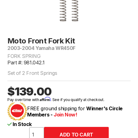
Moto Front Fork Kit
2003-2004 Yamaha WR450F
FORK SPRING
Part #: 981.042.1
Set of 2 Front Springs
$139.00
Affirm
Pay over time with
. See if you qualify at checkout.
FREE ground shipping for
Winner's Circle
Members -
Join Now!
In Stock