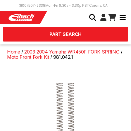
Skip to Content
(800) 507-2338
Mon-Fri 6:30a - 3:30p PST
Corona, CA
PART SEARCH
Home
2003-2004 Yamaha WR450F FORK SPRING
Moto Front Fork Kit
981.042.1