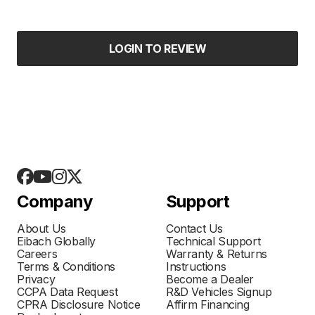
LOGIN TO REVIEW
Company
Support
About Us
Contact Us
Eibach Globally
Technical Support
Careers
Warranty & Returns
Terms & Conditions
Instructions
Privacy
Become a Dealer
CCPA Data Request
R&D Vehicles Signup
CPRA Disclosure Notice
Affirm Financing