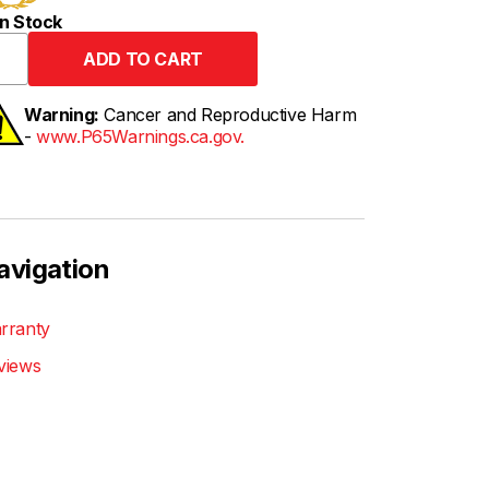
n Stock
Warning:
Cancer and Reproductive Harm
-
www.P65Warnings.ca.gov.
avigation
rranty
views