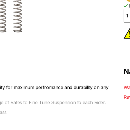
I
N
lity for maximum perfromance and durability on any
Wa
Re
ge of Rates to Fine Tune Suspension to each Rider.
ass