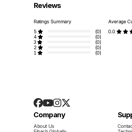
Reviews
Ratings Summary
Average Cu
5
(0)
0.0
4
(0)
3
(0)
2
(0)
1
(0)
Company
Sup
About Us
Contac
Eibach Globally
Techni