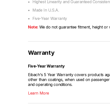
Highest Linearity and Guaranteed Consiste
Made In U.S.A.
Five-Year Warranty
Note:
We do not guarantee fitment, height or w
Warranty
Five-Year Warranty
Eibach's 5 Year Warranty covers products aga
other than coatings, when used on passenger c
and operating conditions.
Learn More