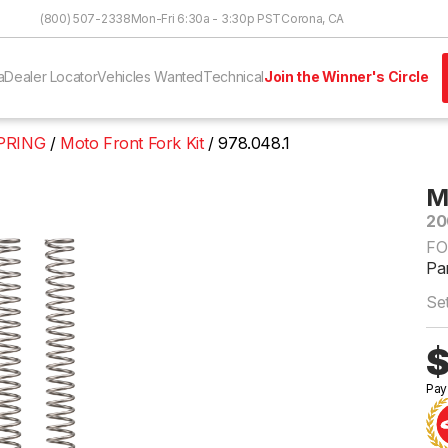
Skip to Content
(800) 507-2338
Mon-Fri 6:30a - 3:30p PST
Corona, CA
a
Dealer Locator
Vehicles Wanted
Technical
Join the Winner's Circle
PRING
Moto Front Fork Kit
978.048.1
M
20
FO
Par
Set
$
Pay