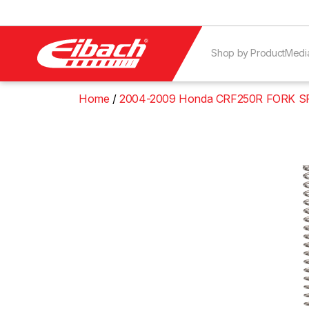
Shop by Product
Medi
Home
2004-2009 Honda CRF250R FORK S