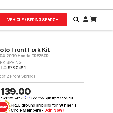
VEHICLE / SPRING SEARCH
oto Front Fork Kit
04-2009 Honda CRF250R
RK SPRING
t #: 978.048.1
 of 2 Front Springs
139.00
Affirm
 over time with
. See if you qualify at checkout.
FREE ground shipping for
Winner's
Circle Members -
Join Now!