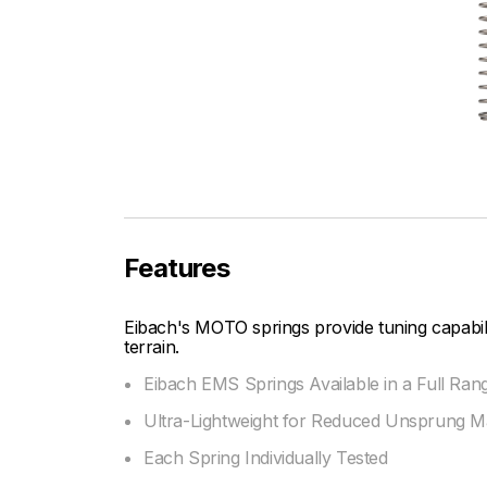
Features
Eibach's MOTO springs provide tuning capabi
terrain.
Eibach EMS Springs Available in a Full Ran
Ultra-Lightweight for Reduced Unsprung M
Each Spring Individually Tested