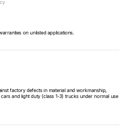
ncy
arranties on unlisted applications.
inst factory defects in material and workmanship,
ars and light duty (class 1-3) trucks under normal use