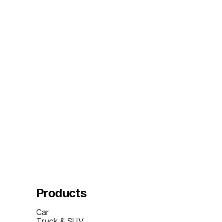
Products
Car
Truck & SUV