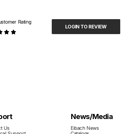
stomer Rating
LOGIN TO REVIEW
port
News/Media
t Us
Eibach News
cal Support
Catalogs