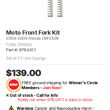
Moto Front Fork Kit
2004-2009 Honda CRF250R
FORK SPRING
Part #: 978.041.1
Set of 2 Front Springs
$139.00
FREE ground shipping for
Winner's Circle
Members -
Join Now!
Out of stock - Call for Info
Notify me when 978.041.1 is back in stock
Warning:
Cancer and Reproductive Harm -