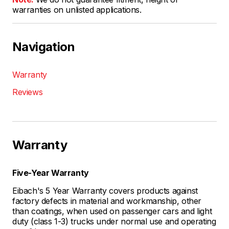
warranties on unlisted applications.
Navigation
Warranty
Reviews
Warranty
Five-Year Warranty
Eibach's 5 Year Warranty covers products against
factory defects in material and workmanship, other
than coatings, when used on passenger cars and light
duty (class 1-3) trucks under normal use and operating