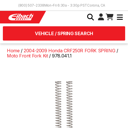
Skip to Content
(800) 507-2338
Mon-Fri 6:30a - 3:30p PST
Corona, CA
VEHICLE / SPRING SEARCH
Home
2004-2009 Honda CRF250R FORK SPRING
Moto Front Fork Kit
978.041.1