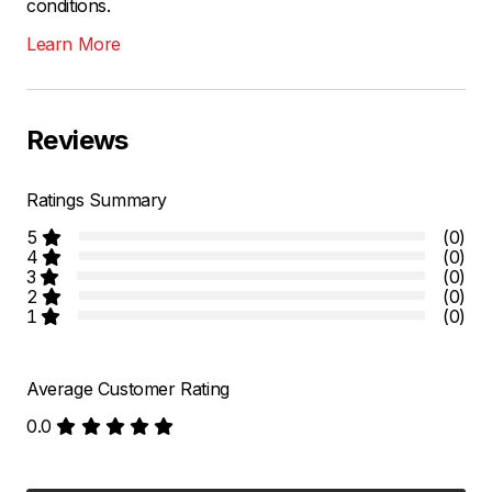
conditions.
Learn More
Reviews
Ratings Summary
5
(0)
4
(0)
3
(0)
2
(0)
1
(0)
Average Customer Rating
0.0