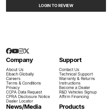
LOGIN TO REVIEW
Company
Support
About Us
Contact Us
Eibach Globally
Technical Support
Careers
Warranty & Returns
Terms & Conditions
Instructions
Privacy
Become a Dealer
CCPA Data Request
R&D Vehicles Signup
CPRA Disclosure Notice
Affirm Financing
Dealer Locator
News/Media
Products