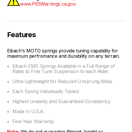
www.P65Warnings.ca.gov.
Features
Eibach's MOTO springs provide tuning capability for
maximum perfromance and durability on any terrain.
Eibach EMS Springs Available in a Full Range of
Rates to Fine Tune Suspension to each Rider.
Ultra-Lightweight for Reduced Unsprung Mass
Each Spring Individually Tested
Highest Linearity and Guaranteed Consistency
Made In U.S.A.
Five-Year Warranty
Note:
We do not guarantee fitment, height or