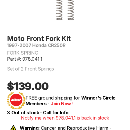
Moto Front Fork Kit
1997-2007 Honda CR250R
FORK SPRING
Part #: 978.041.1
Set of 2 Front Springs
$139.00
FREE ground shipping for
Winner's Circle
Members -
Join Now!
Out of stock - Call for Info
Notify me when 978.041.1 is back in stock
Warning:
Cancer and Reproductive Harm -