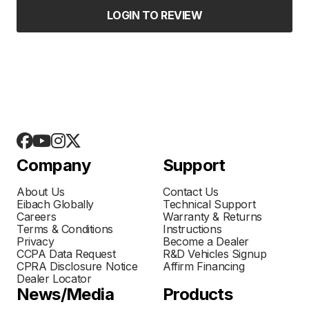
LOGIN TO REVIEW
Company
Support
About Us
Contact Us
Eibach Globally
Technical Support
Careers
Warranty & Returns
Terms & Conditions
Instructions
Privacy
Become a Dealer
CCPA Data Request
R&D Vehicles Signup
CPRA Disclosure Notice
Affirm Financing
Dealer Locator
News/Media
Products