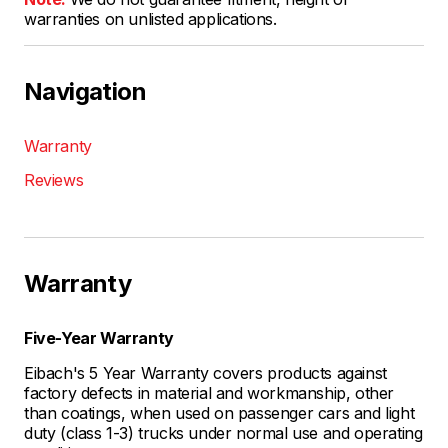
warranties on unlisted applications.
Navigation
Warranty
Reviews
Warranty
Five-Year Warranty
Eibach's 5 Year Warranty covers products against
factory defects in material and workmanship, other
than coatings, when used on passenger cars and light
duty (class 1-3) trucks under normal use and operating