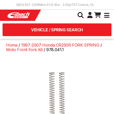
Skip to Content
(800) 507-2338
Mon-Fri 6:30a - 3:30p PST
Corona, CA
VEHICLE / SPRING SEARCH
Home
1997-2007 Honda CR250R FORK SPRING
Moto Front Fork Kit
978.041.1