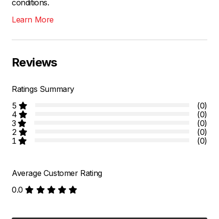
conditions.
Learn More
Reviews
Ratings Summary
5
(0)
4
(0)
3
(0)
2
(0)
1
(0)
Average Customer Rating
0.0