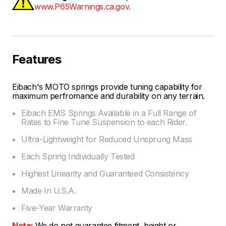
www.P65Warnings.ca.gov.
Features
Eibach's MOTO springs provide tuning capability for
maximum perfromance and durability on any terrain.
Eibach EMS Springs Available in a Full Range of
Rates to Fine Tune Suspension to each Rider.
Ultra-Lightweight for Reduced Unsprung Mass
Each Spring Individually Tested
Highest Linearity and Guaranteed Consistency
Made In U.S.A.
Five-Year Warranty
Note:
We do not guarantee fitment, height or