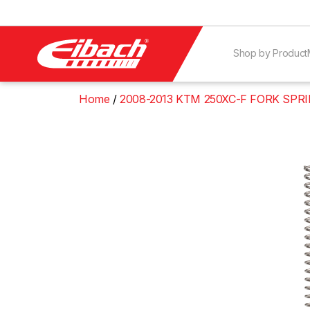
Shop by Product
Home
2008-2013 KTM 250XC-F FORK SPR