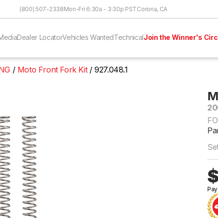
Skip to Content
(800) 507-2338
Mon-Fri 6:30a - 3:30p PST
Corona, CA
Media
Dealer Locator
Vehicles Wanted
Technical
Join the Winner's Circ
ING
Moto Front Fork Kit
927.048.1
M
20
FO
Par
Set
$
Pay