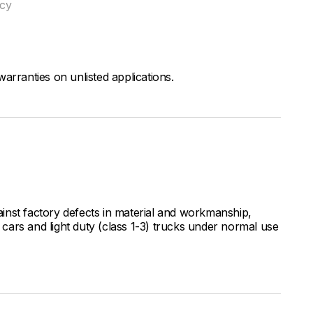
ncy
arranties on unlisted applications.
inst factory defects in material and workmanship,
ars and light duty (class 1-3) trucks under normal use