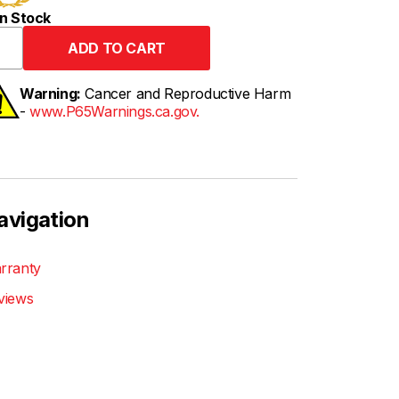
n Stock
Warning:
Cancer and Reproductive Harm
-
www.P65Warnings.ca.gov.
avigation
rranty
views