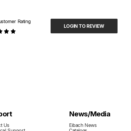
stomer Rating
LOGIN TO REVIEW
port
News/Media
t Us
Eibach News
cal Support
Catalogs