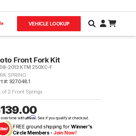
le
VEHICLE LOOKUP
oto Front Fork Kit
08-2013 KTM 250XC-F
RK SPRING
t #: 927.048.1
 of 2 Front Springs
139.00
Affirm
 over time with
. See if you qualify at checkout.
FREE ground shipping for
Winner's
Circle Members -
Join Now!