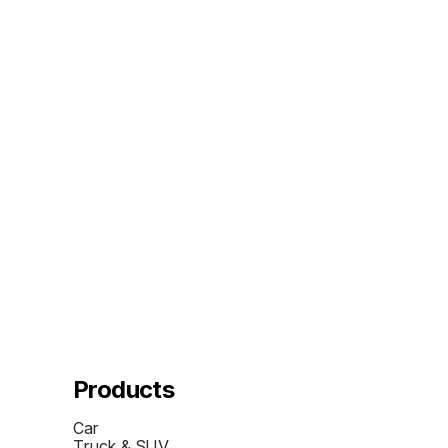
Products
Car
Truck & SUV