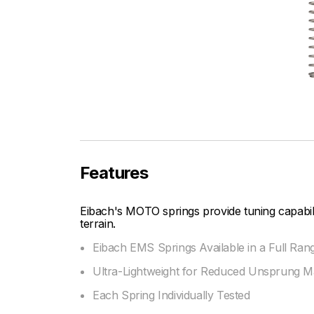
Features
Eibach's MOTO springs provide tuning capabi
terrain.
Eibach EMS Springs Available in a Full Ran
Ultra-Lightweight for Reduced Unsprung M
Each Spring Individually Tested