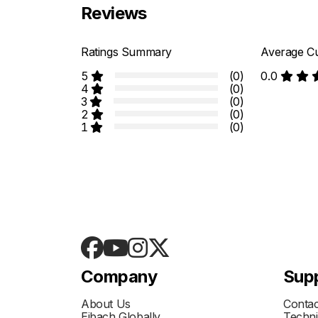
Reviews
Ratings Summary
Average Cu
5
(0)
0.0
4
(0)
3
(0)
2
(0)
1
(0)
Company
Sup
About Us
Contac
Eibach Globally
Techni