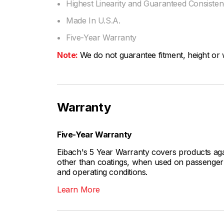
Highest Linearity and Guaranteed Consiste
Made In U.S.A.
Five-Year Warranty
Note:
We do not guarantee fitment, height or w
Warranty
Five-Year Warranty
Eibach's 5 Year Warranty covers products aga
other than coatings, when used on passenger c
and operating conditions.
Learn More