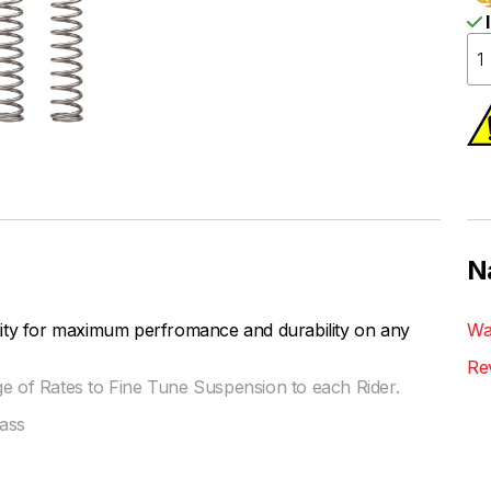
I
N
lity for maximum perfromance and durability on any
Wa
Re
ge of Rates to Fine Tune Suspension to each Rider.
ass