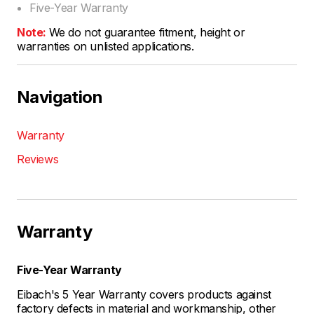
Five-Year Warranty
Note:
We do not guarantee fitment, height or
warranties on unlisted applications.
Navigation
Warranty
Reviews
Warranty
Five-Year Warranty
Eibach's 5 Year Warranty covers products against
factory defects in material and workmanship, other