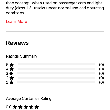
than coatings, when used on passenger cars and light
duty (class 1-3) trucks under normal use and operating
conditions.
Learn More
Reviews
Ratings Summary
5
(0)
4
(0)
3
(0)
2
(0)
1
(0)
Average Customer Rating
0.0