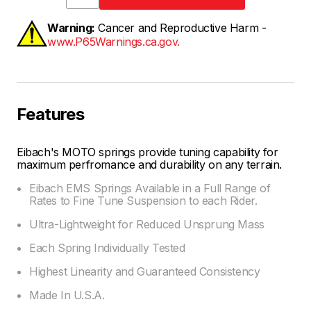
Warning:
Cancer and Reproductive Harm -
www.P65Warnings.ca.gov.
Features
Eibach's MOTO springs provide tuning capability for
maximum perfromance and durability on any terrain.
Eibach EMS Springs Available in a Full Range of
Rates to Fine Tune Suspension to each Rider.
Ultra-Lightweight for Reduced Unsprung Mass
Each Spring Individually Tested
Highest Linearity and Guaranteed Consistency
Made In U.S.A.