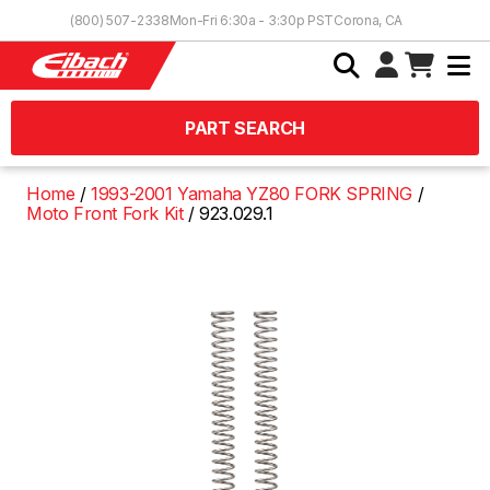
Skip to Content
(800) 507-2338
Mon-Fri 6:30a - 3:30p PST
Corona, CA
PART SEARCH
Home
1993-2001 Yamaha YZ80 FORK SPRING
Moto Front Fork Kit
923.029.1