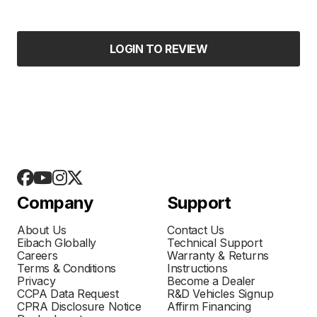
LOGIN TO REVIEW
Company
Support
About Us
Contact Us
Eibach Globally
Technical Support
Careers
Warranty & Returns
Terms & Conditions
Instructions
Privacy
Become a Dealer
CCPA Data Request
R&D Vehicles Signup
CPRA Disclosure Notice
Affirm Financing