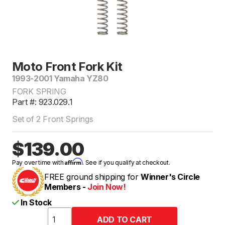
Moto Front Fork Kit
1993-2001 Yamaha YZ80
FORK SPRING
Part #: 923.029.1
Set of 2 Front Springs
$139.00
Affirm
Pay over time with
. See if you qualify at checkout.
FREE ground shipping for
Winner's Circle
Members -
Join Now!
In Stock