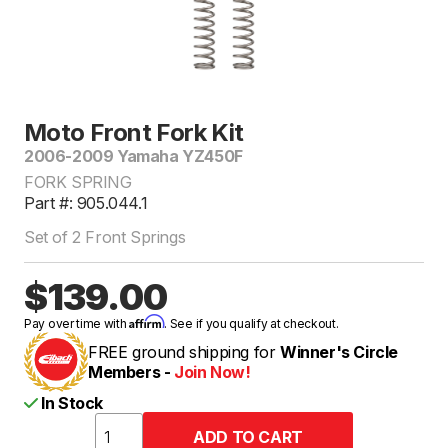
Moto Front Fork Kit
2006-2009 Yamaha YZ450F
FORK SPRING
Part #: 905.044.1
Set of 2 Front Springs
$139.00
Affirm
Pay over time with
. See if you qualify at checkout.
FREE ground shipping for
Winner's Circle
Members -
Join Now!
In Stock