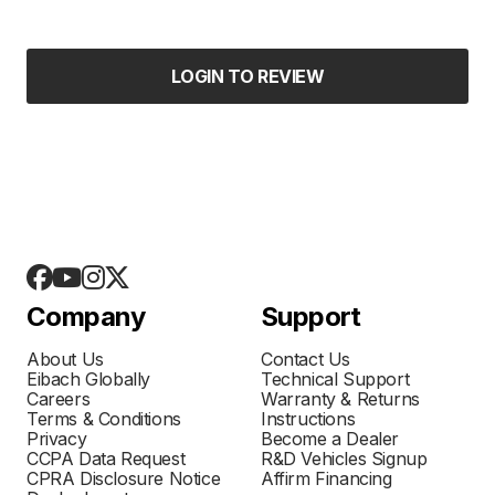
LOGIN TO REVIEW
Company
Support
About Us
Contact Us
Eibach Globally
Technical Support
Careers
Warranty & Returns
Terms & Conditions
Instructions
Privacy
Become a Dealer
CCPA Data Request
R&D Vehicles Signup
CPRA Disclosure Notice
Affirm Financing