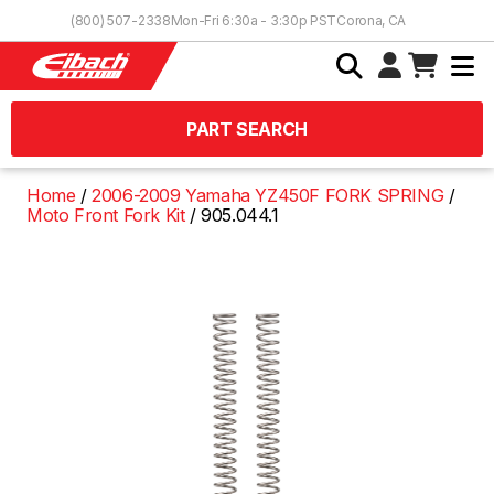
Skip to Content
(800) 507-2338
Mon-Fri 6:30a - 3:30p PST
Corona, CA
PART SEARCH
Home
2006-2009 Yamaha YZ450F FORK SPRING
Moto Front Fork Kit
905.044.1