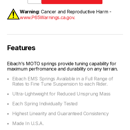
Warning:
Cancer and Reproductive Harm -
www.P65Warnings.ca.gov.
Features
Eibach's MOTO springs provide tuning capability for
maximum perfromance and durability on any terrain.
Eibach EMS Springs Available in a Full Range of
Rates to Fine Tune Suspension to each Rider.
Ultra-Lightweight for Reduced Unsprung Mass
Each Spring Individually Tested
Highest Linearity and Guaranteed Consistency
Made In U.S.A.