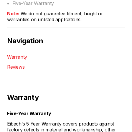
Five-Year Warranty
Note:
We do not guarantee fitment, height or
warranties on unlisted applications.
Navigation
Warranty
Reviews
Warranty
Five-Year Warranty
Eibach's 5 Year Warranty covers products against
factory defects in material and workmanship, other