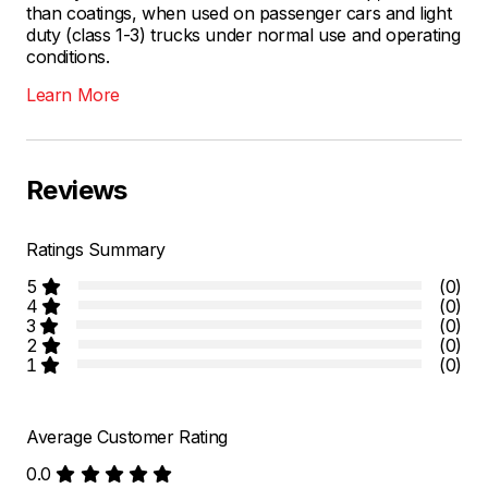
than coatings, when used on passenger cars and light
duty (class 1-3) trucks under normal use and operating
conditions.
Learn More
Reviews
Ratings Summary
5
(0)
4
(0)
3
(0)
2
(0)
1
(0)
Average Customer Rating
0.0