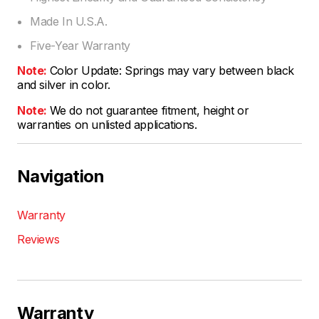
Made In U.S.A.
Five-Year Warranty
Note:
Color Update: Springs may vary between black
and silver in color.
Note:
We do not guarantee fitment, height or
warranties on unlisted applications.
Navigation
Warranty
Reviews
Warranty