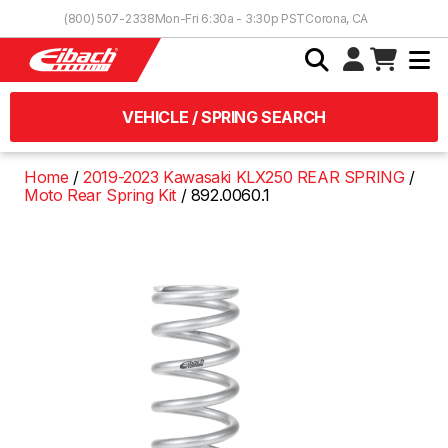
Skip to Content
(800) 507-2338
Mon-Fri 6:30a - 3:30p PST
Corona, CA
VEHICLE / SPRING SEARCH
Home
2019-2023 Kawasaki KLX250 REAR SPRING
Moto Rear Spring Kit
892.0060.1