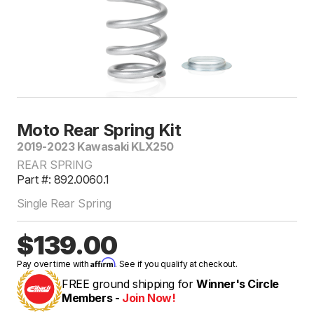
Moto Rear Spring Kit
2019-2023 Kawasaki KLX250
REAR SPRING
Part #: 892.0060.1
Single Rear Spring
$139.00
Affirm
Pay over time with
. See if you qualify at checkout.
FREE ground shipping for
Winner's Circle
Members -
Join Now!