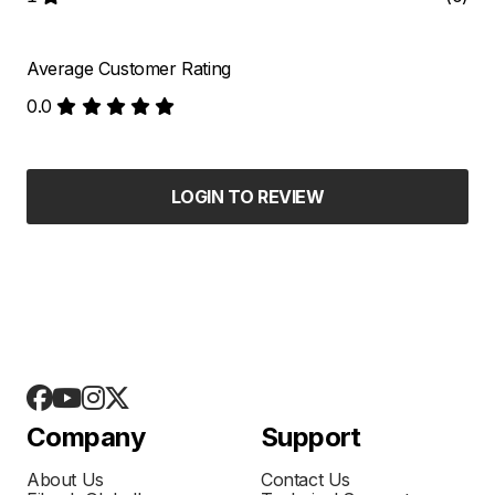
Average Customer Rating
0.0
LOGIN TO REVIEW
Company
Support
About Us
Contact Us