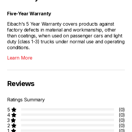
Five-Year Warranty
Eibach's 5 Year Warranty covers products against
factory defects in material and workmanship, other
than coatings, when used on passenger cars and light
duty (class 1-3) trucks under normal use and operating
conditions.
Learn More
Reviews
Ratings Summary
5
(0)
4
(0)
3
(0)
2
(0)
1
(0)