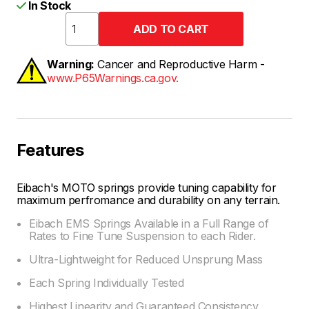
In Stock
Warning:
Cancer and Reproductive Harm -
www.P65Warnings.ca.gov.
Features
Eibach's MOTO springs provide tuning capability for
maximum perfromance and durability on any terrain.
Eibach EMS Springs Available in a Full Range of
Rates to Fine Tune Suspension to each Rider.
Ultra-Lightweight for Reduced Unsprung Mass
Each Spring Individually Tested
Highest Linearity and Guaranteed Consistency