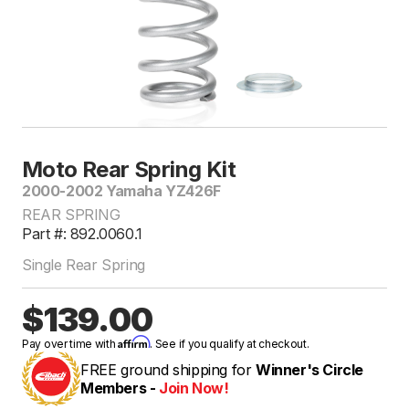
Moto Rear Spring Kit
2000-2002 Yamaha YZ426F
REAR SPRING
Part #: 892.0060.1
Single Rear Spring
$139.00
Affirm
Pay over time with
. See if you qualify at checkout.
FREE ground shipping for
Winner's Circle
Members -
Join Now!