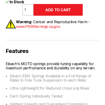
In Stock
Warning:
Cancer and Reproductive Harm -
www.P65Warnings.ca.gov.
Features
Eibach's MOTO springs provide tuning capability for
maximum perfromance and durability on any terrain.
Eibach EMS Springs Available in a Full Range of
Rates to Fine Tune Suspension to each Rider.
Ultra-Lightweight for Reduced Unsprung Mass
Each Spring Individually Tested
Highest Linearity and Guaranteed Consistency