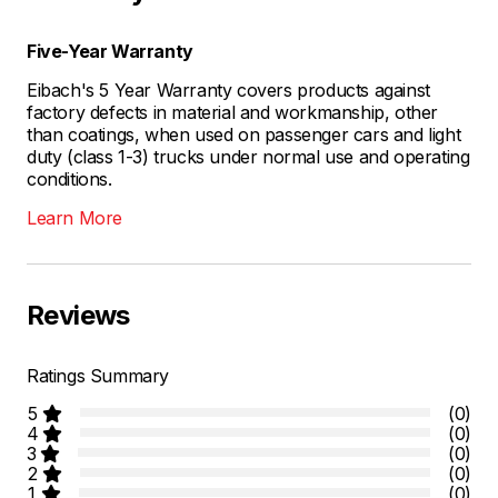
Five-Year Warranty
Eibach's 5 Year Warranty covers products against
factory defects in material and workmanship, other
than coatings, when used on passenger cars and light
duty (class 1-3) trucks under normal use and operating
conditions.
Learn More
Reviews
Ratings Summary
5
(0)
4
(0)
3
(0)
2
(0)
1
(0)