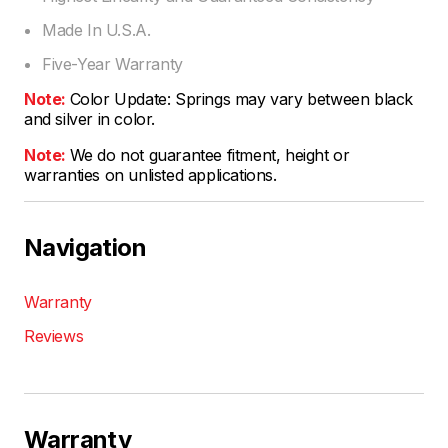
Made In U.S.A.
Five-Year Warranty
Note:
Color Update: Springs may vary between black
and silver in color.
Note:
We do not guarantee fitment, height or
warranties on unlisted applications.
Navigation
Warranty
Reviews
Warranty