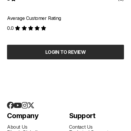
Average Customer Rating
0.0
LOGIN TO REVIEW
Company
Support
About Us
Contact Us