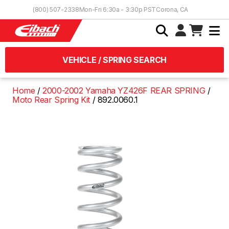
Skip to Content
(800) 507-2338
Mon-Fri 6:30a - 3:30p PST
Corona, CA
VEHICLE / SPRING SEARCH
Home
2000-2002 Yamaha YZ426F REAR SPRING
Moto Rear Spring Kit
892.0060.1