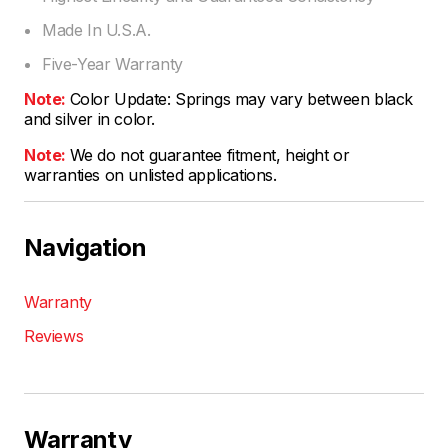
Made In U.S.A.
Five-Year Warranty
Note:
Color Update: Springs may vary between black
and silver in color.
Note:
We do not guarantee fitment, height or
warranties on unlisted applications.
Navigation
Warranty
Reviews
Warranty