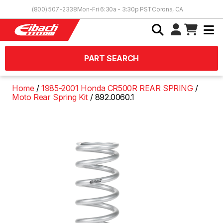
Skip to Content
(800) 507-2338
Mon-Fri 6:30a - 3:30p PST
Corona, CA
PART SEARCH
Home
1985-2001 Honda CR500R REAR SPRING
Moto Rear Spring Kit
892.0060.1