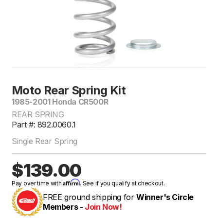
Moto Rear Spring Kit
1985-2001 Honda CR500R
REAR SPRING
Part #: 892.0060.1
Single Rear Spring
$139.00
Affirm
Pay over time with
. See if you qualify at checkout.
FREE ground shipping for
Winner's Circle
Members -
Join Now!