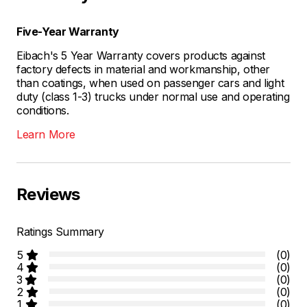
Five-Year Warranty
Eibach's 5 Year Warranty covers products against
factory defects in material and workmanship, other
than coatings, when used on passenger cars and light
duty (class 1-3) trucks under normal use and operating
conditions.
Learn More
Reviews
Ratings Summary
5
(0)
4
(0)
3
(0)
2
(0)
1
(0)