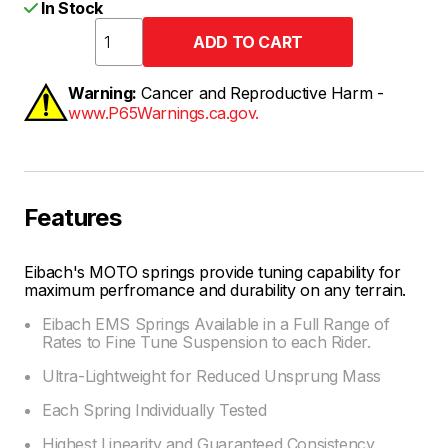
In Stock
Warning:
Cancer and Reproductive Harm -
www.P65Warnings.ca.gov.
Features
Eibach's MOTO springs provide tuning capability for
maximum perfromance and durability on any terrain.
Eibach EMS Springs Available in a Full Range of
Rates to Fine Tune Suspension to each Rider.
Ultra-Lightweight for Reduced Unsprung Mass
Each Spring Individually Tested
Highest Linearity and Guaranteed Consistency