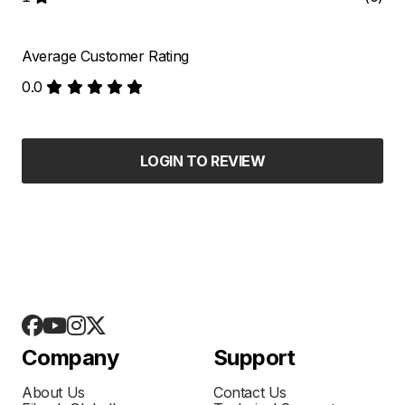
Average Customer Rating
0.0
LOGIN TO REVIEW
Company
Support
About Us
Contact Us