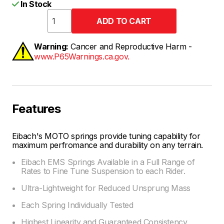
In Stock
Warning:
Cancer and Reproductive Harm -
www.P65Warnings.ca.gov.
Features
Eibach's MOTO springs provide tuning capability for
maximum perfromance and durability on any terrain.
Eibach EMS Springs Available in a Full Range of
Rates to Fine Tune Suspension to each Rider.
Ultra-Lightweight for Reduced Unsprung Mass
Each Spring Individually Tested
Highest Linearity and Guaranteed Consistency