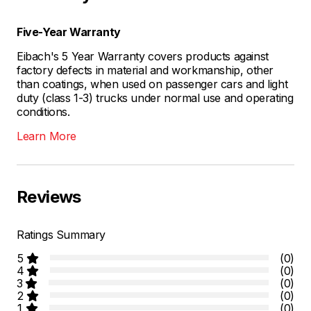
Five-Year Warranty
Eibach's 5 Year Warranty covers products against
factory defects in material and workmanship, other
than coatings, when used on passenger cars and light
duty (class 1-3) trucks under normal use and operating
conditions.
Learn More
Reviews
Ratings Summary
5
(0)
4
(0)
3
(0)
2
(0)
1
(0)