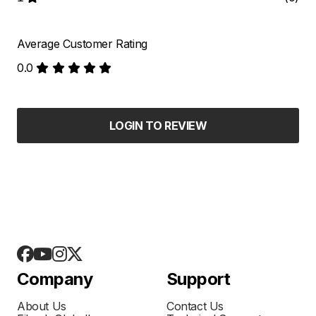
Average Customer Rating
0.0
LOGIN TO REVIEW
Company
Support
About Us
Contact Us