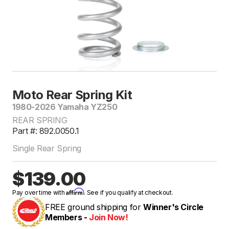
Moto Rear Spring Kit
1980-2026 Yamaha YZ250
REAR SPRING
Part #: 892.0050.1
Single Rear Spring
$139.00
Affirm
Pay over time with
. See if you qualify at checkout.
FREE ground shipping for
Winner's Circle
Members -
Join Now!