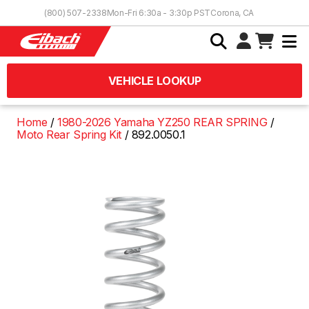
Skip to Content
(800) 507-2338
Mon-Fri 6:30a - 3:30p PST
Corona, CA
VEHICLE LOOKUP
Home
1980-2026 Yamaha YZ250 REAR SPRING
Moto Rear Spring Kit
892.0050.1