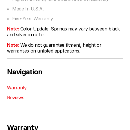
Made In U.S.A.
Five-Year Warranty
Note:
Color Update: Springs may vary between black
and silver in color.
Note:
We do not guarantee fitment, height or
warranties on unlisted applications.
Navigation
Warranty
Reviews
Warranty