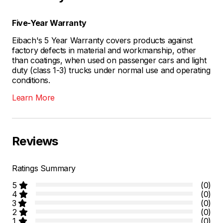
Five-Year Warranty
Eibach's 5 Year Warranty covers products against
factory defects in material and workmanship, other
than coatings, when used on passenger cars and light
duty (class 1-3) trucks under normal use and operating
conditions.
Learn More
Reviews
Ratings Summary
5
(0)
4
(0)
3
(0)
2
(0)
1
(0)