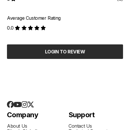
Average Customer Rating
0.0
LOGIN TO REVIEW
Company
Support
About Us
Contact Us