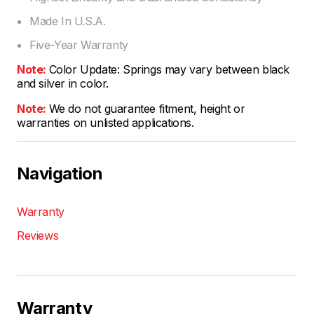
Made In U.S.A.
Five-Year Warranty
Note:
Color Update: Springs may vary between black
and silver in color.
Note:
We do not guarantee fitment, height or
warranties on unlisted applications.
Navigation
Warranty
Reviews
Warranty