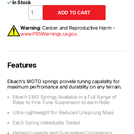
In Stock
Warning:
Cancer and Reproductive Harm -
www.P65Warnings.ca.gov.
Features
Eibach's MOTO springs provide tuning capability for
maximum perfromance and durability on any terrain.
Eibach EMS Springs Available in a Full Range of
Rates to Fine Tune Suspension to each Rider.
Ultra-Lightweight for Reduced Unsprung Mass
Each Spring Individually Tested
Highest Linearity and Guaranteed Consistency