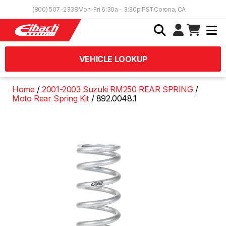
Skip to Content
(800) 507-2338
Mon-Fri 6:30a - 3:30p PST
Corona, CA
VEHICLE LOOKUP
Home
2001-2003 Suzuki RM250 REAR SPRING
Moto Rear Spring Kit
892.0048.1