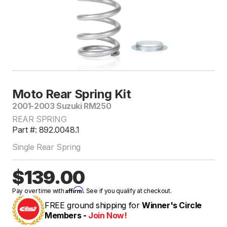
Moto Rear Spring Kit
2001-2003 Suzuki RM250
REAR SPRING
Part #: 892.0048.1
Single Rear Spring
$139.00
Affirm
Pay over time with
. See if you qualify at checkout.
FREE ground shipping for
Winner's Circle
Members -
Join Now!