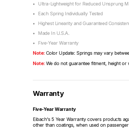
Ultra-Lightweight for Reduced Unsprung M
Each Spring Individually Tested
Highest Linearity and Guaranteed Consiste
Made In U.S.A.
Five-Year Warranty
Note:
Color Update: Springs may vary between 
Note:
We do not guarantee fitment, height or w
Warranty
Five-Year Warranty
Eibach's 5 Year Warranty covers products aga
other than coatings, when used on passenger c