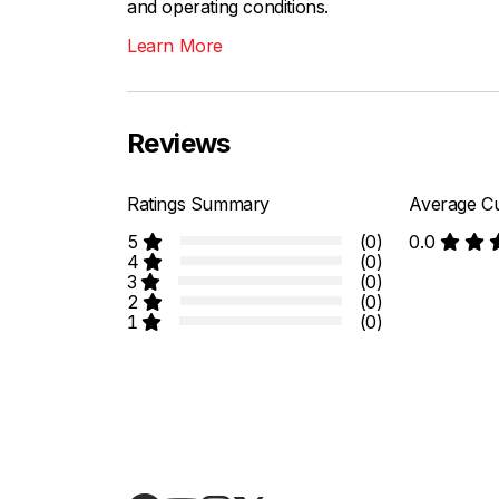
and operating conditions.
Learn More
Reviews
Ratings Summary
Average Cu
5
(0)
0.0
4
(0)
3
(0)
2
(0)
1
(0)