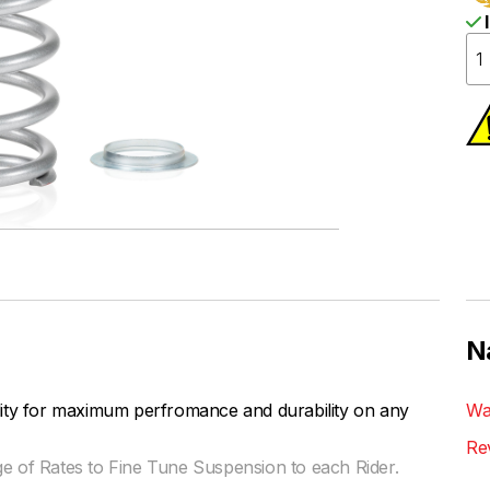
I
N
lity for maximum perfromance and durability on any
Wa
Re
ge of Rates to Fine Tune Suspension to each Rider.