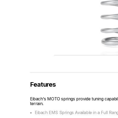
Features
Eibach's MOTO springs provide tuning capabi
terrain.
Eibach EMS Springs Available in a Full Ran