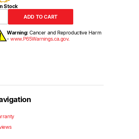
n Stock
Warning:
Cancer and Reproductive Harm
-
www.P65Warnings.ca.gov.
avigation
rranty
views