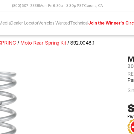
Skip to Content
(800) 507-2338
Mon-Fri 6:30a - 3:30p PST
Corona, CA
Media
Dealer Locator
Vehicles Wanted
Technical
Join the Winner's Circ
 SPRING
Moto Rear Spring Kit
892.0048.1
M
20
RE
Pa
Si
$
Pay