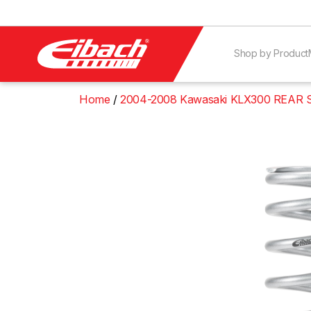
Shop by Product
Home
2004-2008 Kawasaki KLX300 REAR