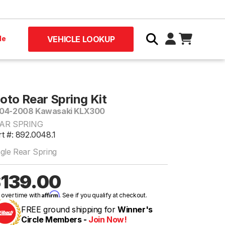
le
VEHICLE LOOKUP
oto Rear Spring Kit
04-2008 Kawasaki KLX300
AR SPRING
rt #: 892.0048.1
ngle Rear Spring
139.00
Affirm
 over time with
. See if you qualify at checkout.
FREE ground shipping for
Winner's
Circle Members -
Join Now!