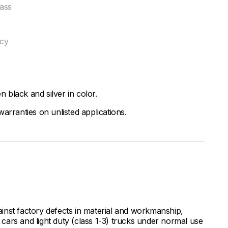
ass
ncy
black and silver in color.
arranties on unlisted applications.
inst factory defects in material and workmanship,
ars and light duty (class 1-3) trucks under normal use