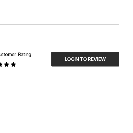
stomer Rating
LOGIN TO REVIEW