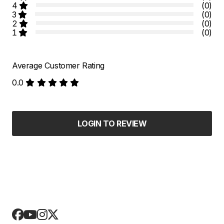
4
(0)
3
(0)
2
(0)
1
(0)
Average Customer Rating
0.0
LOGIN TO REVIEW