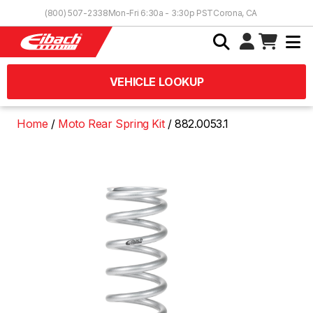
Skip to Content
(800) 507-2338
Mon-Fri 6:30a - 3:30p PST
Corona, CA
VEHICLE LOOKUP
Home
Moto Rear Spring Kit
882.0053.1