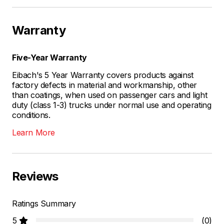
Warranty
Five-Year Warranty
Eibach's 5 Year Warranty covers products against
factory defects in material and workmanship, other
than coatings, when used on passenger cars and light
duty (class 1-3) trucks under normal use and operating
conditions.
Learn More
Reviews
Ratings Summary
5
(0)