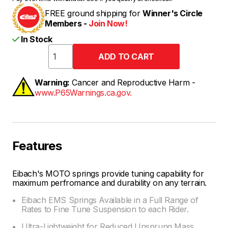
FREE ground shipping for
Winner's Circle
Members -
Join Now!
In Stock
Warning:
Cancer and Reproductive Harm -
www.P65Warnings.ca.gov.
Features
Eibach's MOTO springs provide tuning capability for
maximum perfromance and durability on any terrain.
Eibach EMS Springs Available in a Full Range of
Rates to Fine Tune Suspension to each Rider.
Ultra-Lightweight for Reduced Unsprung Mass