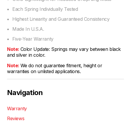
Each Spring Individually Tested
Highest Linearity and Guaranteed Consistency
Made In U.S.A.
Five-Year Warranty
Note:
Color Update: Springs may vary between black
and silver in color.
Note:
We do not guarantee fitment, height or
warranties on unlisted applications.
Navigation
Warranty
Reviews