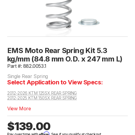
EMS Moto Rear Spring Kit 5.3
kg/mm (84.8 mm O.D. x 247 mm L)
Part #: 882.0053.1
Single Rear Spring
Select Application to View Specs:
2012-2026 KTM 125SX REAR SPRING
2012-2025 KTM 150SX REAR SPRING
View More
$139.00
Affirm
Pay over time with
. See if you qualify at checkout.