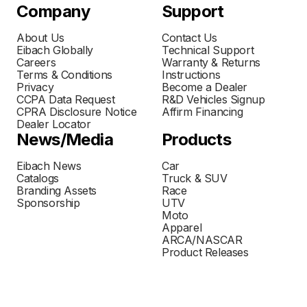
Company
Support
About Us
Contact Us
Eibach Globally
Technical Support
Careers
Warranty & Returns
Terms & Conditions
Instructions
Privacy
Become a Dealer
CCPA Data Request
R&D Vehicles Signup
CPRA Disclosure Notice
Affirm Financing
Dealer Locator
News/Media
Products
Eibach News
Car
Catalogs
Truck & SUV
Branding Assets
Race
Sponsorship
UTV
Moto
Apparel
ARCA/NASCAR
Product Releases