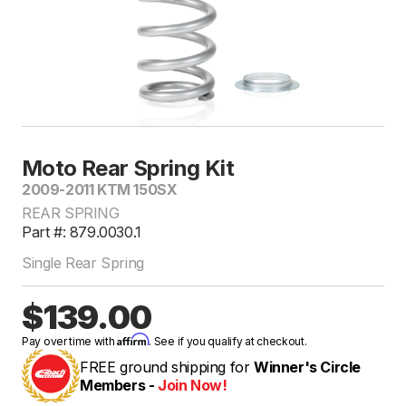
Moto Rear Spring Kit
2009-2011 KTM 150SX
REAR SPRING
Part #: 879.0030.1
Single Rear Spring
$139.00
Affirm
Pay over time with
. See if you qualify at checkout.
FREE ground shipping for
Winner's Circle
Members -
Join Now!