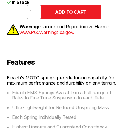
In Stock
Warning:
Cancer and Reproductive Harm -
www.P65Warnings.ca.gov.
Features
Eibach's MOTO springs provide tuning capability for
maximum perfromance and durability on any terrain.
Eibach EMS Springs Available in a Full Range of
Rates to Fine Tune Suspension to each Rider.
Ultra-Lightweight for Reduced Unsprung Mass
Each Spring Individually Tested
Highest Linearity and Guaranteed Consistency