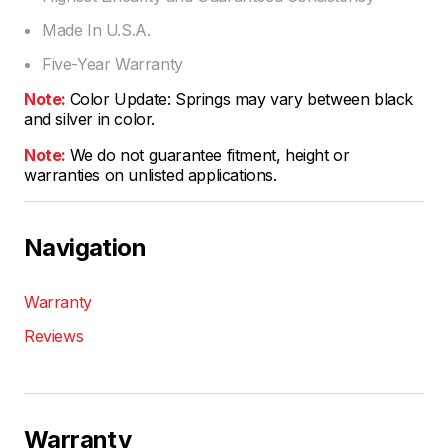
Made In U.S.A.
Five-Year Warranty
Note:
Color Update: Springs may vary between black
and silver in color.
Note:
We do not guarantee fitment, height or
warranties on unlisted applications.
Navigation
Warranty
Reviews
Warranty