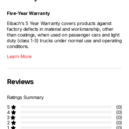
Five-Year Warranty
Eibach's 5 Year Warranty covers products against
factory defects in material and workmanship, other
than coatings, when used on passenger cars and light
duty (class 1-3) trucks under normal use and operating
conditions.
Learn More
Reviews
Ratings Summary
5
(0)
4
(0)
3
(0)
2
(0)
1
(0)