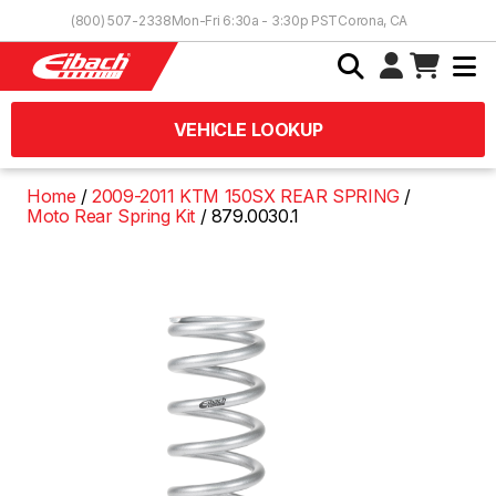
Skip to Content
(800) 507-2338
Mon-Fri 6:30a - 3:30p PST
Corona, CA
VEHICLE LOOKUP
Home
2009-2011 KTM 150SX REAR SPRING
Moto Rear Spring Kit
879.0030.1