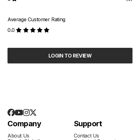
Average Customer Rating
0.0
LOGIN TO REVIEW
Company
Support
About Us
Contact Us