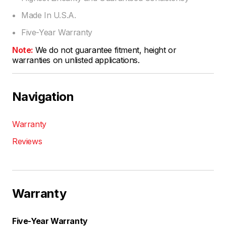
Made In U.S.A.
Five-Year Warranty
Note:
We do not guarantee fitment, height or
warranties on unlisted applications.
Navigation
Warranty
Reviews
Warranty
Five-Year Warranty