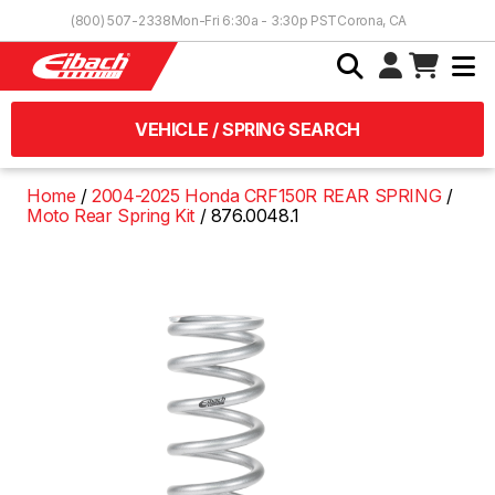
Skip to Content
(800) 507-2338
Mon-Fri 6:30a - 3:30p PST
Corona, CA
VEHICLE / SPRING SEARCH
Home
2004-2025 Honda CRF150R REAR SPRING
Moto Rear Spring Kit
876.0048.1