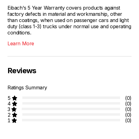
Eibach's 5 Year Warranty covers products against
factory defects in material and workmanship, other
than coatings, when used on passenger cars and light
duty (class 1-3) trucks under normal use and operating
conditions.
Learn More
Reviews
Ratings Summary
5
(0)
4
(0)
3
(0)
2
(0)
1
(0)