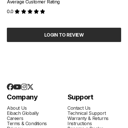
Average Customer Rating
0.0
LOGIN TO REVIEW
Company
Support
About Us
Contact Us
Eibach Globally
Technical Support
Careers
Warranty & Returns
Terms & Conditions
Instructions