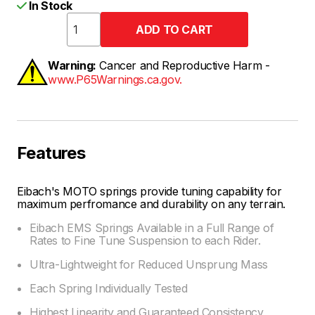
In Stock
Warning:
Cancer and Reproductive Harm -
www.P65Warnings.ca.gov.
Features
Eibach's MOTO springs provide tuning capability for
maximum perfromance and durability on any terrain.
Eibach EMS Springs Available in a Full Range of
Rates to Fine Tune Suspension to each Rider.
Ultra-Lightweight for Reduced Unsprung Mass
Each Spring Individually Tested
Highest Linearity and Guaranteed Consistency