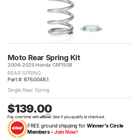
Moto Rear Spring Kit
2004-2025 Honda CRF150R
REAR SPRING
Part #: 876.0048.1
Single Rear Spring
$139.00
Affirm
Pay over time with
. See if you qualify at checkout.
FREE ground shipping for
Winner's Circle
Members -
Join Now!